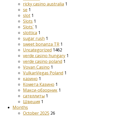
ricky casino australia
1
se
1
slot
1
Slots
1
Slots`
1
slottica
1
sugar rush
1
sweet bonanza TR
1
Uncategorized
1462
verde casino hungary
1
verde casino poland
1
Vovan Casino
1
VulkanVegas Poland
1
казино
1
Комета Казино
1
Макси-обзорник
1
сателлиты
1
Швеция
1
Months
October 2025
26