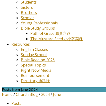
Students
Sisters
Brothers
Scholar
Young Professionals
Bible Study Groups
Path of Grace 恩典之路
The Mustard Seed 小小芥菜種
Resources
English Classes
Sunday School
Bible Reading 2026
Special Topics
Right Now Media
Reimbursement
Directory 通訊錄
Posts from June 2024
Home
/
Church Blog
/
2024
/
June
Posts