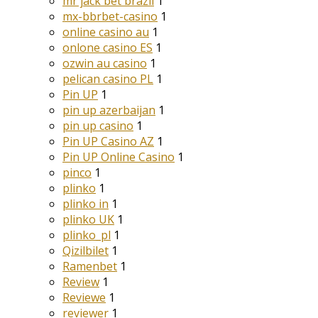
mr jack bet brazil
1
mx-bbrbet-casino
1
online casino au
1
onlone casino ES
1
ozwin au casino
1
pelican casino PL
1
Pin UP
1
pin up azerbaijan
1
pin up casino
1
Pin UP Casino AZ
1
Pin UP Online Casino
1
pinco
1
plinko
1
plinko in
1
plinko UK
1
plinko_pl
1
Qizilbilet
1
Ramenbet
1
Review
1
Reviewe
1
reviewer
1