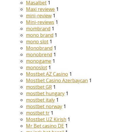
Masalbet
1
Maxi reviewe
1
mini-review
1
Mini-reviews
1
mombrand
1
mono brand
1
mono slot
1
Monobrand
1
monobrend
1
monogame
1
monoslot
1
Mostbet AZ Casino
1
Mostbet Casino Azerbaycan
1
mostbet GR
1
mostbet hungary
1
mostbet italy
1
mostbet norway
1
mostbet tr
1
Mostbet UZ Kirish
1
Mr Bet casino DE
1