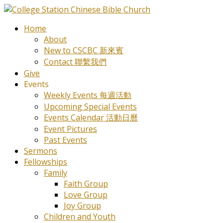
Home
About
New to CSCBC 新來賓
Contact 聯繫我們
Give
Events
Weekly Events 每週活動
Upcoming Special Events
Events Calendar 活動日曆
Event Pictures
Past Events
Sermons
Fellowships
Family
Faith Group
Love Group
Joy Group
Children and Youth