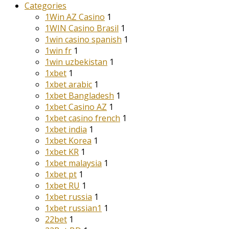
Categories
1Win AZ Casino
1
1WIN Casino Brasil
1
1win casino spanish
1
1win fr
1
1win uzbekistan
1
1xbet
1
1xbet arabic
1
1xbet Bangladesh
1
1xbet Casino AZ
1
1xbet casino french
1
1xbet india
1
1xbet Korea
1
1xbet KR
1
1xbet malaysia
1
1xbet pt
1
1xbet RU
1
1xbet russia
1
1xbet russian1
1
22bet
1