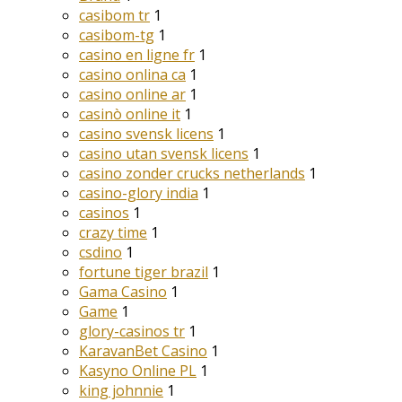
casibom tr
1
casibom-tg
1
casino en ligne fr
1
casino onlina ca
1
casino online ar
1
casinò online it
1
casino svensk licens
1
casino utan svensk licens
1
casino zonder crucks netherlands
1
casino-glory india
1
casinos
1
crazy time
1
csdino
1
fortune tiger brazil
1
Gama Casino
1
Game
1
glory-casinos tr
1
KaravanBet Casino
1
Kasyno Online PL
1
king johnnie
1