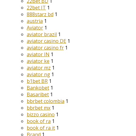
22Bet BD
1
22bet IT
1
888starz bd
1
austria
1
Aviator
1
aviator brazil
1
aviator casino DE
1
aviator casino fr
1
aviator IN
1
aviator ke
1
aviator mz
1
aviator ng
1
b1bet BR
1
Bankobet
1
Basaribet
1
bbrbet colombia
1
bbrbet mx
1
bizzo casino
1
book of ra
1
book of ra it
1
Brand
1