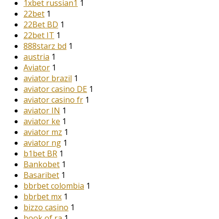
1xbet russian1
1
22bet
1
22Bet BD
1
22bet IT
1
888starz bd
1
austria
1
Aviator
1
aviator brazil
1
aviator casino DE
1
aviator casino fr
1
aviator IN
1
aviator ke
1
aviator mz
1
aviator ng
1
b1bet BR
1
Bankobet
1
Basaribet
1
bbrbet colombia
1
bbrbet mx
1
bizzo casino
1
book of ra
1