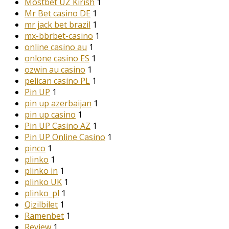
Mostbet UZ Kirish
1
Mr Bet casino DE
1
mr jack bet brazil
1
mx-bbrbet-casino
1
online casino au
1
onlone casino ES
1
ozwin au casino
1
pelican casino PL
1
Pin UP
1
pin up azerbaijan
1
pin up casino
1
Pin UP Casino AZ
1
Pin UP Online Casino
1
pinco
1
plinko
1
plinko in
1
plinko UK
1
plinko_pl
1
Qizilbilet
1
Ramenbet
1
Review
1