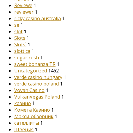
Reviewe
1
reviewer
1
ricky casino australia
1
se
1
slot
1
Slots
1
Slots`
1
slottica
1
sugar rush
1
sweet bonanza TR
1
Uncategorized
1462
verde casino hungary
1
verde casino poland
1
Vovan Casino
1
VulkanVegas Poland
1
казино
1
Комета Казино
1
Макси-обзорник
1
сателлиты
1
Швеция
1