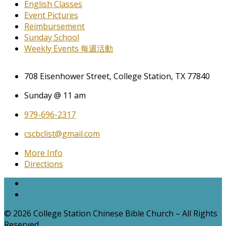
English Classes
Event Pictures
Reimbursement
Sunday School
Weekly Events 每週活動
708 Eisenhower Street, College Station, TX 77840
Sunday @ 11 am
979-696-2317
cscbclist@gmail.com
More Info
Directions
© 2026 College Station Chinese Bible Church – All Rights
Reserved.