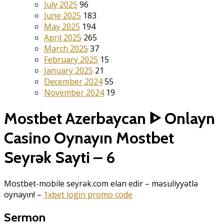
July 2025
96
June 2025
183
May 2025
194
April 2025
265
March 2025
37
February 2025
15
January 2025
21
December 2024
55
November 2024
19
Mostbet Azerbaycan ᐈ Onlayn
Casino Oynayın Mostbet
Seyrək Sayti – 6
Mostbet-mobile seyrək.com elan edir – məsuliyyətlə
oynayın! –
1xbet login promo code
Sermon