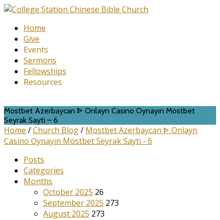
Home
Give
Events
Sermons
Fellowships
Resources
Mostbet Azerbaycan ᐈ Onlayn Casino Oynayın Mostbet
Seyrək Sayti – 6
Home
/
Church Blog
/
Mostbet Azerbaycan ᐈ Onlayn
Casino Oynayın Mostbet Seyrək Sayti - 6
Posts
Categories
Months
October 2025
26
September 2025
273
August 2025
273