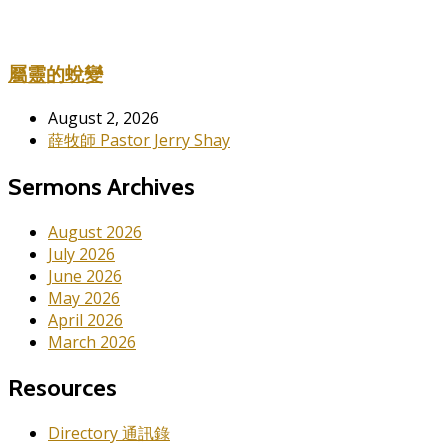
屬靈的蛻變
August 2, 2026
薛牧師 Pastor Jerry Shay
Sermons Archives
August 2026
July 2026
June 2026
May 2026
April 2026
March 2026
Resources
Directory 通訊錄