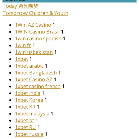
Today
弟兄團契
Tomorrow
Children & Youth
1Win AZ Casino
1
1WIN Casino Brasil
1
1win casino spanish
1
1win fr
1
1win uzbekistan
1
1xbet
1
1xbet arabic
1
1xbet Bangladesh
1
1xbet Casino AZ
1
1xbet casino french
1
1xbet india
1
1xbet Korea
1
1xbet KR
1
1xbet malaysia
1
1xbet pt
1
1xbet RU
1
1xbet russia
1