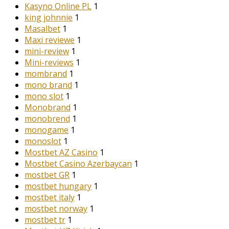
Kasyno Online PL
1
king johnnie
1
Masalbet
1
Maxi reviewe
1
mini-review
1
Mini-reviews
1
mombrand
1
mono brand
1
mono slot
1
Monobrand
1
monobrend
1
monogame
1
monoslot
1
Mostbet AZ Casino
1
Mostbet Casino Azerbaycan
1
mostbet GR
1
mostbet hungary
1
mostbet italy
1
mostbet norway
1
mostbet tr
1