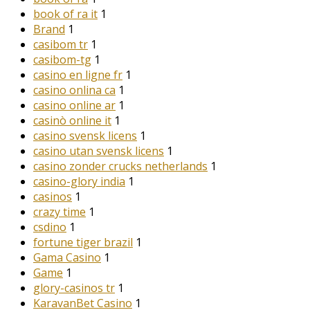
book of ra it
1
Brand
1
casibom tr
1
casibom-tg
1
casino en ligne fr
1
casino onlina ca
1
casino online ar
1
casinò online it
1
casino svensk licens
1
casino utan svensk licens
1
casino zonder crucks netherlands
1
casino-glory india
1
casinos
1
crazy time
1
csdino
1
fortune tiger brazil
1
Gama Casino
1
Game
1
glory-casinos tr
1
KaravanBet Casino
1