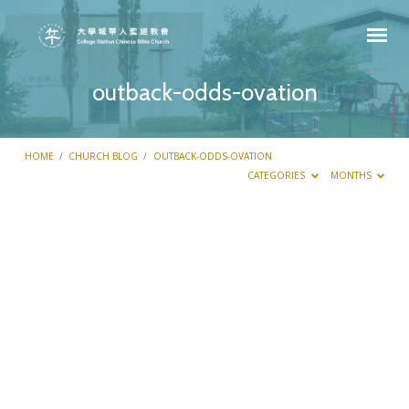
outback-odds-ovation
HOME
/
CHURCH BLOG
/
OUTBACK-ODDS-OVATION
CATEGORIES
MONTHS
outback-
odds-
ovation