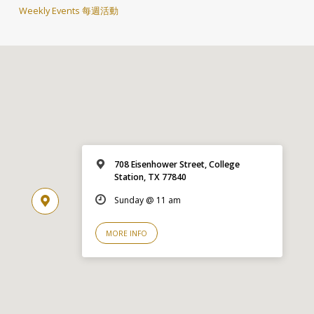
Weekly Events 每週活動
708 Eisenhower Street, College
Station, TX 77840
Sunday @ 11 am
MORE INFO