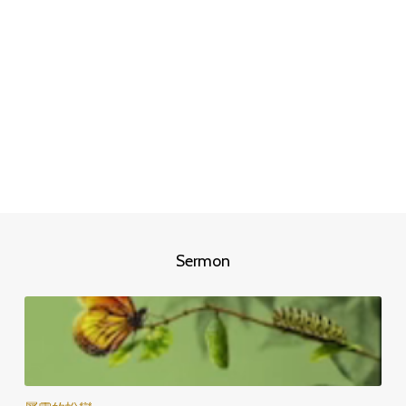
Sermon