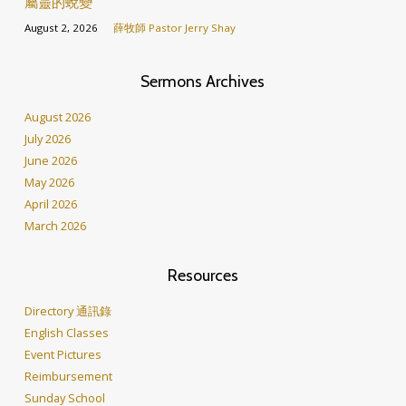
屬靈的蛻變
August 2, 2026
薛牧師 Pastor Jerry Shay
Sermons Archives
August 2026
July 2026
June 2026
May 2026
April 2026
March 2026
Resources
Directory 通訊錄
English Classes
Event Pictures
Reimbursement
Sunday School