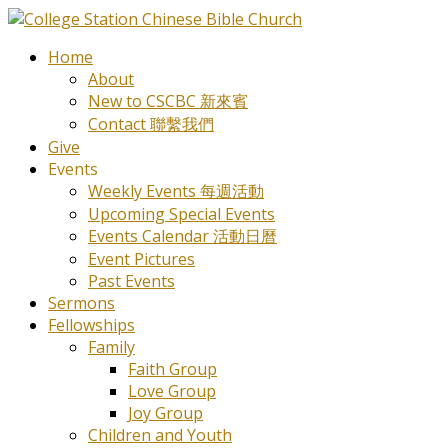
Home
About
New to CSCBC 新來賓
Contact 聯繫我們
Give
Events
Weekly Events 每週活動
Upcoming Special Events
Events Calendar 活動日曆
Event Pictures
Past Events
Sermons
Fellowships
Family
Faith Group
Love Group
Joy Group
Children and Youth