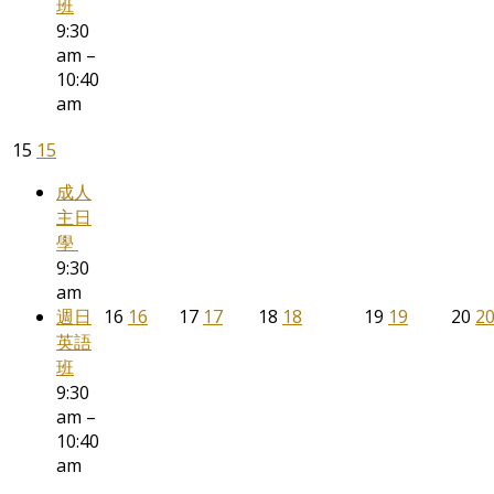
班
9:30
am –
10:40
am
15
15
成人
主日
學
9:30
am
週日
16
16
17
17
18
18
19
19
20
2
英語
班
9:30
am –
10:40
am