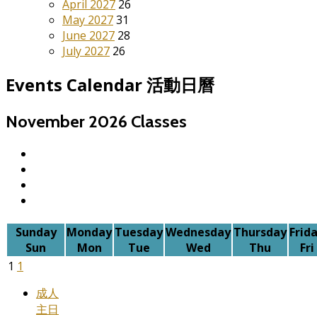
April 2027
26
May 2027
31
June 2027
28
July 2027
26
Events Calendar 活動日曆
November 2026
Classes
Sunday
Monday
Tuesday
Wednesday
Thursday
Frid
Sun
Mon
Tue
Wed
Thu
Fri
1
1
成人
主日