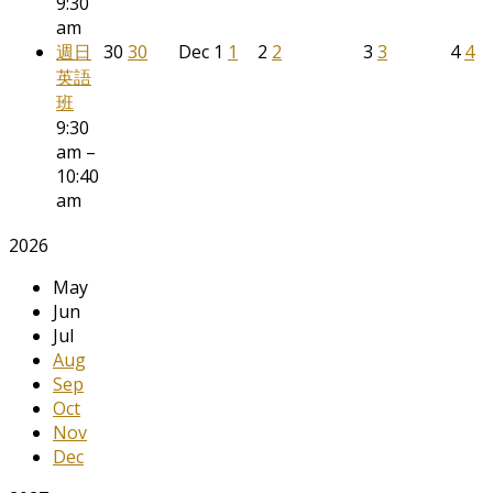
9:30
am
週日
30
30
Dec
1
1
2
2
3
3
4
4
英語
班
9:30
am –
10:40
am
2026
May
Jun
Jul
Aug
Sep
Oct
Nov
Dec