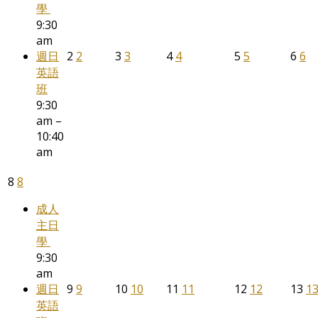
學
9:30
am
週日
2
2
3
3
4
4
5
5
6
6
英語
班
9:30
am –
10:40
am
8
8
成人
主日
學
9:30
am
週日
9
9
10
10
11
11
12
12
13
1
英語