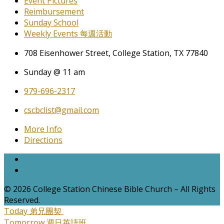
Event Pictures
Reimbursement
Sunday School
Weekly Events 每週活動
708 Eisenhower Street, College Station, TX 77840
Sunday @ 11 am
979-696-2317
cscbclist@gmail.com
More Info
Directions
© 2026 College Station Chinese Bible Church – All Rights
Reserved.
Today
弟兄團契
Tomorrow
週日英語班