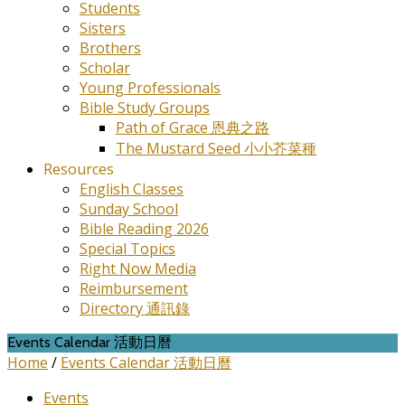
Students
Sisters
Brothers
Scholar
Young Professionals
Bible Study Groups
Path of Grace 恩典之路
The Mustard Seed 小小芥菜種
Resources
English Classes
Sunday School
Bible Reading 2026
Special Topics
Right Now Media
Reimbursement
Directory 通訊錄
Events Calendar 活動日曆
Home
/
Events Calendar 活動日曆
Events