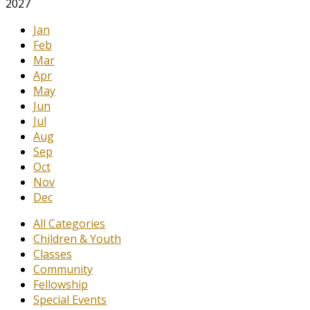
2027
Jan
Feb
Mar
Apr
May
Jun
Jul
Aug
Sep
Oct
Nov
Dec
All Categories
Children & Youth
Classes
Community
Fellowship
Special Events