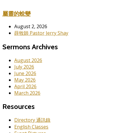
屬靈的蛻變
August 2, 2026
薛牧師 Pastor Jerry Shay
Sermons Archives
August 2026
July 2026
June 2026
May 2026
April 2026
March 2026
Resources
Directory 通訊錄
English Classes