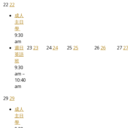
22
22
成人
主日
學
9:30
am
週日
23
23
24
24
25
25
26
26
27
2
英語
班
9:30
am –
10:40
am
29
29
成人
主日
學