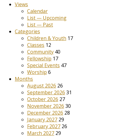
Views
Calendar
List — Upcoming
List — Past
Categories
Children & Youth
17
Classes
12
Community
40
Fellowship
17
Special Events
47
Worship
6
Months
August 2026
26
September 2026
31
October 2026
27
November 2026
30
December 2026
28
January 2027
29
February 2027
26
March 2027
29