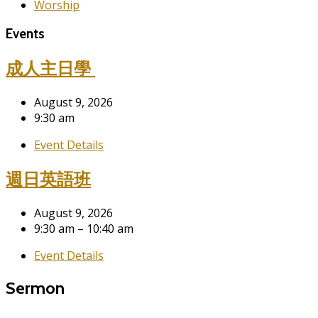
Worship
Events
成人主日學
August 9, 2026
9:30 am
Event Details
週日英語班
August 9, 2026
9:30 am – 10:40 am
Event Details
Sermon