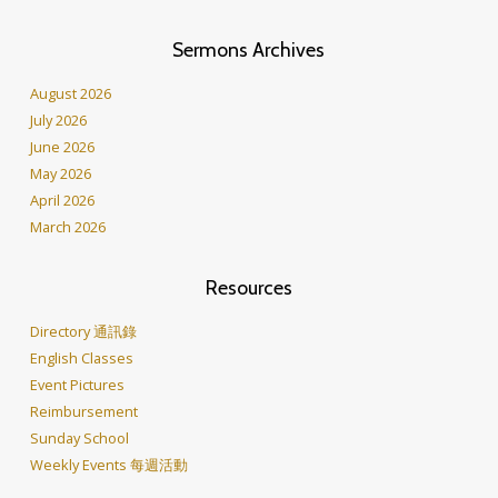
Sermons Archives
August 2026
July 2026
June 2026
May 2026
April 2026
March 2026
Resources
Directory 通訊錄
English Classes
Event Pictures
Reimbursement
Sunday School
Weekly Events 每週活動