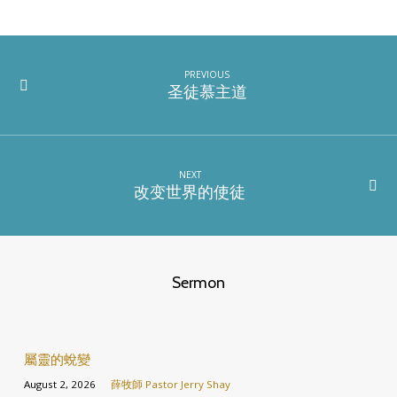
PREVIOUS
圣徒慕主道
NEXT
改变世界的使徒
Sermon
屬靈的蛻變
August 2, 2026
薛牧師 Pastor Jerry Shay