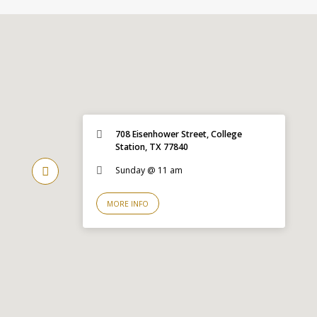
708 Eisenhower Street, College
Station, TX 77840
Sunday @ 11 am
MORE INFO