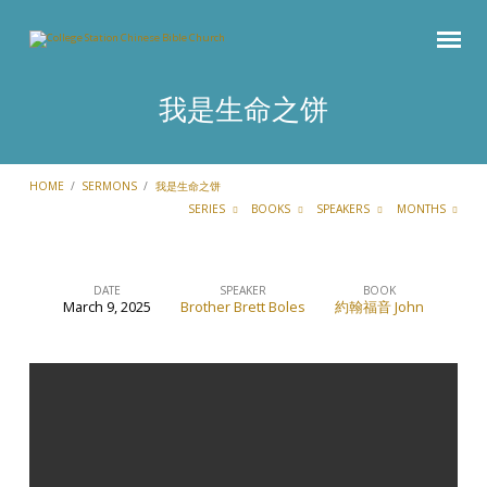
我是生命之饼
HOME
/
SERMONS
/
我是生命之饼
SERIES
BOOKS
SPEAKERS
MONTHS
DATE
SPEAKER
BOOK
March 9, 2025
Brother Brett Boles
約翰福音 John
我
是
生
命
之
饼