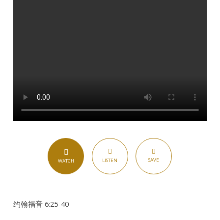
SAVE
LISTEN
WATCH
约翰福音 6:25-40