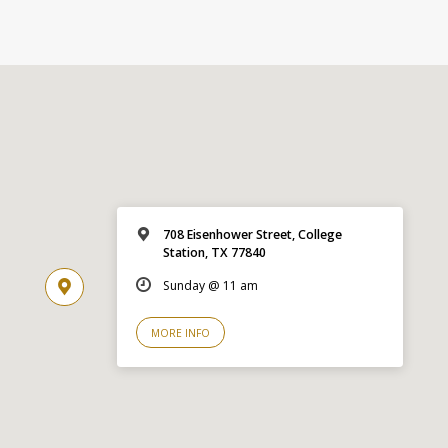
708 Eisenhower Street, College
Station, TX 77840
Sunday @ 11 am
MORE INFO