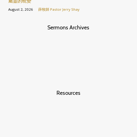
屬靈的蛻變
August 2, 2026
薛牧師 Pastor Jerry Shay
Sermons Archives
Resources