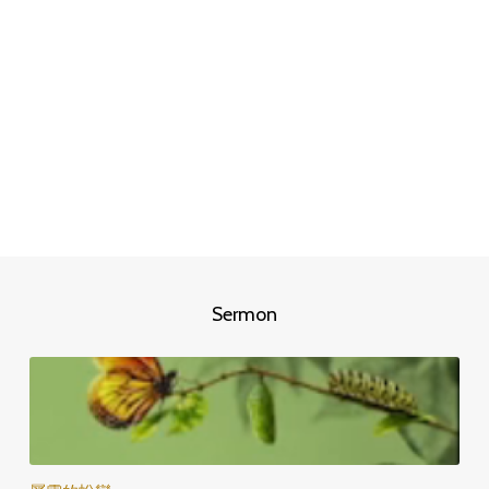
Sermon