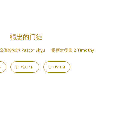
精忠的门徒
徐偉智牧師 Pastor Shyu
提摩太後書 2 Timothy
S
WATCH
LISTEN