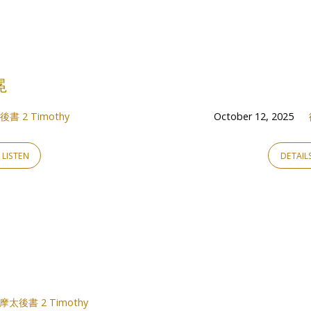
冕
書 2 Timothy
October 12, 2025
LISTEN
DETAIL
摩太後書 2 Timothy