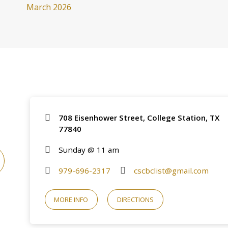
March 2026
708 Eisenhower Street, College Station, TX
77840
Sunday @ 11 am
979-696-2317
cscbclist@gmail.com
MORE INFO
DIRECTIONS