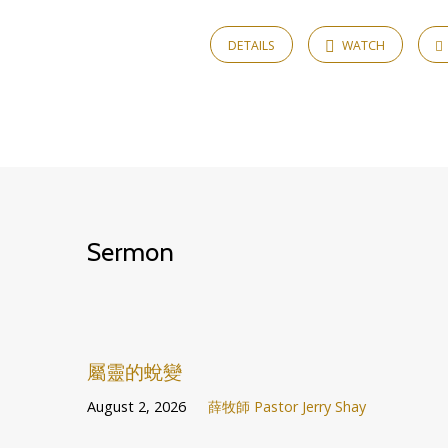
Timothy
DETAILS
WATCH
Sermon
屬靈的蛻變
August 2, 2026
薛牧師 Pastor Jerry Shay