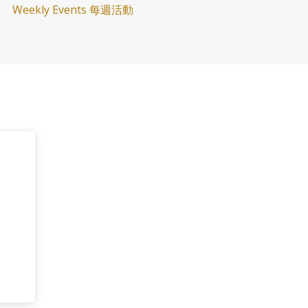
Weekly Events 每週活動