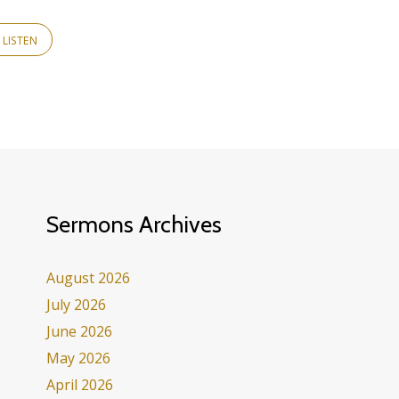
LISTEN
Sermons Archives
August 2026
July 2026
June 2026
May 2026
April 2026