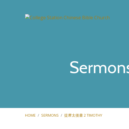
Sermon
HOME
/
SERMONS
/
提摩太後書 2 TIMOTHY