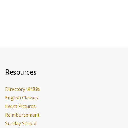
Resources
Directory 通訊錄
English Classes
Event Pictures
Reimbursement
Sunday School