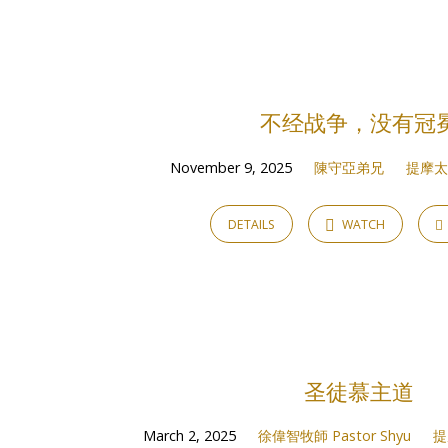
Sermons
on
不经战争，没有冠
提
November 9, 2025
陳守亞弟兄
提摩太後
摩
DETAILS
WATCH
太
後
書
圣徒慕主道
2
March 2, 2025
徐偉智牧師 Pastor Shyu
提