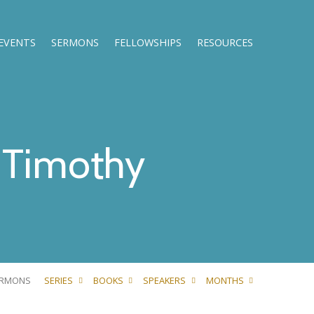
EVENTS
SERMONS
FELLOWSHIPS
RESOURCES
Timothy
ERMONS
SERIES
BOOKS
SPEAKERS
MONTHS