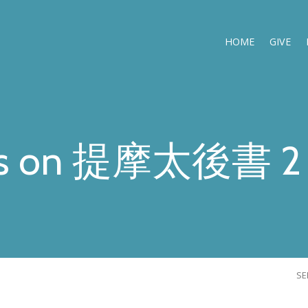
HOME
GIVE
s on 提摩太後書 2 
S