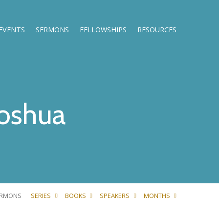
EVENTS
SERMONS
FELLOWSHIPS
RESOURCES
oshua
ERMONS
SERIES
BOOKS
SPEAKERS
MONTHS