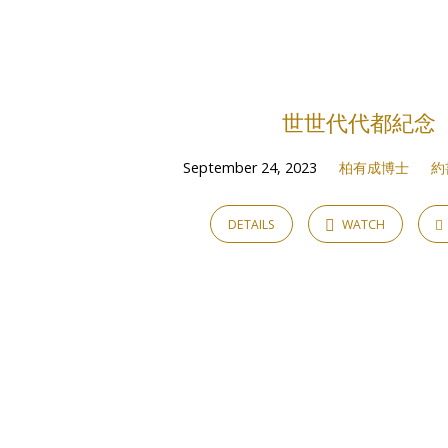
Sermons
on
世世代代都紀念
約
September 24, 2023
柏有成博士
約
書
DETAILS
WATCH
亞
記
Joshua