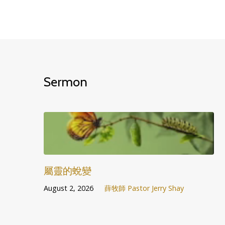
Sermon
屬靈的蛻變
August 2, 2026
薛牧師 Pastor Jerry Shay