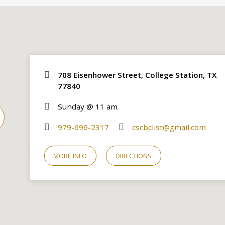
708 Eisenhower Street, College Station, TX
77840
Sunday @ 11 am
979-696-2317
cscbclist@gmail.com
MORE INFO
DIRECTIONS