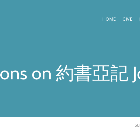
HOME
GIVE
ons on 約書亞記 J
S