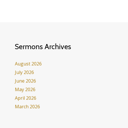
Sermons Archives
August 2026
July 2026
June 2026
May 2026
April 2026
March 2026