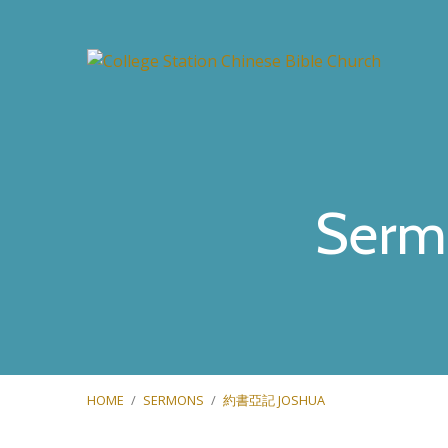
Serm
HOME
/
SERMONS
/
約書亞記 JOSHUA