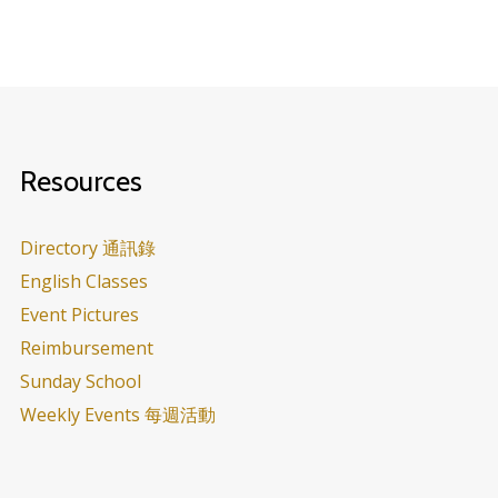
Resources
Directory 通訊錄
English Classes
Event Pictures
Reimbursement
Sunday School
Weekly Events 每週活動