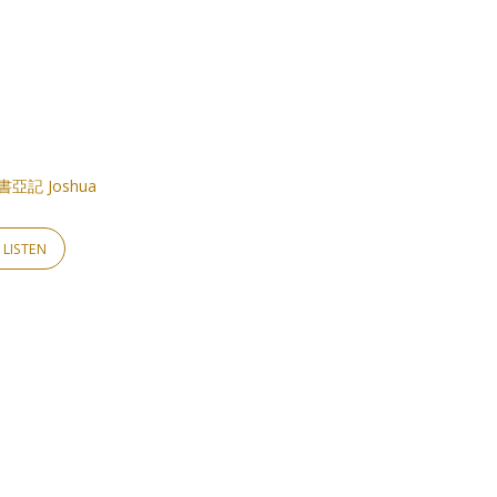
書亞記 Joshua
LISTEN