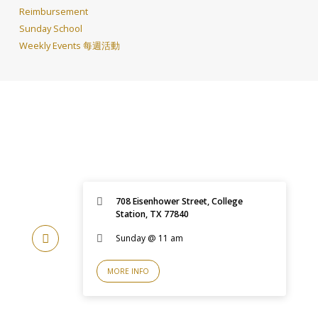
Reimbursement
Sunday School
Weekly Events 每週活動
708 Eisenhower Street, College
Station, TX 77840
Sunday @ 11 am
MORE INFO