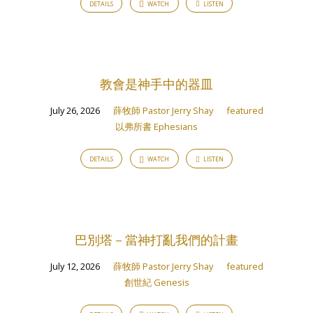
DETAILS
WATCH
LISTEN
Jerry
Shay
教會是神手中的器皿
July 26, 2026
薛牧師 Pastor Jerry Shay
featured
以弗所書 Ephesians
DETAILS
WATCH
LISTEN
巴別塔－當神打亂我們的計畫
July 12, 2026
薛牧師 Pastor Jerry Shay
featured
創世紀 Genesis