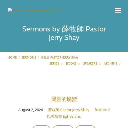
Sermons by 薛牧師 Pastor
Jerry Shay
HOME
/
SERMONS
/
薛牧師 PASTOR JERRY SHAY
SERIES
BOOKS
SPEAKERS
MONTHS
Sermons
by
屬靈的蛻變
薛
牧
August 2, 2026
薛牧師 Pastor Jerry Shay
featured
師
以弗所書 Ephesians
Pastor