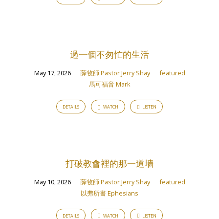
過一個不匆忙的生活
May 17, 2026
薛牧師 Pastor Jerry Shay
featured
馬可福音 Mark
DETAILS
WATCH
LISTEN
打破教會裡的那一道墻
May 10, 2026
薛牧師 Pastor Jerry Shay
featured
以弗所書 Ephesians
DETAILS
WATCH
LISTEN