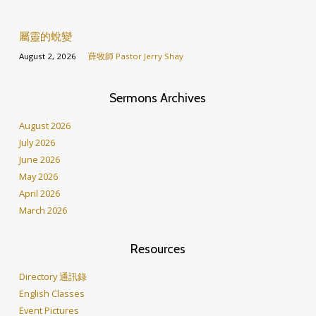
屬靈的蛻變
August 2, 2026
薛牧師 Pastor Jerry Shay
Sermons Archives
August 2026
July 2026
June 2026
May 2026
April 2026
March 2026
Resources
Directory 通訊錄
English Classes
Event Pictures