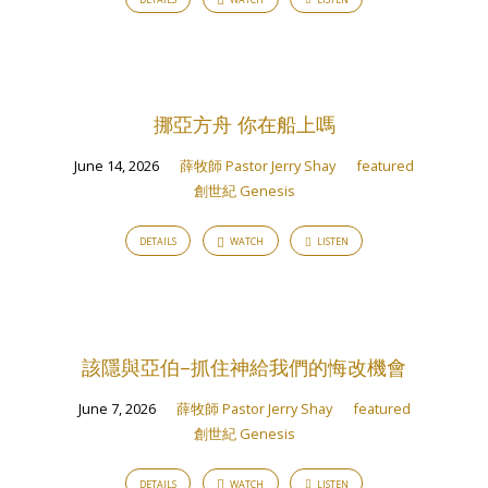
挪亞方舟 你在船上嗎
June 14, 2026
薛牧師 Pastor Jerry Shay
featured
創世紀 Genesis
DETAILS
WATCH
LISTEN
該隱與亞伯–抓住神給我們的悔改機會
June 7, 2026
薛牧師 Pastor Jerry Shay
featured
創世紀 Genesis
DETAILS
WATCH
LISTEN