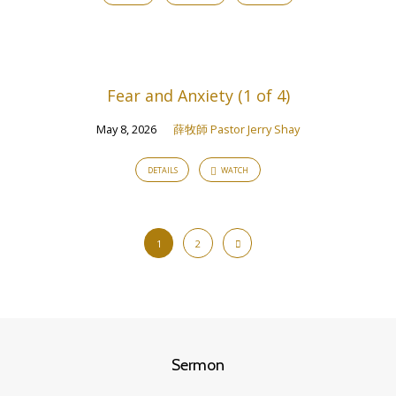
Fear and Anxiety (1 of 4)
May 8, 2026
薛牧師 Pastor Jerry Shay
DETAILS
WATCH
1
2
Sermon