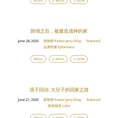
DETAILS
WATCH
LISTEN
拆墻之后，被建造成神的家
June 28, 2026
薛牧師 Pastor Jerry Shay
featured
以弗所書 Ephesians
DETAILS
WATCH
LISTEN
浪子回頭: 大兒子的回家之路
June 21, 2026
薛牧師 Pastor Jerry Shay
featured
路加福音 Luke
DETAILS
WATCH
LISTEN