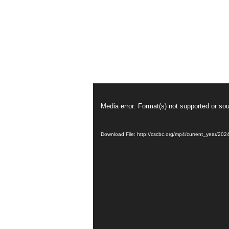
從
心
Video
Player
而
Media error: Format(s) not supported or sou
發
Download File: http://cscbc.org/mp4/current_year/2
的
饒
恕