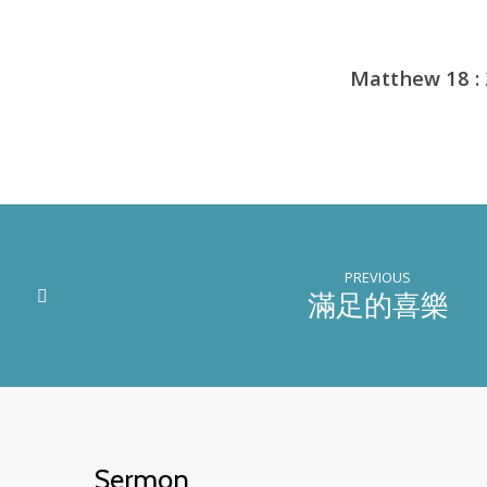
Matthew 18 :
PREVIOUS
滿足的喜樂
Sermon