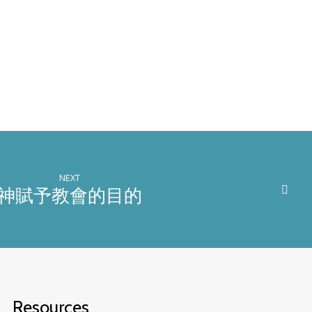
NEXT
神賦予教會的目的
Resources