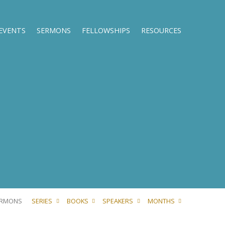
EVENTS
SERMONS
FELLOWSHIPS
RESOURCES
ERMONS
SERIES
BOOKS
SPEAKERS
MONTHS