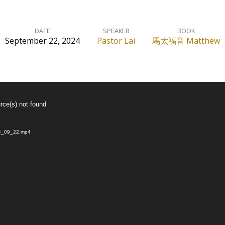
DATE
SPEAKER
BOOK
September 22, 2024
Pastor Lai
馬太福音 Matthew
rce(s) not found
024_09_22.mp4