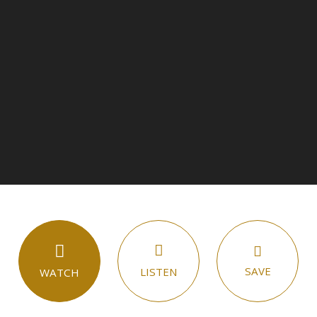
SAVE
LISTEN
WATCH