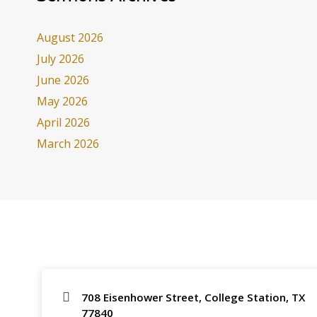
August 2026
July 2026
June 2026
May 2026
April 2026
March 2026
708 Eisenhower Street, College Station, TX
77840