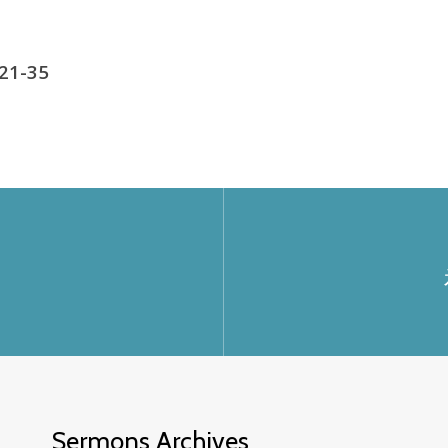
 21-35
Sermons Archives