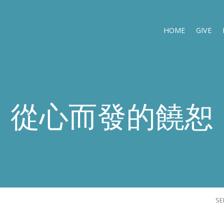
HOME
GIVE
從心而發的饒恕
S