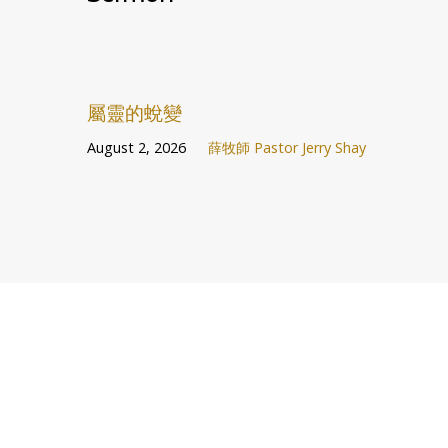
屬靈的蛻變
August 2, 2026
薛牧師 Pastor Jerry Shay