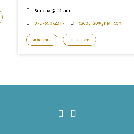
Sunday @ 11 am
979-696-2317
cscbclist@gmail.com
MORE INFO
DIRECTIONS