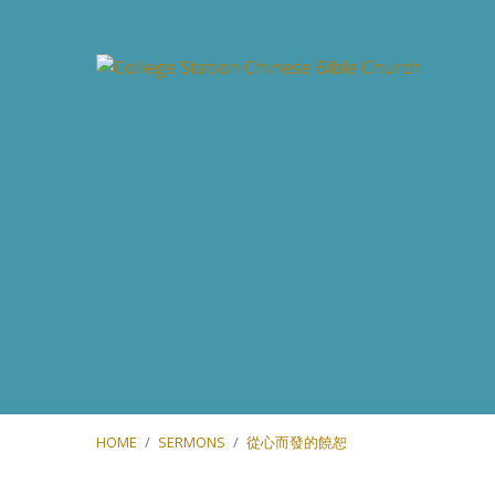
HOME
/
SERMONS
/
從心而發的饒恕