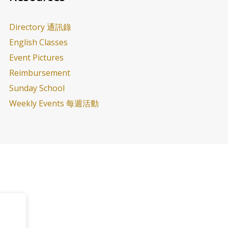
Directory 通訊錄
English Classes
Event Pictures
Reimbursement
Sunday School
Weekly Events 每週活動