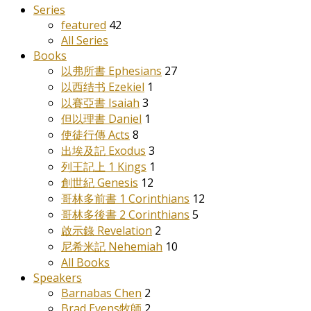
Series
featured
42
All Series
Books
以弗所書 Ephesians
27
以西结书 Ezekiel
1
以賽亞書 Isaiah
3
但以理書 Daniel
1
使徒行傳 Acts
8
出埃及記 Exodus
3
列王記上 1 Kings
1
創世紀 Genesis
12
哥林多前書 1 Corinthians
12
哥林多後書 2 Corinthians
5
啟示錄 Revelation
2
尼希米記 Nehemiah
10
All Books
Speakers
Barnabas Chen
2
Brad Evens牧師
2