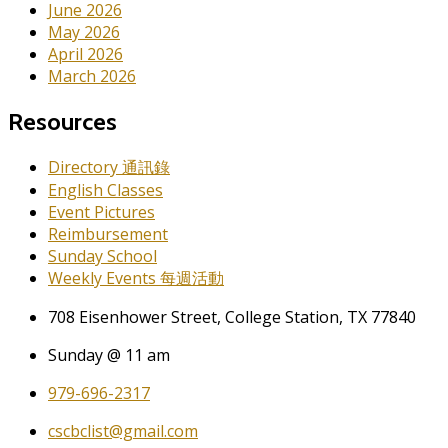
June 2026
May 2026
April 2026
March 2026
Resources
Directory 通訊錄
English Classes
Event Pictures
Reimbursement
Sunday School
Weekly Events 每週活動
708 Eisenhower Street, College Station, TX 77840
Sunday @ 11 am
979-696-2317
cscbclist@gmail.com