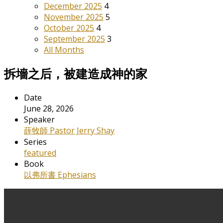
December 2025
4
November 2025
5
October 2025
4
September 2025
3
All Months
拆墻之后，被建造成神的家
Date
June 28, 2026
Speaker
薛牧師 Pastor Jerry Shay
Series
featured
Book
以弗所書 Ephesians