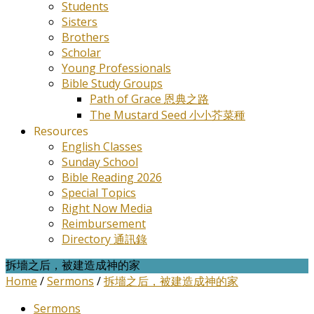
Students
Sisters
Brothers
Scholar
Young Professionals
Bible Study Groups
Path of Grace 恩典之路
The Mustard Seed 小小芥菜種
Resources
English Classes
Sunday School
Bible Reading 2026
Special Topics
Right Now Media
Reimbursement
Directory 通訊錄
拆墻之后，被建造成神的家
Home
/
Sermons
/
拆墻之后，被建造成神的家
Sermons