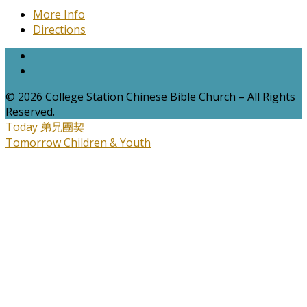
More Info
Directions
© 2026 College Station Chinese Bible Church – All Rights
Reserved.
Today
弟兄團契
Tomorrow
Children & Youth