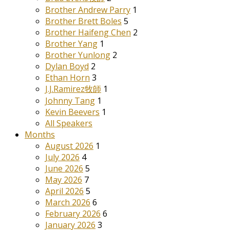
Brother Andrew Parry
1
Brother Brett Boles
5
Brother Haifeng Chen
2
Brother Yang
1
Brother Yunlong
2
Dylan Boyd
2
Ethan Horn
3
J.J.Ramirez牧師
1
Johnny Tang
1
Kevin Beevers
1
All Speakers
Months
August 2026
1
July 2026
4
June 2026
5
May 2026
7
April 2026
5
March 2026
6
February 2026
6
January 2026
3