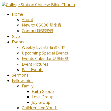
Home
About
New to CSCBC 新來賓
Contact 聯繫我們
Give
Events
Weekly Events 每週活動
Upcoming Special Events
Events Calendar 活動日曆
Event Pictures
Past Events
Sermons
Fellowships
Family
Faith Group
Love Group
Joy Group
Children and Youth