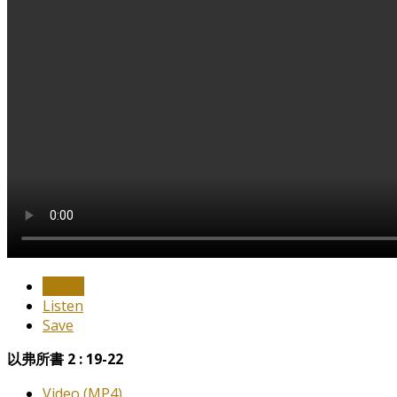
Watch
Listen
Save
以弗所書 2 : 19-22
Video (MP4)