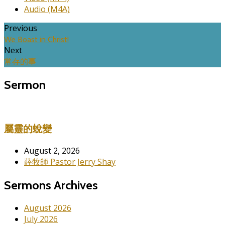
Audio (M4A)
Previous
We Boast in Christ!
Next
常存的事
Sermon
屬靈的蛻變
August 2, 2026
薛牧師 Pastor Jerry Shay
Sermons Archives
August 2026
July 2026