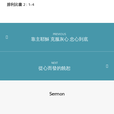
腓利比書 2 : 1-4
PREVIOUS
靠主耶穌 克服灰心 忠心到底
NEXT
從心而發的饒恕
Sermon