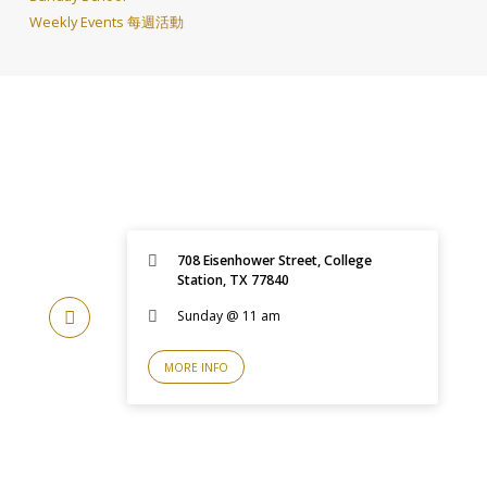
Weekly Events 每週活動
708 Eisenhower Street, College
Station, TX 77840
Sunday @ 11 am
MORE INFO