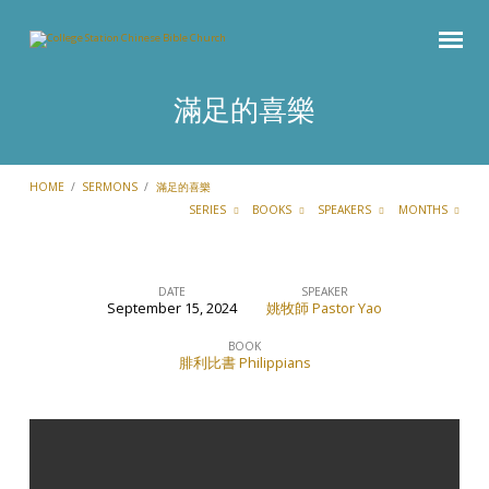
滿足的喜樂
HOME
/
SERMONS
/
滿足的喜樂
SERIES
BOOKS
SPEAKERS
MONTHS
DATE
SPEAKER
September 15, 2024
姚牧師 Pastor Yao
滿
足
BOOK
腓利比書 Philippians
的
喜
樂