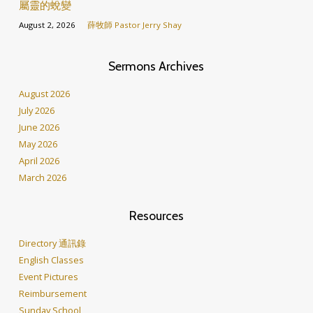
屬靈的蛻變
August 2, 2026
薛牧師 Pastor Jerry Shay
Sermons Archives
August 2026
July 2026
June 2026
May 2026
April 2026
March 2026
Resources
Directory 通訊錄
English Classes
Event Pictures
Reimbursement
Sunday School