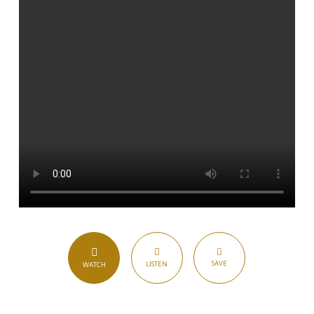
SAVE
LISTEN
WATCH