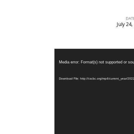
DAT
July 24,
爲
什
Video
Player
麽
Media error: Format(s) not supported or sou
要
Download File: http://cscbc.org/mp4/current_year/2
受
洗