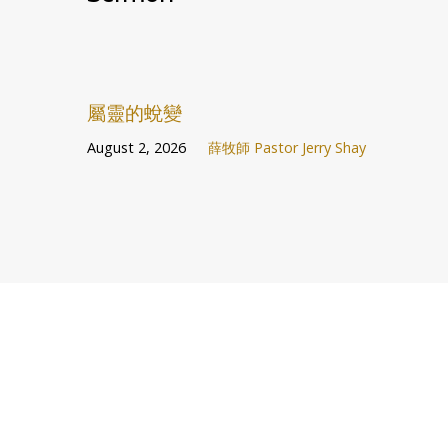
屬靈的蛻變
August 2, 2026
薛牧師 Pastor Jerry Shay