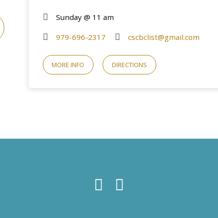
Sunday @ 11 am
979-696-2317
cscbclist@gmail.com
MORE INFO
DIRECTIONS