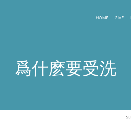
HOME
GIVE
爲什麽要受洗
S