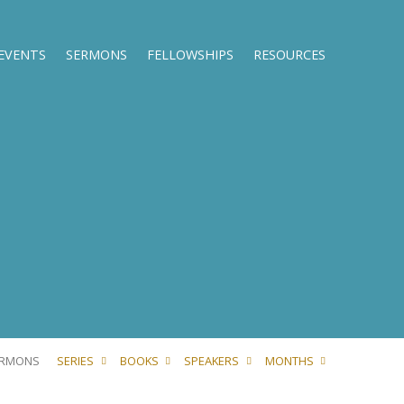
EVENTS
SERMONS
FELLOWSHIPS
RESOURCES
ERMONS
SERIES
BOOKS
SPEAKERS
MONTHS