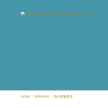
HOME
/
SERMONS
/
爲什麽要受洗