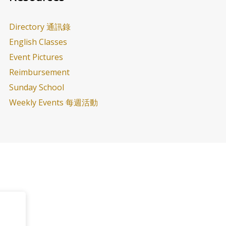
Directory 通訊錄
English Classes
Event Pictures
Reimbursement
Sunday School
Weekly Events 每週活動