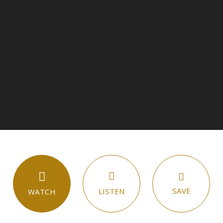
SAVE
LISTEN
WATCH