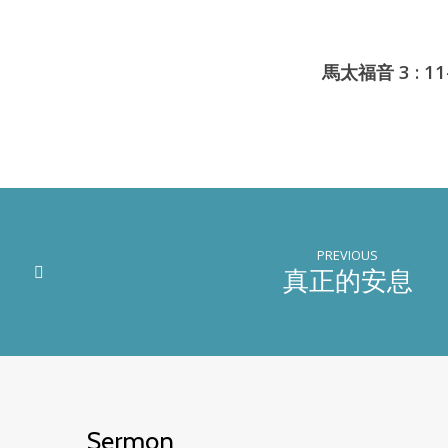
馬太福音 3 : 11-
PREVIOUS
真正的安息
Sermon