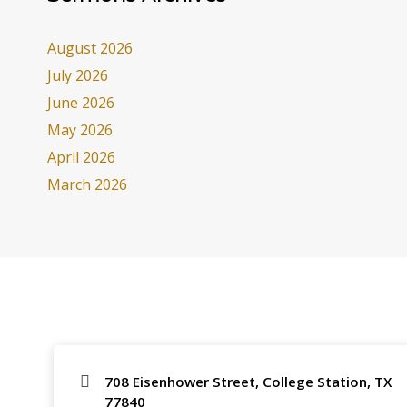
August 2026
July 2026
June 2026
May 2026
April 2026
March 2026
708 Eisenhower Street, College Station, TX
77840