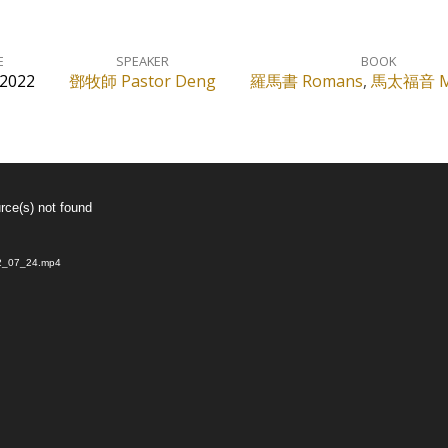
E
SPEAKER
BOOK
 2022
鄧牧師 Pastor Deng
羅馬書 Romans
,
馬太福音 M
rce(s) not found
022_07_24.mp4