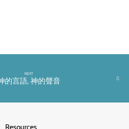
NEXT
神的言語, 神的聲音
Resources