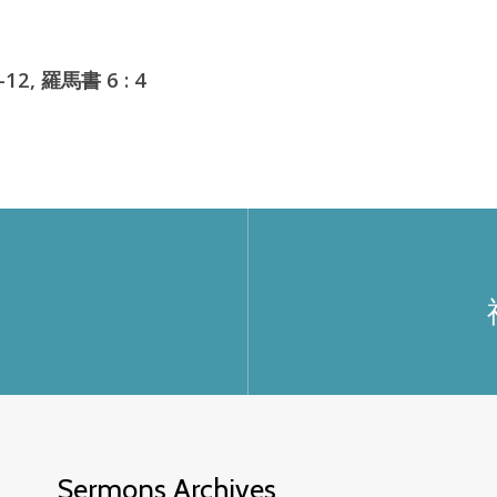
12, 羅馬書 6 : 4
Sermons Archives