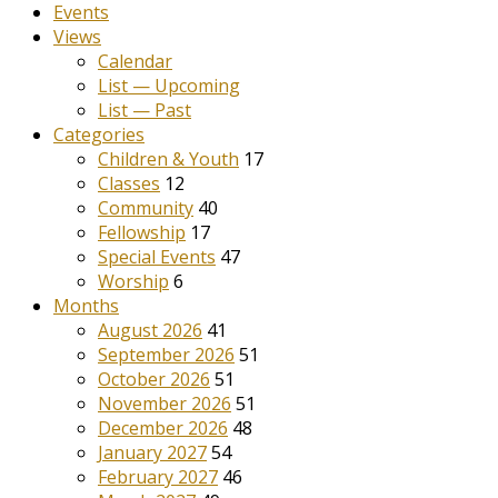
Events
Views
Calendar
List — Upcoming
List — Past
Categories
Children & Youth
17
Classes
12
Community
40
Fellowship
17
Special Events
47
Worship
6
Months
August 2026
41
September 2026
51
October 2026
51
November 2026
51
December 2026
48
January 2027
54
February 2027
46