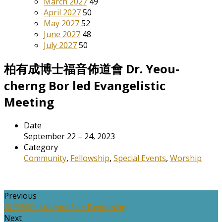
March 2027
49
April 2027
50
May 2027
52
June 2027
48
July 2027
50
柏有成博士福音佈道會 Dr. Yeou-
cherng Bor led Evangelistic
Meeting
Date
September 22 – 24, 2023
Category
Community
,
Fellowship
,
Special Events
,
Worship
Previous
義賣籌款活動 Yard Sale Fundraising
Next