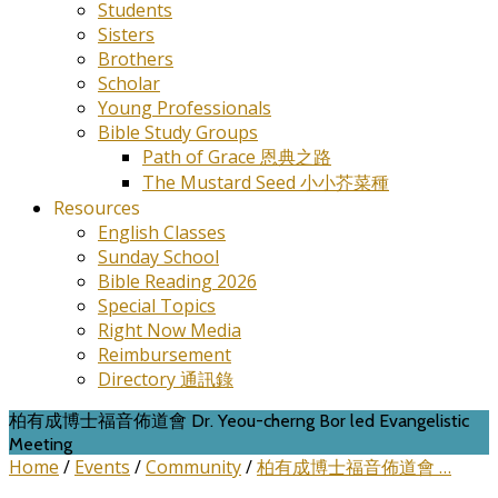
Students
Sisters
Brothers
Scholar
Young Professionals
Bible Study Groups
Path of Grace 恩典之路
The Mustard Seed 小小芥菜種
Resources
English Classes
Sunday School
Bible Reading 2026
Special Topics
Right Now Media
Reimbursement
Directory 通訊錄
柏有成博士福音佈道會 Dr. Yeou-cherng Bor led Evangelistic
Meeting
Home
/
Events
/
Community
/
柏有成博士福音佈道會 …