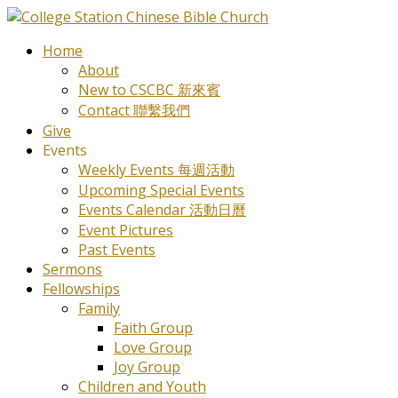
Home
About
New to CSCBC 新來賓
Contact 聯繫我們
Give
Events
Weekly Events 每週活動
Upcoming Special Events
Events Calendar 活動日曆
Event Pictures
Past Events
Sermons
Fellowships
Family
Faith Group
Love Group
Joy Group
Children and Youth