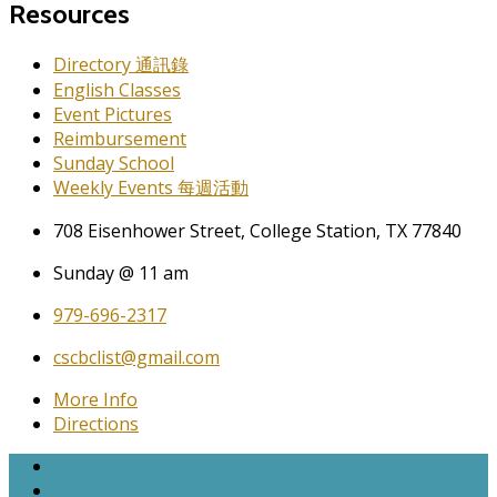
Resources
Directory 通訊錄
English Classes
Event Pictures
Reimbursement
Sunday School
Weekly Events 每週活動
708 Eisenhower Street, College Station, TX 77840
Sunday @ 11 am
979-696-2317
cscbclist@gmail.com
More Info
Directions