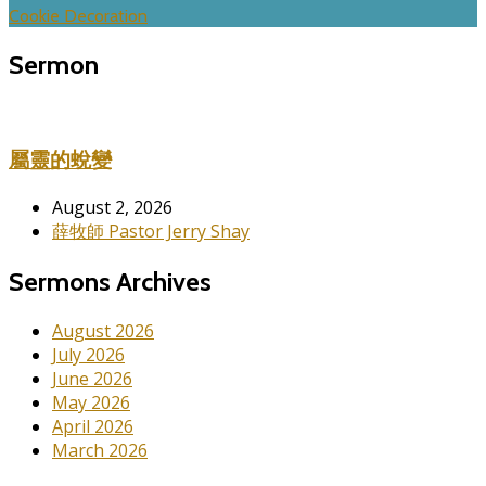
Cookie Decoration
Sermon
屬靈的蛻變
August 2, 2026
薛牧師 Pastor Jerry Shay
Sermons Archives
August 2026
July 2026
June 2026
May 2026
April 2026
March 2026