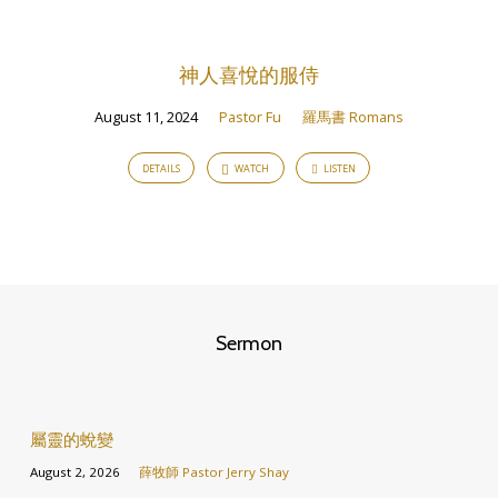
神人喜悅的服侍
August 11, 2024
Pastor Fu
羅馬書 Romans
DETAILS
WATCH
LISTEN
Sermon
屬靈的蛻變
August 2, 2026
薛牧師 Pastor Jerry Shay