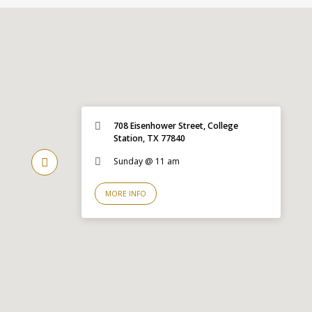
708 Eisenhower Street, College
Station, TX 77840
Sunday @ 11 am
MORE INFO