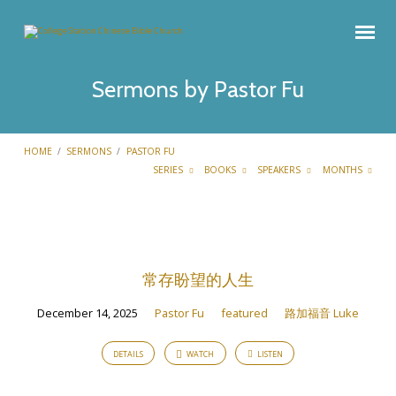
Sermons by Pastor Fu
HOME
/
SERMONS
/
PASTOR FU
SERIES
BOOKS
SPEAKERS
MONTHS
Sermons
by
常存盼望的人生
Pastor
Fu
December 14, 2025
Pastor Fu
featured
路加福音 Luke
DETAILS
WATCH
LISTEN