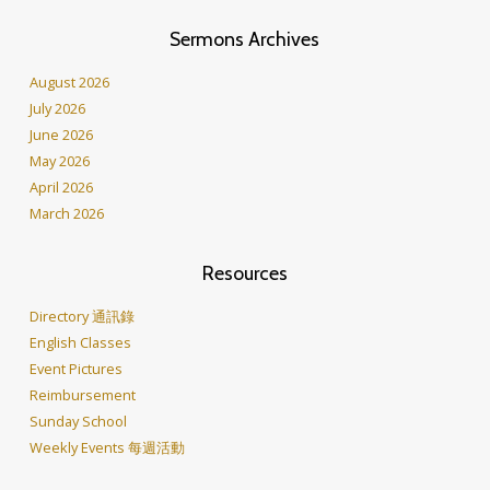
Sermons Archives
August 2026
July 2026
June 2026
May 2026
April 2026
March 2026
Resources
Directory 通訊錄
English Classes
Event Pictures
Reimbursement
Sunday School
Weekly Events 每週活動