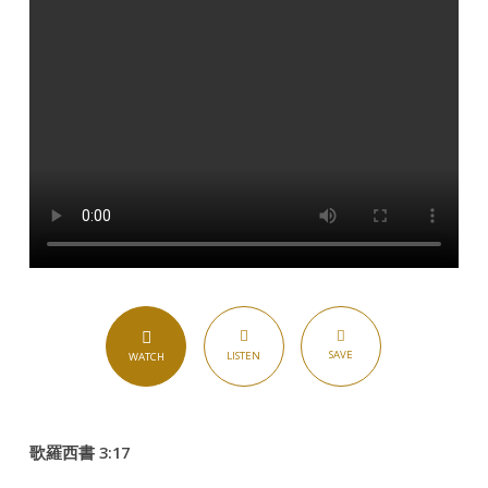
SAVE
LISTEN
WATCH
歌羅西書 3:17