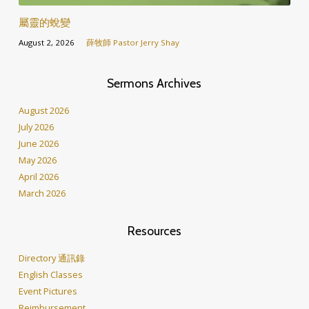
屬靈的蛻變
August 2, 2026
薛牧師 Pastor Jerry Shay
Sermons Archives
August 2026
July 2026
June 2026
May 2026
April 2026
March 2026
Resources
Directory 通訊錄
English Classes
Event Pictures
Reimbursement