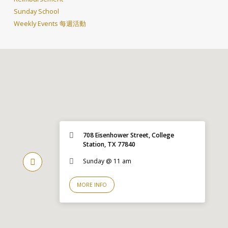
Sunday School
Weekly Events 每週活動
708 Eisenhower Street, College
Station, TX 77840
Sunday @ 11 am
MORE INFO