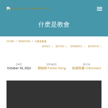
什麽是教會
HOME
/
SERMONS
/
什麽是教會
SERIES
BOOKS
SPEAKERS
MONTHS
DATE
SPEAKER
BOOK
October 30, 2022
鄧牧師 Pastor Deng
歌羅西書 Colossians
什
麽
是
教
會