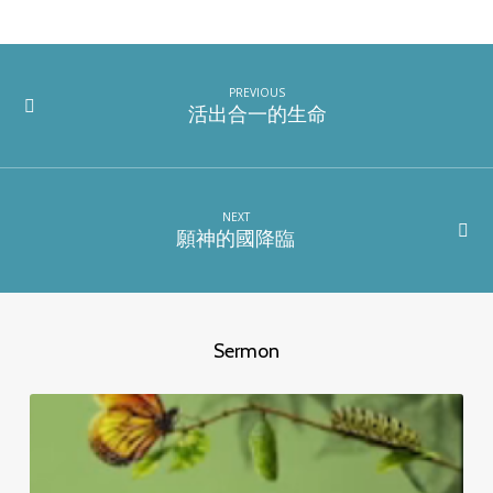
PREVIOUS
活出合一的生命
NEXT
願神的國降臨
Sermon