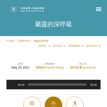
屬靈的深呼吸
HOME
/
SERMONS
/
屬靈的深呼吸
SERIES
BOOKS
SPEAKERS
MONTHS
DATE
SPEAKER
BOOK
May 29, 2022
鄧牧師 Pastor Deng
耶利米書 Jeremiah
屬
靈
Audio
的
00:00
00:00
Player
深
呼
吸