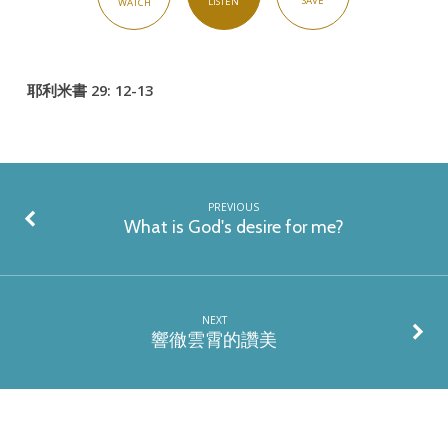
SAVE
LISTEN
WATCH
耶利米書 29: 12-13
PREVIOUS
What is God's desire for me?
NEXT
響徹雲霄的讚美