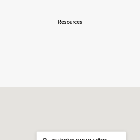
Resources