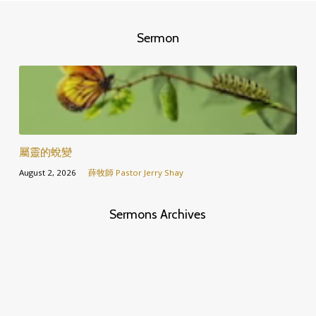
Sermon
屬靈的蛻變
August 2, 2026
薛牧師 Pastor Jerry Shay
Sermons Archives