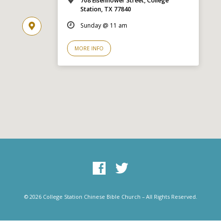
708 Eisenhower Street, College
Station, TX 77840
Sunday @ 11 am
MORE INFO
© 2026 College Station Chinese Bible Church – All Rights Reserved.