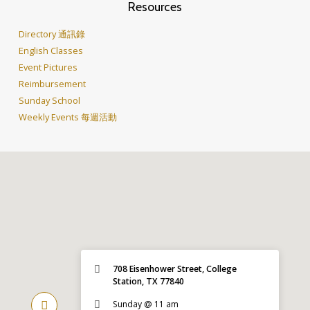
Resources
Directory 通訊錄
English Classes
Event Pictures
Reimbursement
Sunday School
Weekly Events 每週活動
708 Eisenhower Street, College
Station, TX 77840
Sunday @ 11 am