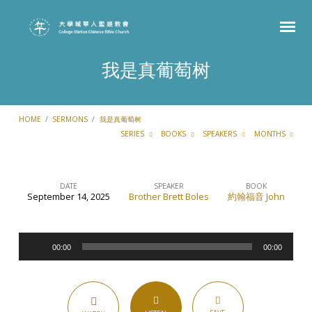
我是真葡萄树
HOME
/
SERMONS
/
我是真葡萄树
SERIES
BOOKS
SPEAKERS
MONTHS
DATE
SPEAKER
BOOK
September 14, 2025
Brother Brett Boles
約翰福音 John
我
是
Audio
真
00:00
00:00
Player
葡
萄
树