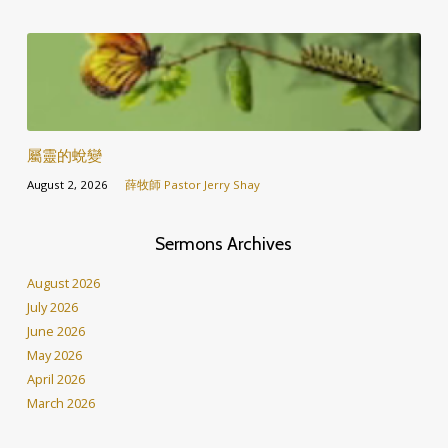
屬靈的蛻變
August 2, 2026
薛牧師 Pastor Jerry Shay
Sermons Archives
August 2026
July 2026
June 2026
May 2026
April 2026
March 2026