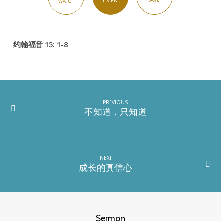
SAVE
LISTEN
WATCH
约翰福音 15: 1-8
PREVIOUS
不知道，只知道
NEXT
成长的真信心
Sermon