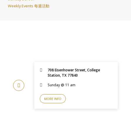
Weekly Events 每週活動
708 Eisenhower Street, College
Station, TX 77840
Sunday @ 11 am
MORE INFO