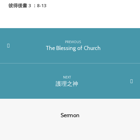
彼得後書 3 ：8-13
PREVIOUS
The Blessing of Church
NEXT
護理之神
Sermon