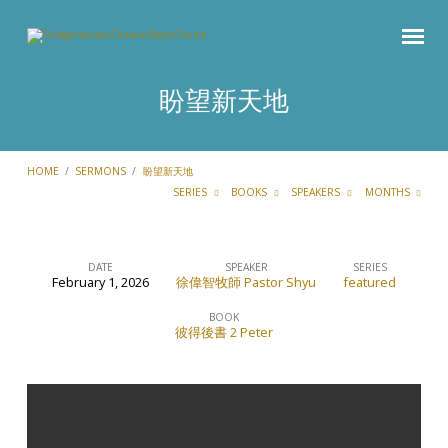
盼望新天地
HOME
/
SERMONS
/
盼望新天地
SERIES
BOOKS
SPEAKERS
MONTHS
DATE
SPEAKER
SERIES
February 1, 2026
徐偉智牧師 Pastor Shyu
featured
盼
望
BOOK
彼得後書 2 Peter
新
天
地