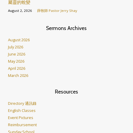
屬靈的蛻變
August 2, 2026
薛牧師 Pastor Jerry Shay
Sermons Archives
August 2026
July 2026
June 2026
May 2026
April 2026
March 2026
Resources
Directory 通訊錄
English Classes
Event Pictures
Reimbursement
Sunday School