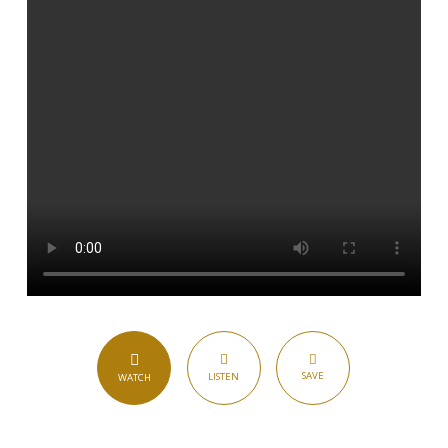
SAVE
LISTEN
WATCH