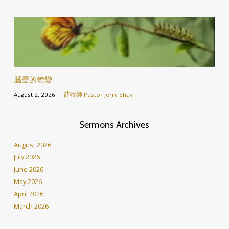
屬靈的蛻變
August 2, 2026
薛牧師 Pastor Jerry Shay
Sermons Archives
August 2026
July 2026
June 2026
May 2026
April 2026
March 2026