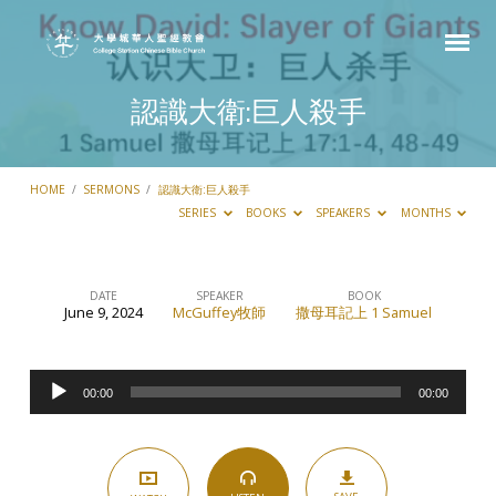
認識大衛:巨人殺手
HOME
/
SERMONS
/
認識大衛:巨人殺手
SERIES
BOOKS
SPEAKERS
MONTHS
DATE
SPEAKER
BOOK
June 9, 2024
McGuffey牧師
撒母耳記上 1 Samuel
認
識
Audio
大
00:00
00:00
Player
衛:
巨
人