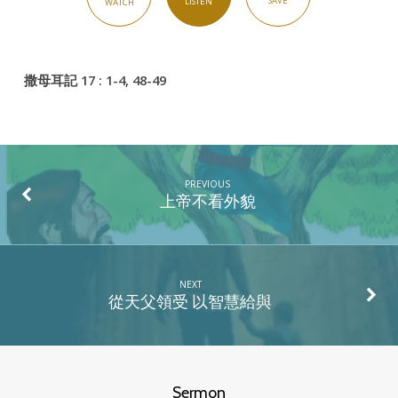
SAVE
LISTEN
WATCH
殺
手
撒母耳記 17 : 1-4, 48-49
PREVIOUS
上帝不看外貌
NEXT
從天父領受 以智慧給與
Sermon