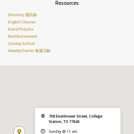
Resources
Directory 通訊錄
English Classes
Event Pictures
Reimbursement
Sunday School
Weekly Events 每週活動
708 Eisenhower Street, College
Station, TX 77840
Sunday @ 11 am