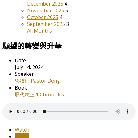
December 2025
4
November 2025
5
October 2025
4
September 2025
3
All Months
願望的轉變與升華
Date
July 14, 2024
Speaker
鄧牧師 Pastor Deng
Book
歷代志上 1 Chronicles
Watch
Listen