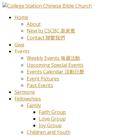
Home
About
New to CSCBC 新來賓
Contact 聯繫我們
Give
Events
Weekly Events 每週活動
Upcoming Special Events
Events Calendar 活動日曆
Event Pictures
Past Events
Sermons
Fellowships
Family
Faith Group
Love Group
Joy Group
Children and Youth