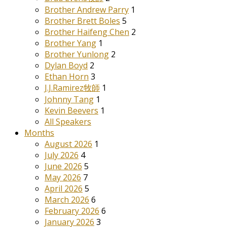
Brother Andrew Parry
1
Brother Brett Boles
5
Brother Haifeng Chen
2
Brother Yang
1
Brother Yunlong
2
Dylan Boyd
2
Ethan Horn
3
J.J.Ramirez牧師
1
Johnny Tang
1
Kevin Beevers
1
All Speakers
Months
August 2026
1
July 2026
4
June 2026
5
May 2026
7
April 2026
5
March 2026
6
February 2026
6
January 2026
3