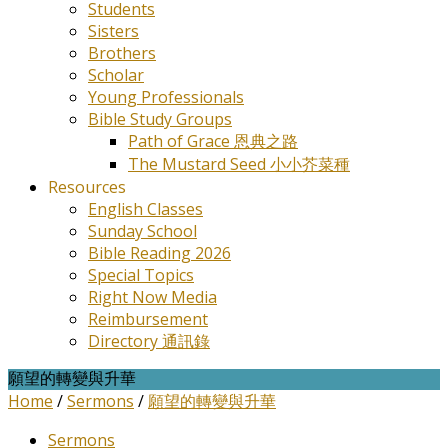
Students
Sisters
Brothers
Scholar
Young Professionals
Bible Study Groups
Path of Grace 恩典之路
The Mustard Seed 小小芥菜種
Resources
English Classes
Sunday School
Bible Reading 2026
Special Topics
Right Now Media
Reimbursement
Directory 通訊錄
願望的轉變與升華
Home
/
Sermons
/
願望的轉變與升華
Sermons