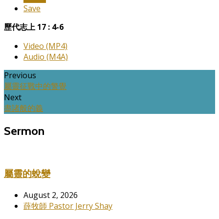
Save
歷代志上 17 : 4-6
Video (MP4)
Audio (M4A)
Previous
屬靈征戰中的警覺
Next
盡諸般的義
Sermon
屬靈的蛻變
August 2, 2026
薛牧師 Pastor Jerry Shay