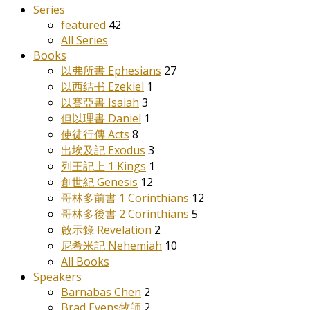
Series
featured
42
All Series
Books
以弗所書 Ephesians
27
以西结书 Ezekiel
1
以賽亞書 Isaiah
3
但以理書 Daniel
1
使徒行傳 Acts
8
出埃及記 Exodus
3
列王記上 1 Kings
1
創世紀 Genesis
12
哥林多前書 1 Corinthians
12
哥林多後書 2 Corinthians
5
啟示錄 Revelation
2
尼希米記 Nehemiah
10
All Books
Speakers
Barnabas Chen
2
Brad Evens牧師
2