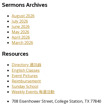
Sermons Archives
August 2026
July 2026
June 2026
May 2026
April 2026
March 2026
Resources
Directory 通訊錄
English Classes
Event Pictures
Reimbursement
Sunday School
Weekly Events 每週活動
708 Eisenhower Street, College Station, TX 77840