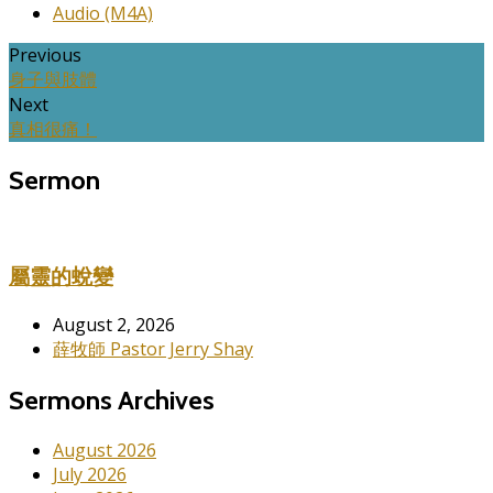
Audio (M4A)
Previous
身子與肢體
Next
真相很痛！
Sermon
屬靈的蛻變
August 2, 2026
薛牧師 Pastor Jerry Shay
Sermons Archives
August 2026
July 2026