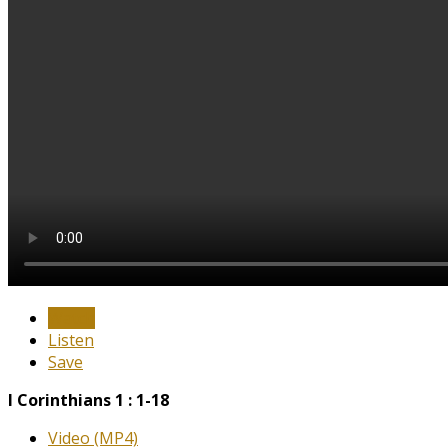
Watch
Listen
Save
I Corinthians 1 : 1-18
Video (MP4)