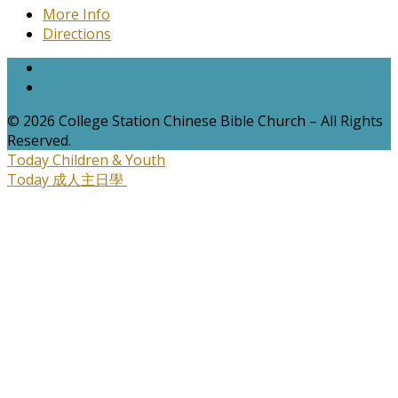
More Info
Directions
© 2026 College Station Chinese Bible Church – All Rights
Reserved.
Today
Children & Youth
Today
成人主日學