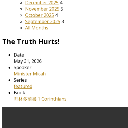
December 2025
4
November 2025
5
October 2025
4
September 2025
3
All Months
The Truth Hurts!
Date
May 31, 2026
Speaker
Minister Micah
Series
featured
Book
哥林多前書 1 Corinthians