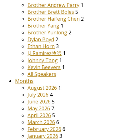
Brother Andrew Parry
1
Brother Brett Boles
5
Brother Haifeng Chen
2
Brother Yang
1
Brother Yunlong
2
Dylan Boyd
2
Ethan Horn
3
J.J.Ramirez牧師
1
Johnny Tang
1
Kevin Beevers
1
All Speakers
Months
August 2026
1
July 2026
4
June 2026
5
May 2026
7
April 2026
5
March 2026
6
February 2026
6
January 2026
3