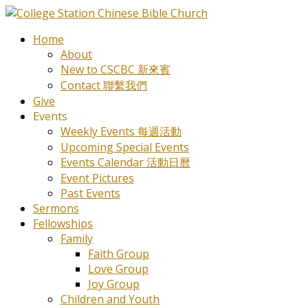
Home
About
New to CSCBC 新來賓
Contact 聯繫我們
Give
Events
Weekly Events 每週活動
Upcoming Special Events
Events Calendar 活動日曆
Event Pictures
Past Events
Sermons
Fellowships
Family
Faith Group
Love Group
Joy Group
Children and Youth