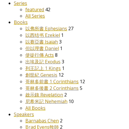
Series
featured
42
All Series
Books
以弗所書 Ephesians
27
以西结书 Ezekiel
1
以賽亞書 Isaiah
3
但以理書 Daniel
1
使徒行傳 Acts
8
出埃及記 Exodus
3
列王記上 1 Kings
1
創世紀 Genesis
12
哥林多前書 1 Corinthians
12
哥林多後書 2 Corinthians
5
啟示錄 Revelation
2
尼希米記 Nehemiah
10
All Books
Speakers
Barnabas Chen
2
Brad Evens牧師
2