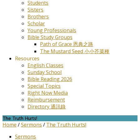
Students
Sisters
Brothers
Scholar
Young Professionals
Bible Study Groups
Path of Grace 恩典之路
The Mustard Seed 小小芥菜種
Resources
English Classes
Sunday School
Bible Reading 2026
Special Topics
Right Now Media
Reimbursement
Directory 通訊錄
The Truth Hurts!
Home
/
Sermons
/
The Truth Hurts!
Sermons