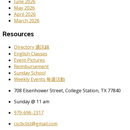
June 2026
May 2026
April 2026
March 2026
Resources
Directory 通訊錄
English Classes
Event Pictures
Reimbursement
Sunday School
Weekly Events 每週活動
708 Eisenhower Street, College Station, TX 77840
Sunday @ 11 am
979-696-2317
cscbclist@gmail.com