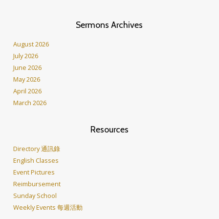
Sermons Archives
August 2026
July 2026
June 2026
May 2026
April 2026
March 2026
Resources
Directory 通訊錄
English Classes
Event Pictures
Reimbursement
Sunday School
Weekly Events 每週活動