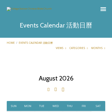
Events Calendar 活動日曆
HOME
/
EVENTS CALENDAR 活動日曆
VIEWS
CATEGORIES
MONTHS
August 2026
Events
Calendar
活
動
SUN
MON
TUE
WED
THU
FRI
SAT
日