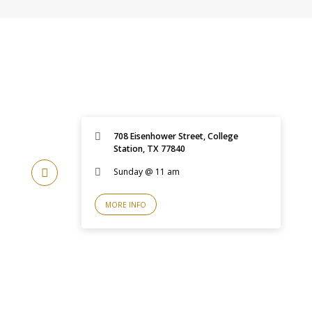
708 Eisenhower Street, College
Station, TX 77840
Sunday @ 11 am
MORE INFO