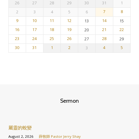
26
27
28
29
30
31
1
曆
2
3
4
5
6
7
8
9
10
11
12
13
14
15
16
17
18
19
20
21
22
23
24
25
26
27
28
29
30
31
1
2
3
4
5
Sermon
屬靈的蛻變
August 2, 2026
薛牧師 Pastor Jerry Shay