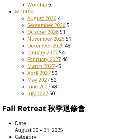
Worship
6
Months
August 2026
41
September 2026
51
October 2026
51
November 2026
51
December 2026
48
January 2027
54
February 2027
46
March 2027
49
April 2027
50
May 2027
52
June 2027
48
July 2027
50
Fall Retreat 秋季退修會
Date
August 30 – 31, 2025
Category