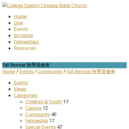
Home
Give
Events
Sermons
Fellowships
Resources
Fall Retreat 秋季退修會
Home
/
Events
/
Community
/
Fall Retreat 秋季退修會
Events
Views
Categories
Children & Youth
17
Classes
12
Community
40
Fellowship
17
Special Events
47