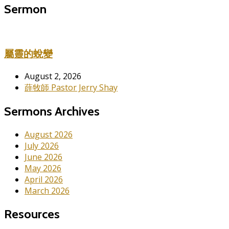
Sermon
屬靈的蛻變
August 2, 2026
薛牧師 Pastor Jerry Shay
Sermons Archives
August 2026
July 2026
June 2026
May 2026
April 2026
March 2026
Resources