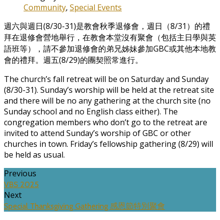
Community
,
Special Events
週六與週日(8/30-31)是教會秋季退修會，週日（8/31）的禮
拜在退修會營地舉行，在教會本堂沒有聚會（包括主日學與英
語班等），請不參加退修會的弟兄姊妹參加GBC或其他本地教
會的禮拜。週五(8/29)的團契照常進行。
The church’s fall retreat will be on Saturday and Sunday
(8/30-31). Sunday’s worship will be held at the retreat site
and there will be no any gathering at the church site (no
Sunday school and no English class either). The
congregation members who don’t go to the retreat are
invited to attend Sunday’s worship of GBC or other
churches in town. Friday’s fellowship gathering (8/29) will
be held as usual.
Previous
VBS 2025
Next
Special Thanksgiving Gathering 感恩節特別聚會