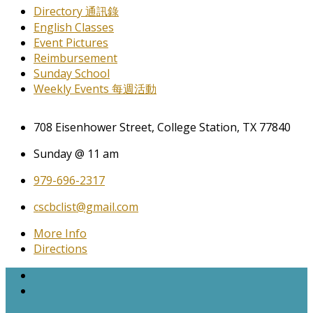
Directory 通訊錄
English Classes
Event Pictures
Reimbursement
Sunday School
Weekly Events 每週活動
708 Eisenhower Street, College Station, TX 77840
Sunday @ 11 am
979-696-2317
cscbclist@gmail.com
More Info
Directions