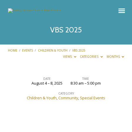
VBS 2025
HOME
/
EVENTS
/
CHILDREN & YOUTH
/
VBS 2025
VIEWS
CATEGORIES
MONTHS
DATE
TIME
August 4 – 8, 2025
8:30 am – 5:00 pm
VBS
2025
CATEGORY
Children & Youth
,
Community
,
Special Events