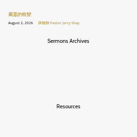
屬靈的蛻變
August 2, 2026
薛牧師 Pastor Jerry Shay
Sermons Archives
Resources