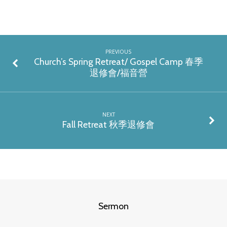
PREVIOUS
Church’s Spring Retreat/ Gospel Camp 春季
退修會/福音營
NEXT
Fall Retreat 秋季退修會
Sermon