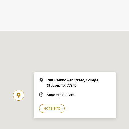
708 Eisenhower Street, College
Station, TX 77840
Sunday @ 11 am
MORE INFO