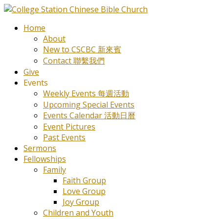
Home
About
New to CSCBC 新來賓
Contact 聯繫我們
Give
Events
Weekly Events 每週活動
Upcoming Special Events
Events Calendar 活動日曆
Event Pictures
Past Events
Sermons
Fellowships
Family
Faith Group
Love Group
Joy Group
Children and Youth