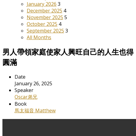
January 2026
3
December 2025
4
November 2025
5
October 2025
4
September 2025
3
All Months
男人帶領家庭使家人興旺自己的人生也得
圓滿
Date
January 26, 2025
Speaker
Oscar弟兄
Book
馬太福音 Matthew