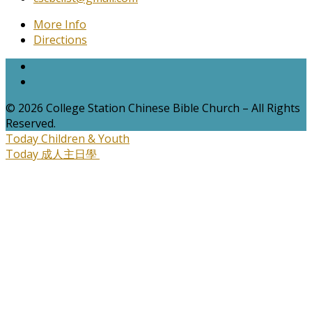
More Info
Directions
© 2026 College Station Chinese Bible Church – All Rights
Reserved.
Today
Children & Youth
Today
成人主日學