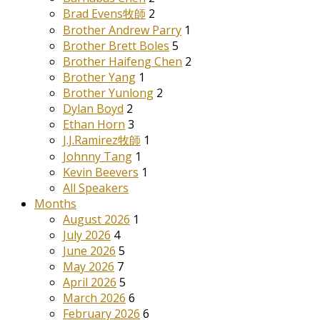
Brad Evens牧師
2
Brother Andrew Parry
1
Brother Brett Boles
5
Brother Haifeng Chen
2
Brother Yang
1
Brother Yunlong
2
Dylan Boyd
2
Ethan Horn
3
J.J.Ramirez牧師
1
Johnny Tang
1
Kevin Beevers
1
All Speakers
Months
August 2026
1
July 2026
4
June 2026
5
May 2026
7
April 2026
5
March 2026
6
February 2026
6