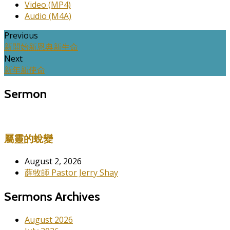
Video (MP4)
Audio (M4A)
Previous
新開始新恩典新生命
Next
新年新使命
Sermon
屬靈的蛻變
August 2, 2026
薛牧師 Pastor Jerry Shay
Sermons Archives
August 2026