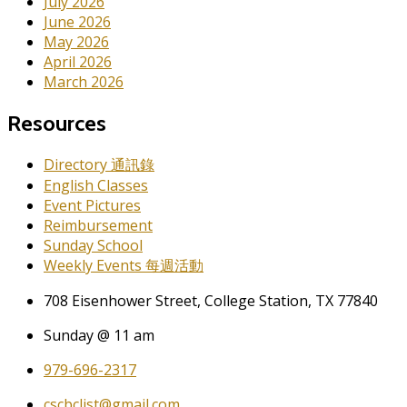
July 2026
June 2026
May 2026
April 2026
March 2026
Resources
Directory 通訊錄
English Classes
Event Pictures
Reimbursement
Sunday School
Weekly Events 每週活動
708 Eisenhower Street, College Station, TX 77840
Sunday @ 11 am
979-696-2317
cscbclist@gmail.com