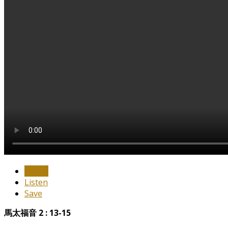
Watch
Listen
Save
馬太福音 2 : 13-15