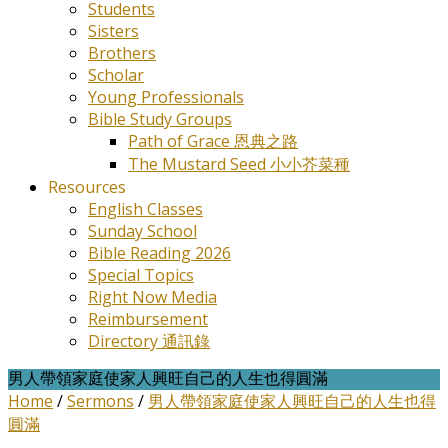
Students
Sisters
Brothers
Scholar
Young Professionals
Bible Study Groups
Path of Grace 恩典之路
The Mustard Seed 小小芥菜種
Resources
English Classes
Sunday School
Bible Reading 2026
Special Topics
Right Now Media
Reimbursement
Directory 通訊錄
男人帶領家庭使家人興旺自己的人生也得圓滿
Home
/
Sermons
/
男人帶領家庭使家人興旺自己的人生也得
圓滿