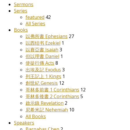
Sermons
Series
featured
42
All Series
Books
以弗所書 Ephesians
27
以西结书 Ezekiel
1
以賽亞書 Isaiah
3
但以理書 Daniel
1
使徒行傳 Acts
8
出埃及記 Exodus
3
列王記上 1 Kings
1
創世紀 Genesis
12
哥林多前書 1 Corinthians
12
哥林多後書 2 Corinthians
5
啟示錄 Revelation
2
尼希米記 Nehemiah
10
All Books
Speakers
Barnabas Chen
2