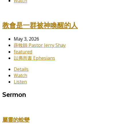
Watch
教會是一群被神喚醒的人
May 3, 2026
薛牧師 Pastor Jerry Shay
featured
以弗所書 Ephesians
Details
Watch
Listen
Sermon
屬靈的蛻變