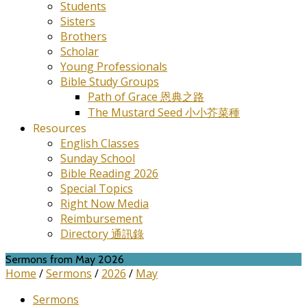
Students
Sisters
Brothers
Scholar
Young Professionals
Bible Study Groups
Path of Grace 恩典之路
The Mustard Seed 小小芥菜種
Resources
English Classes
Sunday School
Bible Reading 2026
Special Topics
Right Now Media
Reimbursement
Directory 通訊錄
Sermons from May 2026
Home
/
Sermons
/
2026
/
May
Sermons