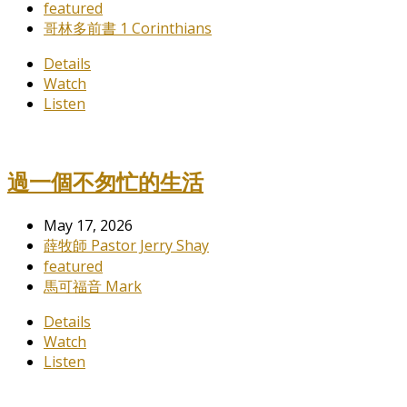
featured
哥林多前書 1 Corinthians
Details
Watch
Listen
過一個不匆忙的生活
May 17, 2026
薛牧師 Pastor Jerry Shay
featured
馬可福音 Mark
Details
Watch
Listen