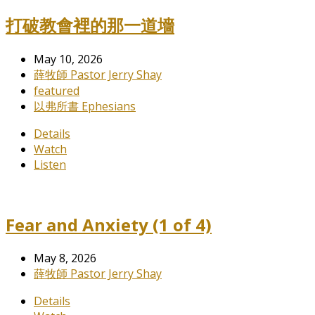
打破教會裡的那一道墻
May 10, 2026
薛牧師 Pastor Jerry Shay
featured
以弗所書 Ephesians
Details
Watch
Listen
Fear and Anxiety (1 of 4)
May 8, 2026
薛牧師 Pastor Jerry Shay
Details