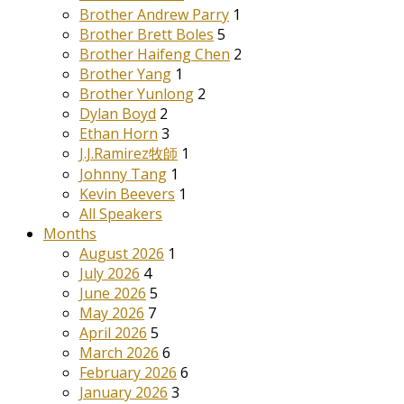
Brother Andrew Parry
1
Brother Brett Boles
5
Brother Haifeng Chen
2
Brother Yang
1
Brother Yunlong
2
Dylan Boyd
2
Ethan Horn
3
J.J.Ramirez牧師
1
Johnny Tang
1
Kevin Beevers
1
All Speakers
Months
August 2026
1
July 2026
4
June 2026
5
May 2026
7
April 2026
5
March 2026
6
February 2026
6
January 2026
3