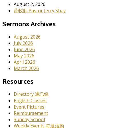
August 2, 2026
薛牧師 Pastor Jerry Shay
Sermons Archives
August 2026
July 2026
June 2026
May 2026
April 2026
March 2026
Resources
Directory 通訊錄
English Classes
Event Pictures
Reimbursement
Sunday School
Weekly Events 每週活動