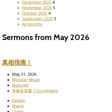
December 2025
4
November 2025
5
October 2025
4
September 2025
3
All Months
Sermons from May 2026
真相很痛！
May 31, 2026
Minister Micah
featured
哥林多前書 1 Corinthians
Details
Watch
Listen