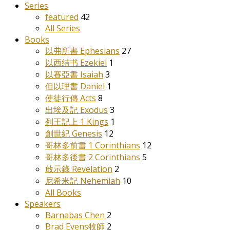
Series
featured
42
All Series
Books
以弗所書 Ephesians
27
以西结书 Ezekiel
1
以賽亞書 Isaiah
3
但以理書 Daniel
1
使徒行傳 Acts
8
出埃及記 Exodus
3
列王記上 1 Kings
1
創世紀 Genesis
12
哥林多前書 1 Corinthians
12
哥林多後書 2 Corinthians
5
啟示錄 Revelation
2
尼希米記 Nehemiah
10
All Books
Speakers
Barnabas Chen
2
Brad Evens牧師
2