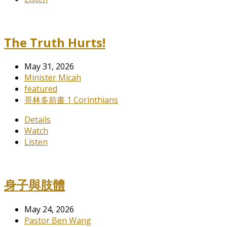
The Truth Hurts!
May 31, 2026
Minister Micah
featured
哥林多前書 1 Corinthians
Details
Watch
Listen
身子與肢體
May 24, 2026
Pastor Ben Wang