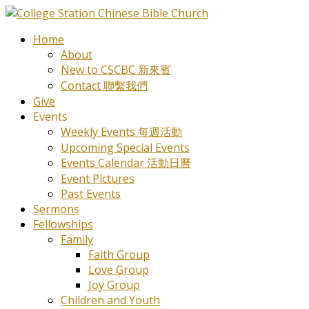
Home
About
New to CSCBC 新來賓
Contact 聯繫我們
Give
Events
Weekly Events 每週活動
Upcoming Special Events
Events Calendar 活動日曆
Event Pictures
Past Events
Sermons
Fellowships
Family
Faith Group
Love Group
Joy Group
Children and Youth