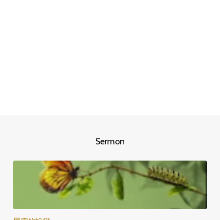
Sermon