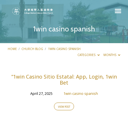
1win casino spanish
HOME
/
CHURCH BLOG
/
1WIN CASINO SPANISH
CATEGORIES
MONTHS
1win
“1win Casino Sitio Estatal: App, Login, 1win
Bet
casino
spanish
April 27, 2025
1win casino spanish
VIEW POST