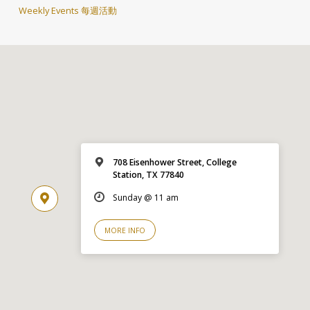
Weekly Events 每週活動
708 Eisenhower Street, College
Station, TX 77840
Sunday @ 11 am
MORE INFO