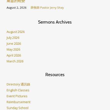
屬靈的蛻變
August 2, 2026
薛牧師 Pastor Jerry Shay
Sermons Archives
August 2026
July 2026
June 2026
May 2026
April 2026
March 2026
Resources
Directory 通訊錄
English Classes
Event Pictures
Reimbursement
Sunday School