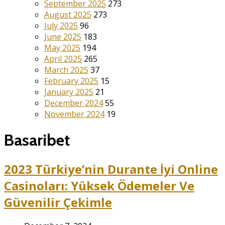
September 2025
273
August 2025
273
July 2025
96
June 2025
183
May 2025
194
April 2025
265
March 2025
37
February 2025
15
January 2025
21
December 2024
55
November 2024
19
Basaribet
2023 Türkiye’nin Durante İyi Online
Casinoları: Yüksek Ödemeler Ve
Güvenilir Çekimle