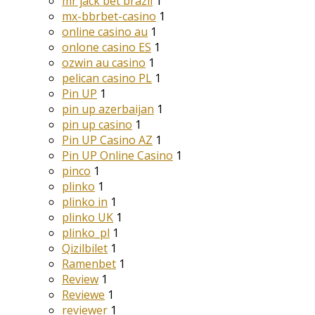
mr jack bet brazil
1
mx-bbrbet-casino
1
online casino au
1
onlone casino ES
1
ozwin au casino
1
pelican casino PL
1
Pin UP
1
pin up azerbaijan
1
pin up casino
1
Pin UP Casino AZ
1
Pin UP Online Casino
1
pinco
1
plinko
1
plinko in
1
plinko UK
1
plinko_pl
1
Qizilbilet
1
Ramenbet
1
Review
1
Reviewe
1
reviewer
1