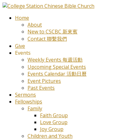
Home
About
New to CSCBC 新來賓
Contact 聯繫我們
Give
Events
Weekly Events 每週活動
Upcoming Special Events
Events Calendar 活動日曆
Event Pictures
Past Events
Sermons
Fellowships
Family
Faith Group
Love Group
Joy Group
Children and Youth