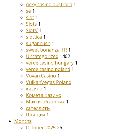
ricky casino australia
1
se
1
slot
1
Slots
1
Slots`
1
slottica
1
sugar rush
1
sweet bonanza TR
1
Uncategorized
1462
verde casino hungary
1
verde casino poland
1
Vovan Casino
1
VulkanVegas Poland
1
казино
1
Комета Казино
1
Макси-обзорник
1
сателлиты
1
Швеция
1
Months
October 2025
26