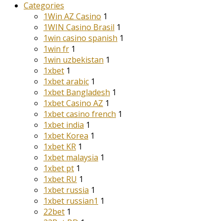
Categories
1Win AZ Casino
1
1WIN Casino Brasil
1
1win casino spanish
1
1win fr
1
1win uzbekistan
1
1xbet
1
1xbet arabic
1
1xbet Bangladesh
1
1xbet Casino AZ
1
1xbet casino french
1
1xbet india
1
1xbet Korea
1
1xbet KR
1
1xbet malaysia
1
1xbet pt
1
1xbet RU
1
1xbet russia
1
1xbet russian1
1
22bet
1