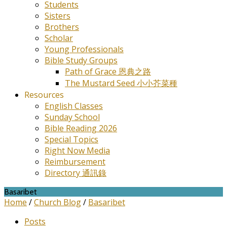
Students
Sisters
Brothers
Scholar
Young Professionals
Bible Study Groups
Path of Grace 恩典之路
The Mustard Seed 小小芥菜種
Resources
English Classes
Sunday School
Bible Reading 2026
Special Topics
Right Now Media
Reimbursement
Directory 通訊錄
Basaribet
Home
/
Church Blog
/
Basaribet
Posts