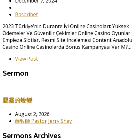
December 7, 2024
Basaribet
2023 Türkiye’nin Durante İyi Online Casinoları: Yüksek
Ödemeler Ve Güvenilir Çekimler Online Casino Oyunlar
Empieza Slotlar, Resmi Site Incelemesi Content Anadolu
Casino Online Casinolarda Bonus Kampanyası Var M?…
View Post
Sermon
屬靈的蛻變
August 2, 2026
薛牧師 Pastor Jerry Shay
Sermons Archives