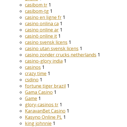
casibom tr
1
casibom-tg
1
casino en ligne fr
1
casino onlina ca
1
casino online ar
1
casinò online it
1
casino svensk licens
1
casino utan svensk licens
1
casino zonder crucks netherlands
1
casino-glory india
1
casinos
1
crazy time
1
csdino
1
fortune tiger brazil
1
Gama Casino
1
Game
1
glory-casinos tr
1
KaravanBet Casino
1
Kasyno Online PL
1
king johnnie
1