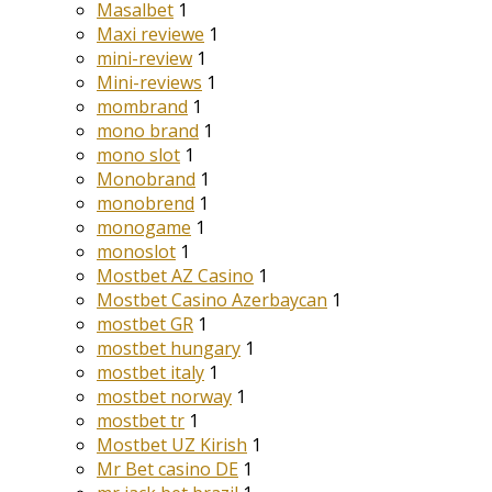
Masalbet
1
Maxi reviewe
1
mini-review
1
Mini-reviews
1
mombrand
1
mono brand
1
mono slot
1
Monobrand
1
monobrend
1
monogame
1
monoslot
1
Mostbet AZ Casino
1
Mostbet Casino Azerbaycan
1
mostbet GR
1
mostbet hungary
1
mostbet italy
1
mostbet norway
1
mostbet tr
1
Mostbet UZ Kirish
1
Mr Bet casino DE
1