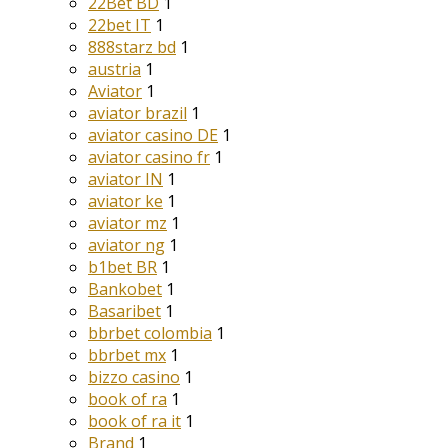
22Bet BD
1
22bet IT
1
888starz bd
1
austria
1
Aviator
1
aviator brazil
1
aviator casino DE
1
aviator casino fr
1
aviator IN
1
aviator ke
1
aviator mz
1
aviator ng
1
b1bet BR
1
Bankobet
1
Basaribet
1
bbrbet colombia
1
bbrbet mx
1
bizzo casino
1
book of ra
1
book of ra it
1
Brand
1