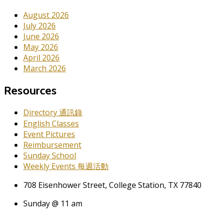
August 2026
July 2026
June 2026
May 2026
April 2026
March 2026
Resources
Directory 通訊錄
English Classes
Event Pictures
Reimbursement
Sunday School
Weekly Events 每週活動
708 Eisenhower Street, College Station, TX 77840
Sunday @ 11 am