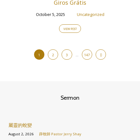
Giros Grátis
October 5, 2025
Uncategorized
VIEW POST
1
2
3
…
147
Sermon
屬靈的蛻變
August 2, 2026
薛牧師 Pastor Jerry Shay