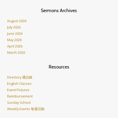
Sermons Archives
August 2026
July 2026
June 2026
May 2026
April 2026
March 2026
Resources
Directory 通訊錄
English Classes
Event Pictures
Reimbursement
Sunday School
Weekly Events 每週活動