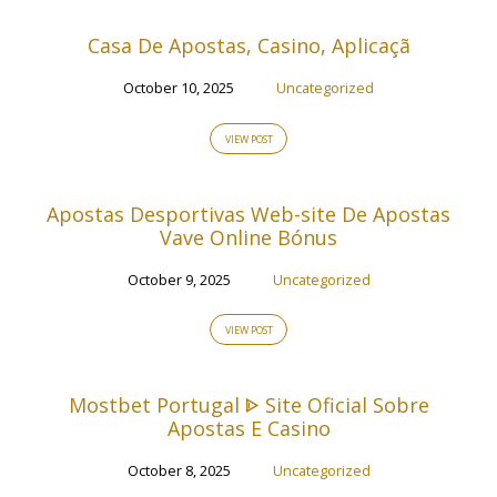
Casa De Apostas, Casino, Aplicaçã
October 10, 2025
Uncategorized
VIEW POST
Apostas Desportivas Web-site De Apostas
Vave Online Bónus
October 9, 2025
Uncategorized
VIEW POST
Mostbet Portugal ᐈ Site Oficial Sobre
Apostas E Casino
October 8, 2025
Uncategorized