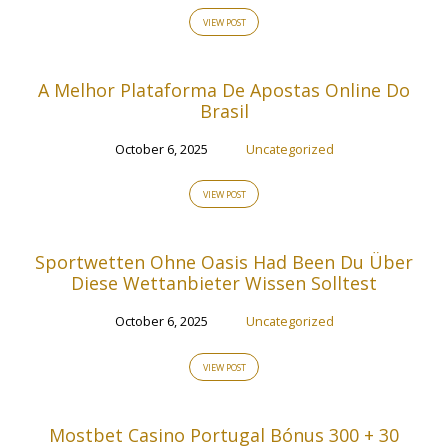
VIEW POST
A Melhor Plataforma De Apostas Online Do
Brasil
October 6, 2025
Uncategorized
VIEW POST
Sportwetten Ohne Oasis Had Been Du Über
Diese Wettanbieter Wissen Solltest
October 6, 2025
Uncategorized
VIEW POST
Mostbet Casino Portugal Bónus 300 + 30