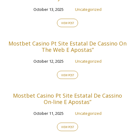
October 13, 2025
Uncategorized
VIEW POST
Mostbet Casino Pt Site Estatal De Cassino On
The Web E Apostas”
October 12, 2025
Uncategorized
VIEW POST
Mostbet Casino Pt Site Estatal De Cassino
On-line E Apostas”
October 11, 2025
Uncategorized
VIEW POST