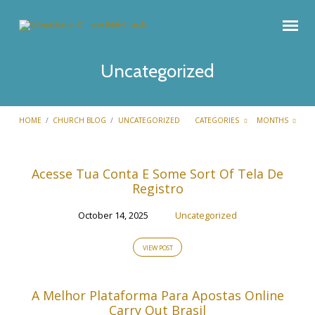
Uncategorized
HOME
/
CHURCH BLOG
/
UNCATEGORIZED
CATEGORIES
MONTHS
Uncategorized
Acesse Tua Conta E Some Sort Of Tela De
Registro
October 14, 2025
Uncategorized
VIEW POST
A Melhor Plataforma Para Apostas Online
Carry Out Brasil