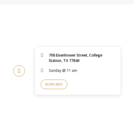
708 Eisenhower Street, College
Station, TX 77840
Sunday @ 11 am
MORE INFO