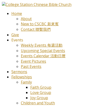
Home
About
New to CSCBC 新來賓
Contact 聯繫我們
Give
Events
Weekly Events 每週活動
Upcoming Special Events
Events Calendar 活動日曆
Event Pictures
Past Events
Sermons
Fellowships
Family
Faith Group
Love Group
Joy Group
Children and Youth