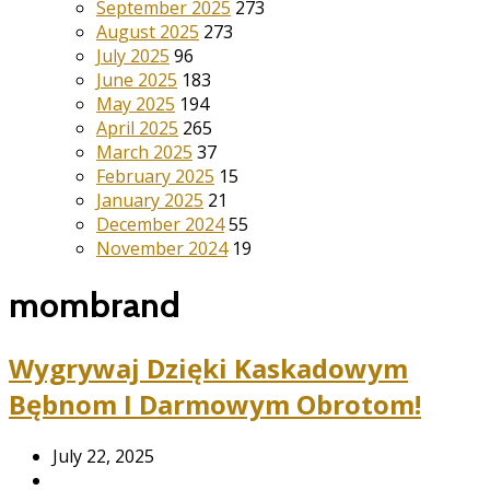
September 2025
273
August 2025
273
July 2025
96
June 2025
183
May 2025
194
April 2025
265
March 2025
37
February 2025
15
January 2025
21
December 2024
55
November 2024
19
mombrand
Wygrywaj Dzięki Kaskadowym
Bębnom I Darmowym Obrotom!
July 22, 2025