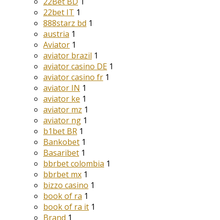
22Bet BD
1
22bet IT
1
888starz bd
1
austria
1
Aviator
1
aviator brazil
1
aviator casino DE
1
aviator casino fr
1
aviator IN
1
aviator ke
1
aviator mz
1
aviator ng
1
b1bet BR
1
Bankobet
1
Basaribet
1
bbrbet colombia
1
bbrbet mx
1
bizzo casino
1
book of ra
1
book of ra it
1
Brand
1