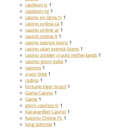
casibom tr
1
casibom-tg
1
casino en ligne fr
1
casino onlina ca
1
casino online ar
1
casinò online it
1
casino svensk licens
1
casino utan svensk licens
1
casino zonder crucks netherlands
1
casino-glory india
1
casinos
1
crazy time
1
csdino
1
fortune tiger brazil
1
Gama Casino
1
Game
1
glory-casinos tr
1
KaravanBet Casino
1
Kasyno Online PL
1
king johnnie
1