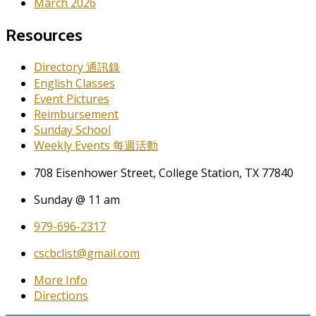
March 2026
Resources
Directory 通訊錄
English Classes
Event Pictures
Reimbursement
Sunday School
Weekly Events 每週活動
708 Eisenhower Street, College Station, TX 77840
Sunday @ 11 am
979-696-2317
cscbclist@gmail.com
More Info
Directions