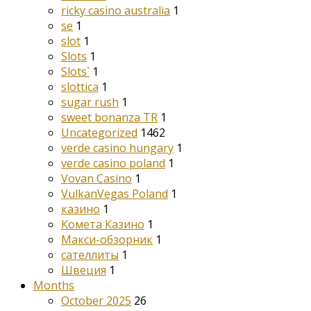
ricky casino australia
1
se
1
slot
1
Slots
1
Slots`
1
slottica
1
sugar rush
1
sweet bonanza TR
1
Uncategorized
1462
verde casino hungary
1
verde casino poland
1
Vovan Casino
1
VulkanVegas Poland
1
казино
1
Комета Казино
1
Макси-обзорник
1
сателлиты
1
Швеция
1
Months
October 2025
26