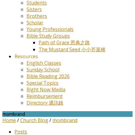
Students
Sisters
Brothers
Scholar
Young Professionals
Bible Study Groups
Path of Grace 恩典之路
The Mustard Seed 小小芥菜種
Resources
English Classes
Sunday School
Bible Reading 2026
Special Topics
Right Now Media
Reimbursement
Directory 通訊錄
mombrand
Home
/
Church Blog
/
mombrand
Posts