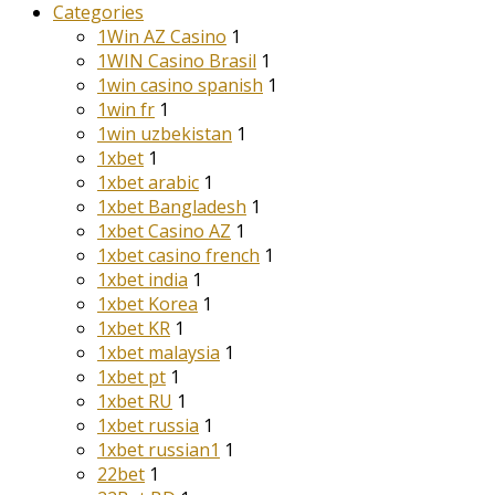
Categories
1Win AZ Casino
1
1WIN Casino Brasil
1
1win casino spanish
1
1win fr
1
1win uzbekistan
1
1xbet
1
1xbet arabic
1
1xbet Bangladesh
1
1xbet Casino AZ
1
1xbet casino french
1
1xbet india
1
1xbet Korea
1
1xbet KR
1
1xbet malaysia
1
1xbet pt
1
1xbet RU
1
1xbet russia
1
1xbet russian1
1
22bet
1