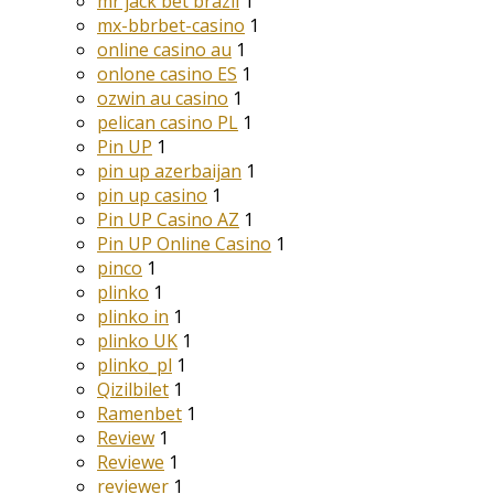
mr jack bet brazil
1
mx-bbrbet-casino
1
online casino au
1
onlone casino ES
1
ozwin au casino
1
pelican casino PL
1
Pin UP
1
pin up azerbaijan
1
pin up casino
1
Pin UP Casino AZ
1
Pin UP Online Casino
1
pinco
1
plinko
1
plinko in
1
plinko UK
1
plinko_pl
1
Qizilbilet
1
Ramenbet
1
Review
1
Reviewe
1
reviewer
1