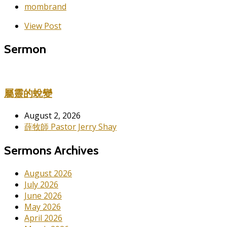
mombrand
View Post
Sermon
屬靈的蛻變
August 2, 2026
薛牧師 Pastor Jerry Shay
Sermons Archives
August 2026
July 2026
June 2026
May 2026
April 2026