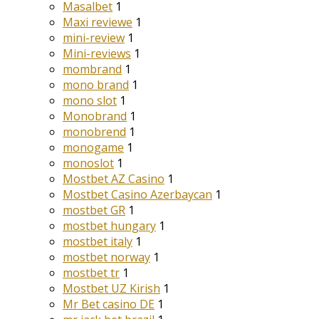
Masalbet
1
Maxi reviewe
1
mini-review
1
Mini-reviews
1
mombrand
1
mono brand
1
mono slot
1
Monobrand
1
monobrend
1
monogame
1
monoslot
1
Mostbet AZ Casino
1
Mostbet Casino Azerbaycan
1
mostbet GR
1
mostbet hungary
1
mostbet italy
1
mostbet norway
1
mostbet tr
1
Mostbet UZ Kirish
1
Mr Bet casino DE
1