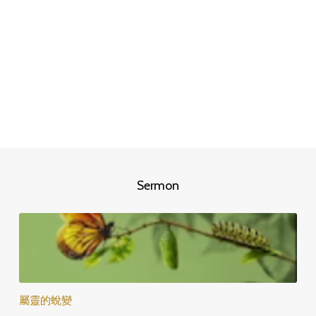
Sermon
屬靈的蛻變