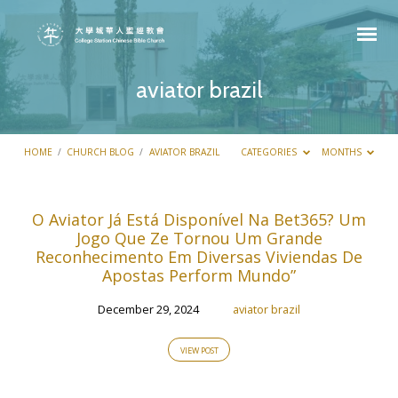
aviator brazil
HOME
/
CHURCH BLOG
/
AVIATOR BRAZIL
CATEGORIES
MONTHS
aviator
O Aviator Já Está Disponível Na Bet365? Um
Jogo Que Ze Tornou Um Grande
brazil
Reconhecimento Em Diversas Viviendas De
Apostas Perform Mundo”
December 29, 2024
aviator brazil
VIEW POST