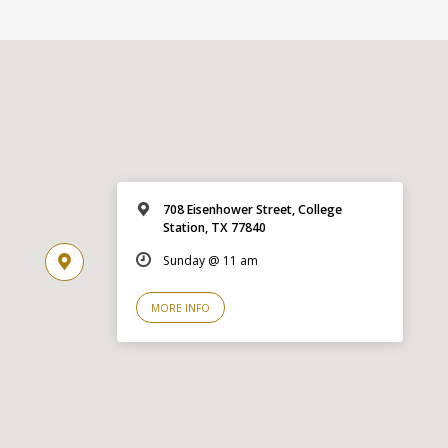
708 Eisenhower Street, College
Station, TX 77840
Sunday @ 11 am
MORE INFO