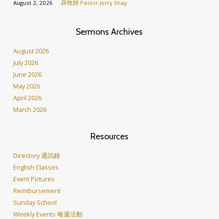
August 2, 2026
薛牧師 Pastor Jerry Shay
Sermons Archives
August 2026
July 2026
June 2026
May 2026
April 2026
March 2026
Resources
Directory 通訊錄
English Classes
Event Pictures
Reimbursement
Sunday School
Weekly Events 每週活動