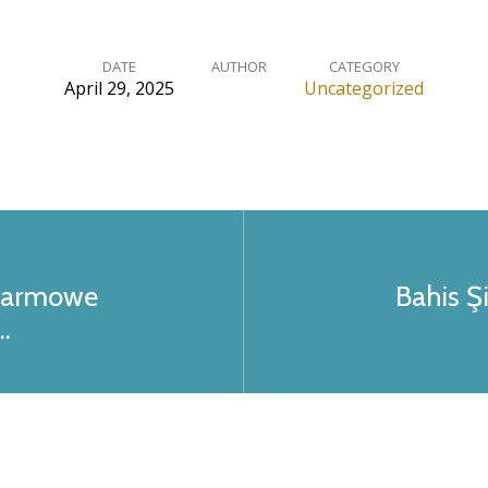
DATE
AUTHOR
CATEGORY
April 29, 2025
Uncategorized
 Darmowe
Bahis Şi
…