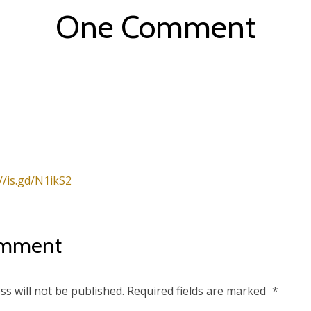
One Comment
//is.gd/N1ikS2
omment
ss will not be published.
Required fields are marked
*