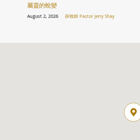
屬靈的蛻變
August 2, 2026
薛牧師 Pastor Jerry Shay