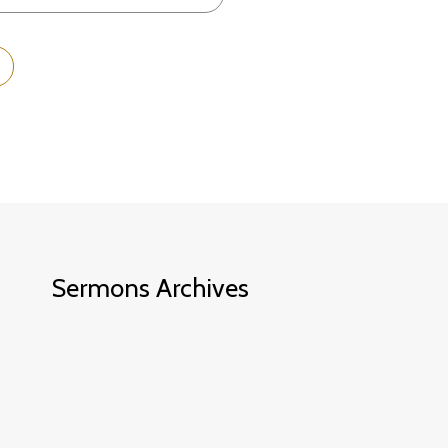
Sermons Archives