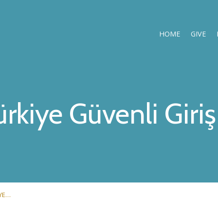
HOME
GIVE
ürkiye Güvenli Giriş
IYE…