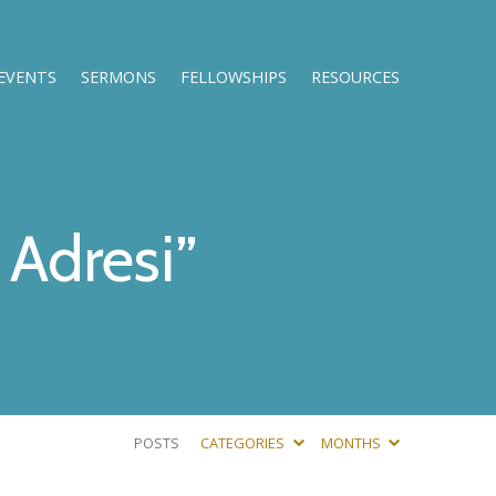
EVENTS
SERMONS
FELLOWSHIPS
RESOURCES
 Adresi”
POSTS
CATEGORIES
MONTHS