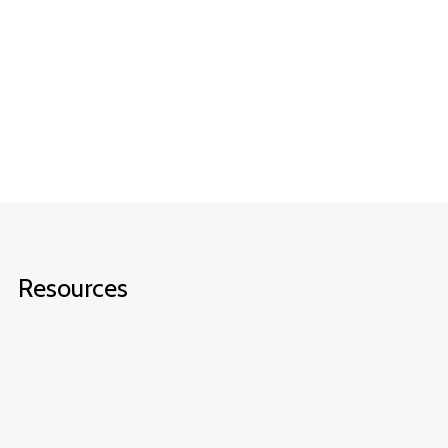
Resources