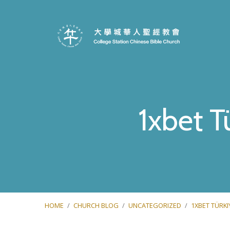
1xbet T
HOME
/
CHURCH BLOG
/
UNCATEGORIZED
/
1XBET TÜRK