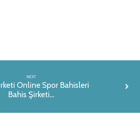
NEXT
rketi Online Spor Bahisleri
Bahis Şirketi…