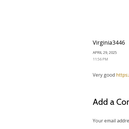
Virginia3446
APRIL 29, 2025
11:56 PM
Very good
https:
Add a C
Your email addre