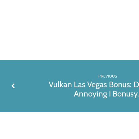
1xbet
Türkiye
Güvenli
PREVIOUS
Giriş
Vulkan Las Vegas Bonus:
Annoying I Bonusy
Adresi”