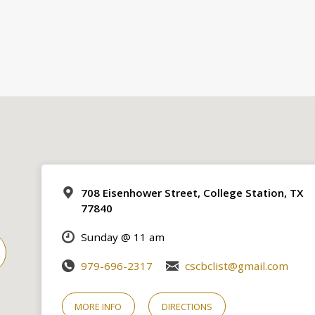
708 Eisenhower Street, College Station, TX
77840
Sunday @ 11 am
979-696-2317
cscbclist@gmail.com
MORE INFO
DIRECTIONS