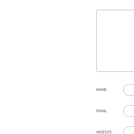
NAME
EMAIL
WEBSITE