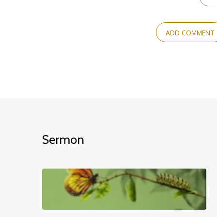
Sermon