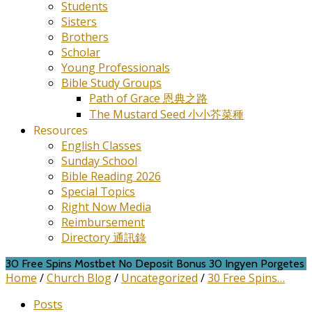
Students
Sisters
Brothers
Scholar
Young Professionals
Bible Study Groups
Path of Grace 恩典之路
The Mustard Seed 小小芥菜種
Resources
English Classes
Sunday School
Bible Reading 2026
Special Topics
Right Now Media
Reimbursement
Directory 通訊錄
30 Free Spins Mostbet No Deposit Bonus 30 Ingyen Porgetes
Home
/
Church Blog
/
Uncategorized
/
30 Free Spins…
Posts