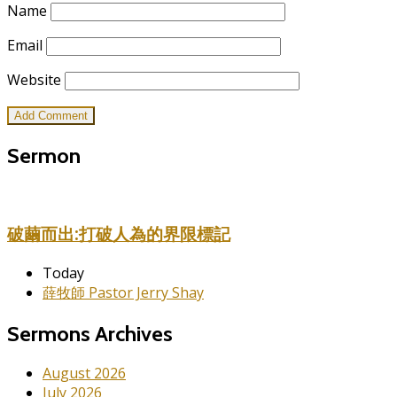
Name
Email
Website
Sermon
破繭而出:打破人為的界限標記
Today
薛牧師 Pastor Jerry Shay
Sermons Archives
August 2026
July 2026