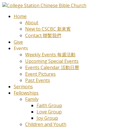
Home
About
New to CSCBC 新來賓
Contact 聯繫我們
Give
Events
Weekly Events 每週活動
Upcoming Special Events
Events Calendar 活動日曆
Event Pictures
Past Events
Sermons
Fellowships
Family
Faith Group
Love Group
Joy Group
Children and Youth