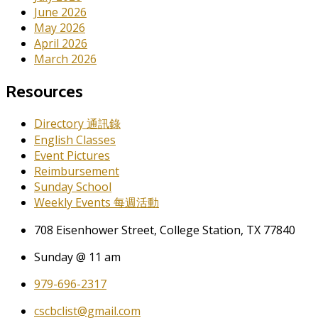
June 2026
May 2026
April 2026
March 2026
Resources
Directory 通訊錄
English Classes
Event Pictures
Reimbursement
Sunday School
Weekly Events 每週活動
708 Eisenhower Street, College Station, TX 77840
Sunday @ 11 am
979-696-2317
cscbclist@gmail.com