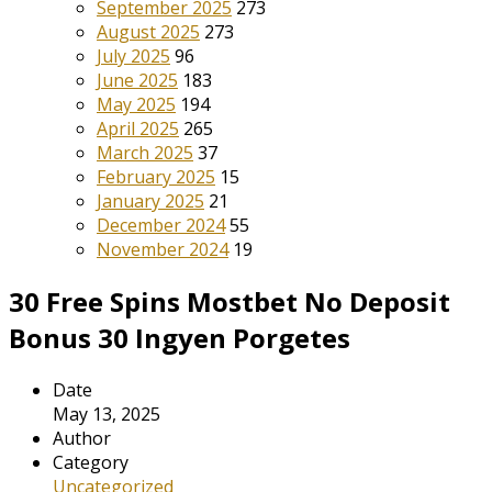
September 2025
273
August 2025
273
July 2025
96
June 2025
183
May 2025
194
April 2025
265
March 2025
37
February 2025
15
January 2025
21
December 2024
55
November 2024
19
30 Free Spins Mostbet No Deposit
Bonus 30 Ingyen Porgetes
Date
May 13, 2025
Author
Category
Uncategorized