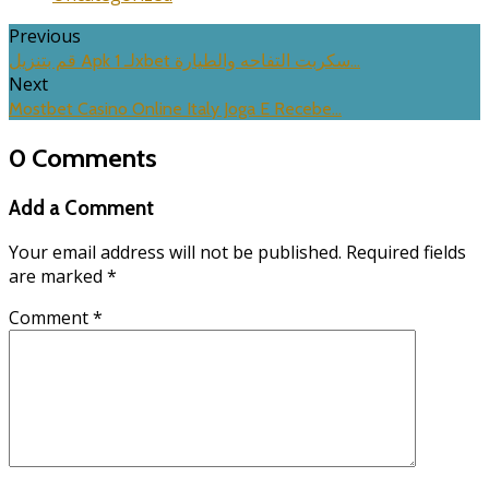
Previous
قم بتنزيل Apk لـ 1xbet سكربت التفاحه والطيارة…
Next
Mostbet Casino Online Italy Joga E Recebe…
0 Comments
Add a Comment
Your email address will not be published.
Required fields
are marked
*
Comment
*