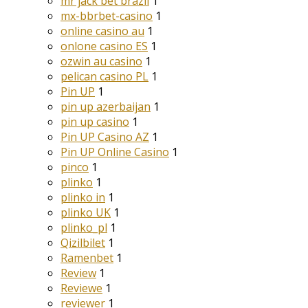
mr jack bet brazil
1
mx-bbrbet-casino
1
online casino au
1
onlone casino ES
1
ozwin au casino
1
pelican casino PL
1
Pin UP
1
pin up azerbaijan
1
pin up casino
1
Pin UP Casino AZ
1
Pin UP Online Casino
1
pinco
1
plinko
1
plinko in
1
plinko UK
1
plinko_pl
1
Qizilbilet
1
Ramenbet
1
Review
1
Reviewe
1
reviewer
1