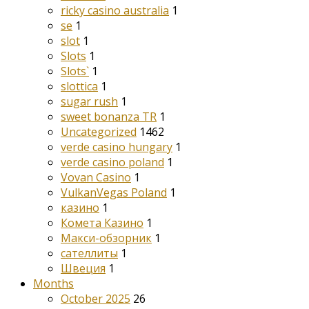
ricky casino australia
1
se
1
slot
1
Slots
1
Slots`
1
slottica
1
sugar rush
1
sweet bonanza TR
1
Uncategorized
1462
verde casino hungary
1
verde casino poland
1
Vovan Casino
1
VulkanVegas Poland
1
казино
1
Комета Казино
1
Макси-обзорник
1
сателлиты
1
Швеция
1
Months
October 2025
26