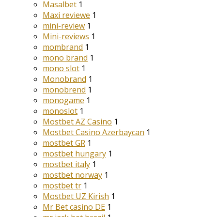
Masalbet
1
Maxi reviewe
1
mini-review
1
Mini-reviews
1
mombrand
1
mono brand
1
mono slot
1
Monobrand
1
monobrend
1
monogame
1
monoslot
1
Mostbet AZ Casino
1
Mostbet Casino Azerbaycan
1
mostbet GR
1
mostbet hungary
1
mostbet italy
1
mostbet norway
1
mostbet tr
1
Mostbet UZ Kirish
1
Mr Bet casino DE
1