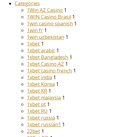
Categories
1Win AZ Casino
1
1WIN Casino Brasil
1
1win casino spanish
1
1win fr
1
1win uzbekistan
1
1xbet
1
1xbet arabic
1
1xbet Bangladesh
1
1xbet Casino AZ
1
1xbet casino french
1
1xbet india
1
1xbet Korea
1
1xbet KR
1
1xbet malaysia
1
1xbet pt
1
1xbet RU
1
1xbet russia
1
1xbet russian1
1
22bet
1