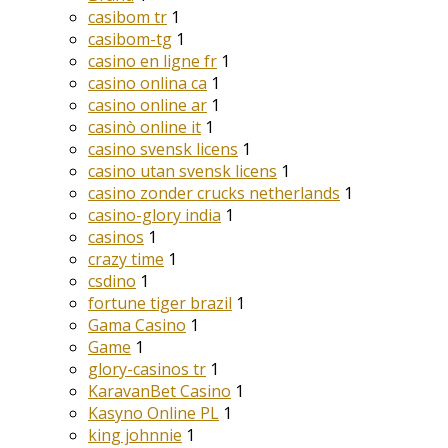
casibom tr
1
casibom-tg
1
casino en ligne fr
1
casino onlina ca
1
casino online ar
1
casinò online it
1
casino svensk licens
1
casino utan svensk licens
1
casino zonder crucks netherlands
1
casino-glory india
1
casinos
1
crazy time
1
csdino
1
fortune tiger brazil
1
Gama Casino
1
Game
1
glory-casinos tr
1
KaravanBet Casino
1
Kasyno Online PL
1
king johnnie
1