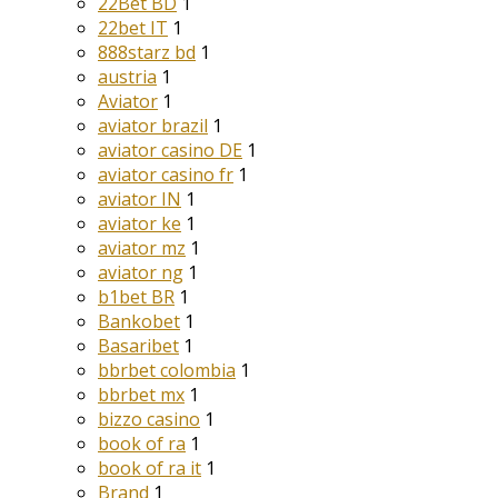
22Bet BD
1
22bet IT
1
888starz bd
1
austria
1
Aviator
1
aviator brazil
1
aviator casino DE
1
aviator casino fr
1
aviator IN
1
aviator ke
1
aviator mz
1
aviator ng
1
b1bet BR
1
Bankobet
1
Basaribet
1
bbrbet colombia
1
bbrbet mx
1
bizzo casino
1
book of ra
1
book of ra it
1
Brand
1