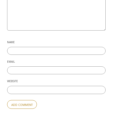
NAME
EMAIL
WEBSITE