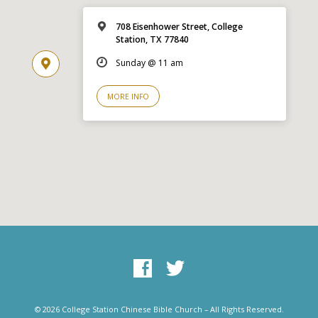
708 Eisenhower Street, College
Station, TX 77840
Sunday @ 11 am
MORE INFO
© 2026 College Station Chinese Bible Church – All Rights Reserved.