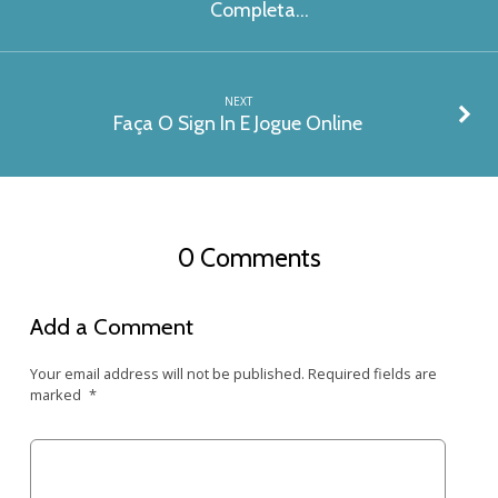
Completa…
E
Casino
Online
NEXT
Faça O Sign In E Jogue Online
0 Comments
Add a Comment
Your email address will not be published.
Required fields are
marked
*