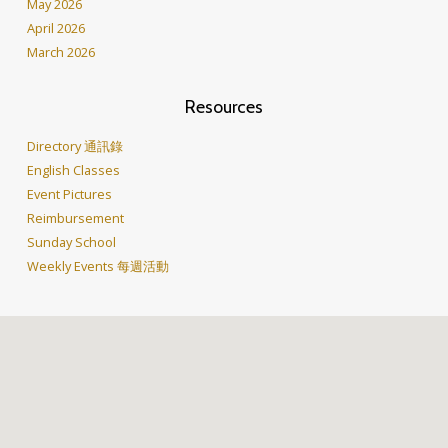
May 2026
April 2026
March 2026
Resources
Directory 通訊錄
English Classes
Event Pictures
Reimbursement
Sunday School
Weekly Events 每週活動