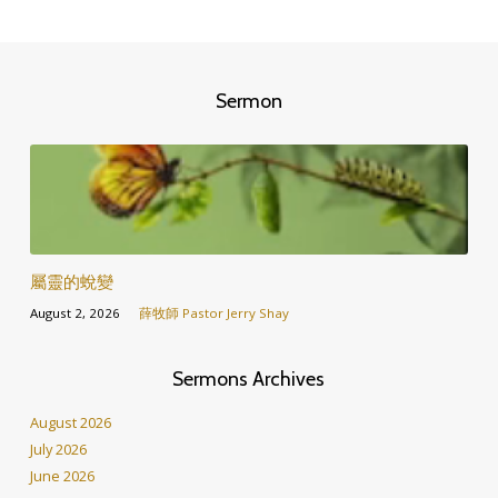
Sermon
屬靈的蛻變
August 2, 2026
薛牧師 Pastor Jerry Shay
Sermons Archives
August 2026
July 2026
June 2026