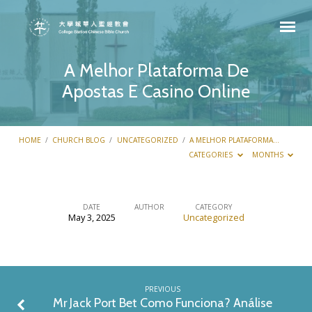
A Melhor Plataforma De
Apostas E Casino Online
HOME
/
CHURCH BLOG
/
UNCATEGORIZED
/
A MELHOR PLATAFORMA…
CATEGORIES
MONTHS
DATE
AUTHOR
CATEGORY
May 3, 2025
Uncategorized
A
Melhor
Plataforma
De
PREVIOUS
Apostas
Mr Jack Port Bet Como Funciona? Análise