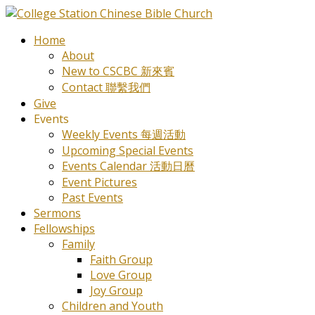
Home
About
New to CSCBC 新來賓
Contact 聯繫我們
Give
Events
Weekly Events 每週活動
Upcoming Special Events
Events Calendar 活動日曆
Event Pictures
Past Events
Sermons
Fellowships
Family
Faith Group
Love Group
Joy Group
Children and Youth