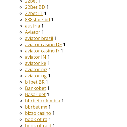
22bet
1
22Bet BD
1
22bet IT
1
888starz bd
1
austria
1
Aviator
1
aviator brazil
1
aviator casino DE
1
aviator casino fr
1
aviator IN
1
aviator ke
1
aviator mz
1
aviator ng
1
b1bet BR
1
Bankobet
1
Basaribet
1
bbrbet colombia
1
bbrbet mx
1
bizzo casino
1
book of ra
1
book of ra it
1