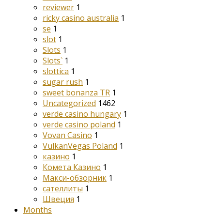
reviewer
1
ricky casino australia
1
se
1
slot
1
Slots
1
Slots`
1
slottica
1
sugar rush
1
sweet bonanza TR
1
Uncategorized
1462
verde casino hungary
1
verde casino poland
1
Vovan Casino
1
VulkanVegas Poland
1
казино
1
Комета Казино
1
Макси-обзорник
1
сателлиты
1
Швеция
1
Months