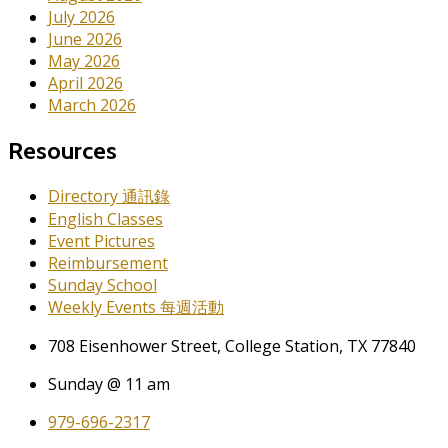
July 2026
June 2026
May 2026
April 2026
March 2026
Resources
Directory 通訊錄
English Classes
Event Pictures
Reimbursement
Sunday School
Weekly Events 每週活動
708 Eisenhower Street, College Station, TX 77840
Sunday @ 11 am
979-696-2317