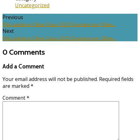
Uncategorized
Previous
Wettanbieter Ohne Oasis 2025 Sportwetten Ohne…
Next
Wettanbieter Ohne Oasis 2025 Sportwetten Ohne…
0 Comments
Add a Comment
Your email address will not be published.
Required fields
are marked
*
Comment
*