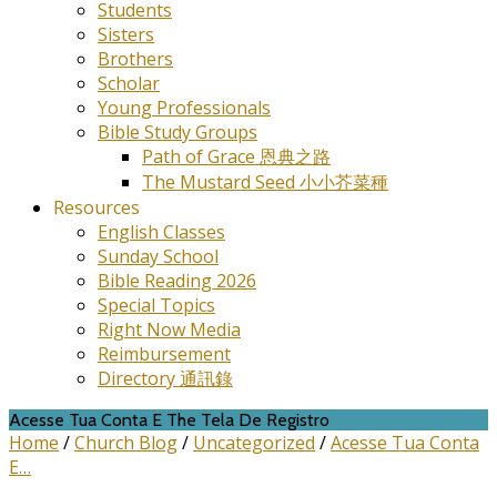
Students
Sisters
Brothers
Scholar
Young Professionals
Bible Study Groups
Path of Grace 恩典之路
The Mustard Seed 小小芥菜種
Resources
English Classes
Sunday School
Bible Reading 2026
Special Topics
Right Now Media
Reimbursement
Directory 通訊錄
Acesse Tua Conta E The Tela De Registro
Home
/
Church Blog
/
Uncategorized
/
Acesse Tua Conta
E…