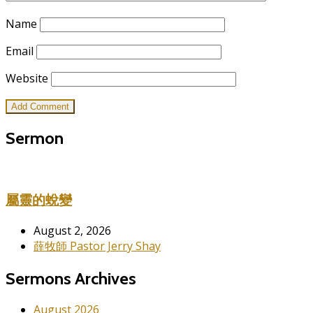
Name
Email
Website
Sermon
屬靈的蛻變
August 2, 2026
薛牧師 Pastor Jerry Shay
Sermons Archives
August 2026