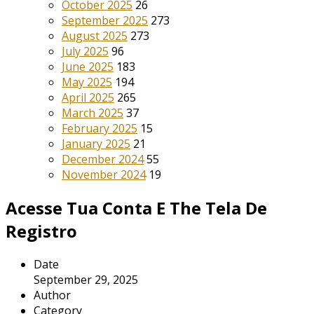
October 2025
26
September 2025
273
August 2025
273
July 2025
96
June 2025
183
May 2025
194
April 2025
265
March 2025
37
February 2025
15
January 2025
21
December 2024
55
November 2024
19
Acesse Tua Conta E The Tela De
Registro
Date
September 29, 2025
Author
Category