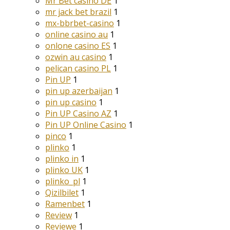
Mr Bet casino DE
1
mr jack bet brazil
1
mx-bbrbet-casino
1
online casino au
1
onlone casino ES
1
ozwin au casino
1
pelican casino PL
1
Pin UP
1
pin up azerbaijan
1
pin up casino
1
Pin UP Casino AZ
1
Pin UP Online Casino
1
pinco
1
plinko
1
plinko in
1
plinko UK
1
plinko_pl
1
Qizilbilet
1
Ramenbet
1
Review
1
Reviewe
1