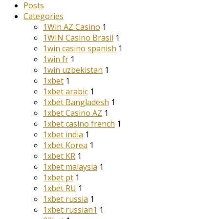
Posts
Categories
1Win AZ Casino
1
1WIN Casino Brasil
1
1win casino spanish
1
1win fr
1
1win uzbekistan
1
1xbet
1
1xbet arabic
1
1xbet Bangladesh
1
1xbet Casino AZ
1
1xbet casino french
1
1xbet india
1
1xbet Korea
1
1xbet KR
1
1xbet malaysia
1
1xbet pt
1
1xbet RU
1
1xbet russia
1
1xbet russian1
1