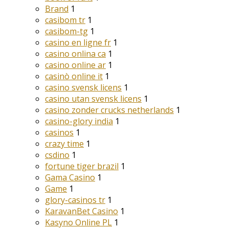
Brand
1
casibom tr
1
casibom-tg
1
casino en ligne fr
1
casino onlina ca
1
casino online ar
1
casinò online it
1
casino svensk licens
1
casino utan svensk licens
1
casino zonder crucks netherlands
1
casino-glory india
1
casinos
1
crazy time
1
csdino
1
fortune tiger brazil
1
Gama Casino
1
Game
1
glory-casinos tr
1
KaravanBet Casino
1
Kasyno Online PL
1