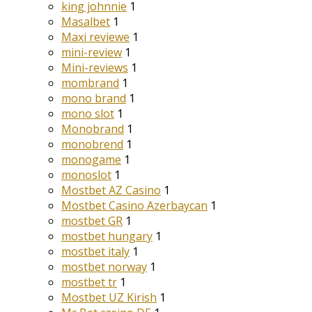
king johnnie
1
Masalbet
1
Maxi reviewe
1
mini-review
1
Mini-reviews
1
mombrand
1
mono brand
1
mono slot
1
Monobrand
1
monobrend
1
monogame
1
monoslot
1
Mostbet AZ Casino
1
Mostbet Casino Azerbaycan
1
mostbet GR
1
mostbet hungary
1
mostbet italy
1
mostbet norway
1
mostbet tr
1
Mostbet UZ Kirish
1