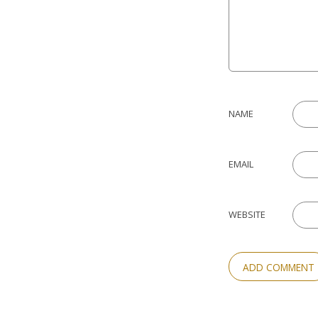
NAME
EMAIL
WEBSITE