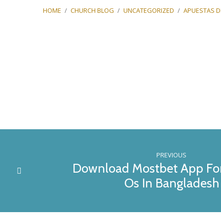
HOME
/
CHURCH BLOG
/
UNCATEGORIZED
/
APUESTAS 
Apuestas
Deportivas
En
PREVIOUS
Vivo
Download Mostbet App For
Os In Bangladesh
Apuestas