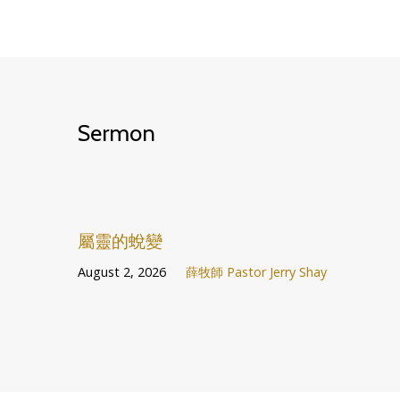
Sermon
屬靈的蛻變
August 2, 2026
薛牧師 Pastor Jerry Shay