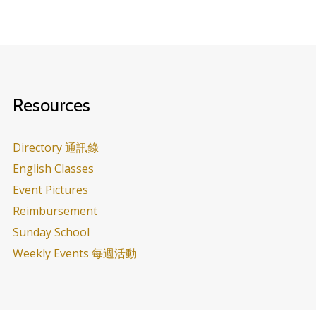
Resources
Directory 通訊錄
English Classes
Event Pictures
Reimbursement
Sunday School
Weekly Events 每週活動