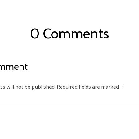
0 Comments
omment
ss will not be published.
Required fields are marked
*