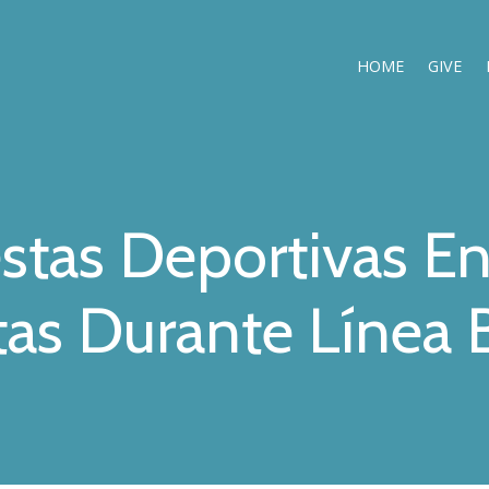
HOME
GIVE
stas Deportivas En
as Durante Línea 