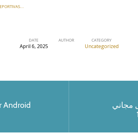
DEPORTIVAS…
DATE
AUTHOR
CATEGORY
April 6, 2025
Uncategorized
 Android
سكربت 