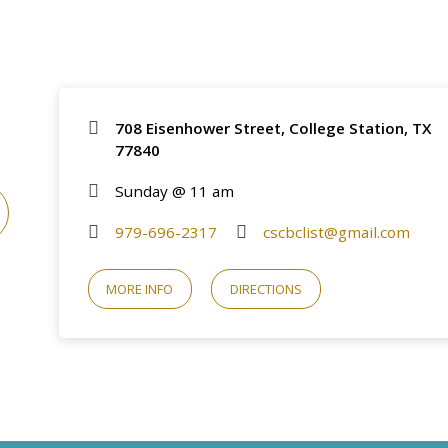
708 Eisenhower Street, College Station, TX
77840
Sunday @ 11 am
979-696-2317
cscbclist@gmail.com
MORE INFO
DIRECTIONS