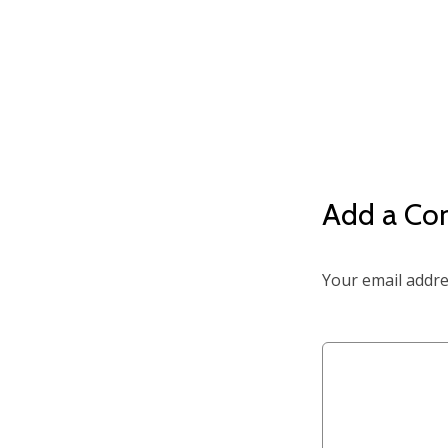
Durante
Línea
Betplay
Add a C
Your email addre