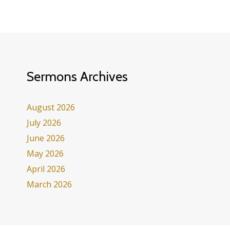
Sermons Archives
August 2026
July 2026
June 2026
May 2026
April 2026
March 2026