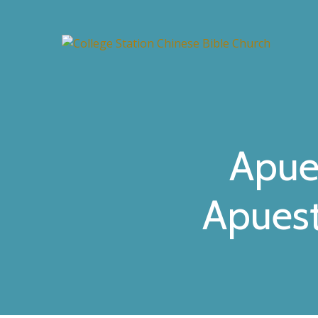
Apue
Apuest