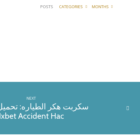
POSTS
CATEGORIES
MONTHS
NEXT
هكر الطياره: تحميل مجاني
1xbet Accident Hac