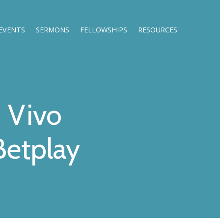
EVENTS
SERMONS
FELLOWSHIPS
RESOURCES
 Vivo
Betplay