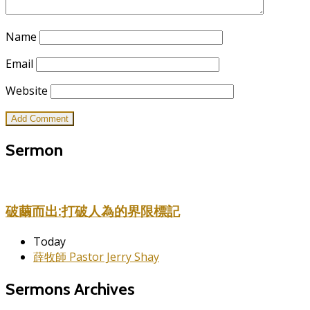
Name
Email
Website
Sermon
破繭而出:打破人為的界限標記
Today
薛牧師 Pastor Jerry Shay
Sermons Archives