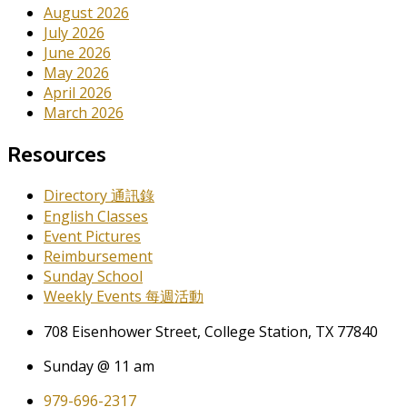
August 2026
July 2026
June 2026
May 2026
April 2026
March 2026
Resources
Directory 通訊錄
English Classes
Event Pictures
Reimbursement
Sunday School
Weekly Events 每週活動
708 Eisenhower Street, College Station, TX 77840
Sunday @ 11 am
979-696-2317