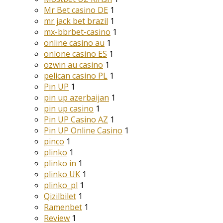
Mr Bet casino DE
1
mr jack bet brazil
1
mx-bbrbet-casino
1
online casino au
1
onlone casino ES
1
ozwin au casino
1
pelican casino PL
1
Pin UP
1
pin up azerbaijan
1
pin up casino
1
Pin UP Casino AZ
1
Pin UP Online Casino
1
pinco
1
plinko
1
plinko in
1
plinko UK
1
plinko_pl
1
Qizilbilet
1
Ramenbet
1
Review
1