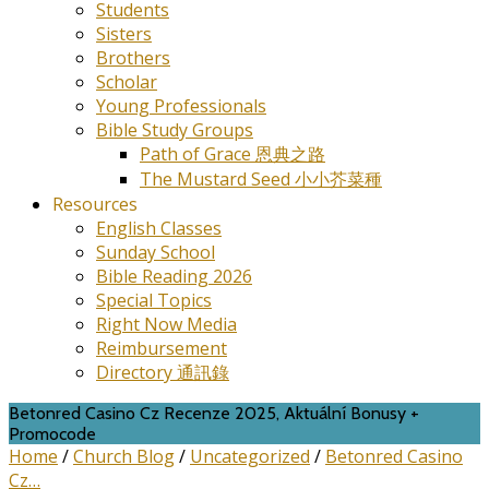
Students
Sisters
Brothers
Scholar
Young Professionals
Bible Study Groups
Path of Grace 恩典之路
The Mustard Seed 小小芥菜種
Resources
English Classes
Sunday School
Bible Reading 2026
Special Topics
Right Now Media
Reimbursement
Directory 通訊錄
Betonred Casino Cz Recenze 2025, Aktuální Bonusy +
Promocode
Home
/
Church Blog
/
Uncategorized
/
Betonred Casino
Cz…