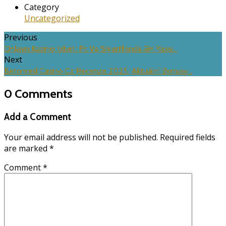
Category
Uncategorized
Previous
Onlayn Kazino 1xbet: Pc Və Smartfonda Ən Yaxşı…
Next
Betonred Casino Cz Recenze 2025, Aktuální Bonusy…
0 Comments
Add a Comment
Your email address will not be published.
Required fields
are marked
*
Comment
*