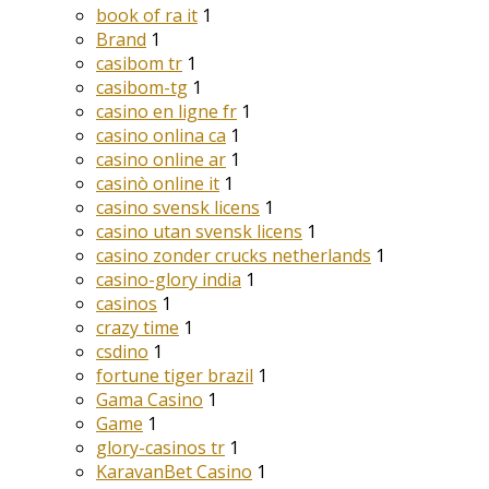
book of ra it
1
Brand
1
casibom tr
1
casibom-tg
1
casino en ligne fr
1
casino onlina ca
1
casino online ar
1
casinò online it
1
casino svensk licens
1
casino utan svensk licens
1
casino zonder crucks netherlands
1
casino-glory india
1
casinos
1
crazy time
1
csdino
1
fortune tiger brazil
1
Gama Casino
1
Game
1
glory-casinos tr
1
KaravanBet Casino
1