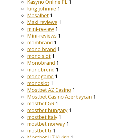
Kasyno Online PL
1
king johnnie
1
Masalbet
1
Maxi reviewe
1
mini-review
1
Mini-reviews
1
mombrand
1
mono brand
1
mono slot
1
Monobrand
1
monobrend
1
monogame
1
monoslot
1
Mostbet AZ Casino
1
Mostbet Casino Azerbaycan
1
mostbet GR
1
mostbet hungary
1
mostbet italy
1
mostbet norway
1
mostbet tr
1
Mostbet UZ Kirish
1