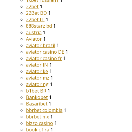
1xbet russian1
1
22bet
1
22Bet BD
1
22bet IT
1
888starz bd
1
austria
1
Aviator
1
aviator brazil
1
aviator casino DE
1
aviator casino fr
1
aviator IN
1
aviator ke
1
aviator mz
1
aviator ng
1
b1bet BR
1
Bankobet
1
Basaribet
1
bbrbet colombia
1
bbrbet mx
1
bizzo casino
1
book of ra
1