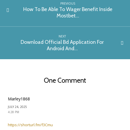
Licens
PREVIOUS
2025
How To Be Able To Wager Benefit Inside
Mostbet…
Ze
Alla
Licensierade
NEXT
Casinon
Download Official Bd Application For
Android And…
One Comment
Marley1868
JULY 24, 2025
4:28 PM
https://shorturl.fm/f3Cmu