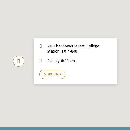
708 Eisenhower Street, College
Station, TX 77840
Sunday @ 11 am
MORE INFO