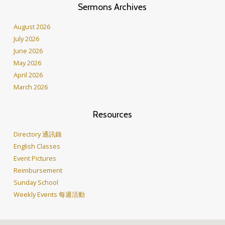
Sermons Archives
August 2026
July 2026
June 2026
May 2026
April 2026
March 2026
Resources
Directory 通訊錄
English Classes
Event Pictures
Reimbursement
Sunday School
Weekly Events 每週活動