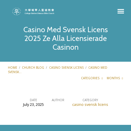
Casino Med Svensk Licens
2025 Ze Alla Licensierade
Casinon
HOME
/
CHURCH BLOG
/
CASINO SVENSK LICENS
/
CASINO MED
SVENSK…
CATEGORIES
MONTHS
DATE
AUTHOR
CATEGORY
July 23, 2025
casino svensk licens
Casino
Med
Svensk