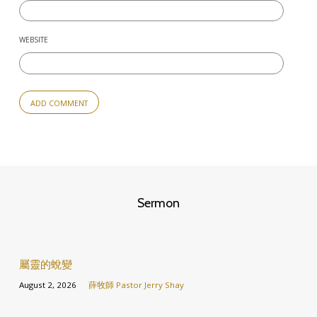
WEBSITE
Sermon
屬靈的蛻變
August 2, 2026
薛牧師 Pastor Jerry Shay