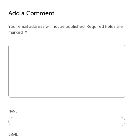
Add a Comment
Your email address will not be published.
Required fields are
marked
*
NAME
EMAIL