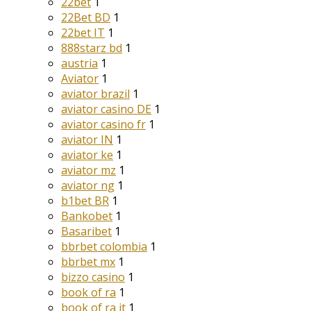
22bet
1
22Bet BD
1
22bet IT
1
888starz bd
1
austria
1
Aviator
1
aviator brazil
1
aviator casino DE
1
aviator casino fr
1
aviator IN
1
aviator ke
1
aviator mz
1
aviator ng
1
b1bet BR
1
Bankobet
1
Basaribet
1
bbrbet colombia
1
bbrbet mx
1
bizzo casino
1
book of ra
1
book of ra it
1