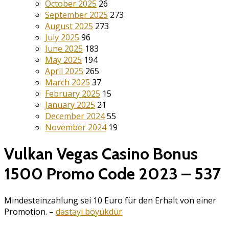
October 2025
26
September 2025
273
August 2025
273
July 2025
96
June 2025
183
May 2025
194
April 2025
265
March 2025
37
February 2025
15
January 2025
21
December 2024
55
November 2024
19
Vulkan Vegas Casino Bonus
1500 Promo Code 2023 – 537
Mindesteinzahlung sei 10 Euro für den Erhalt von einer
Promotion. –
dəstəyi böyükdür