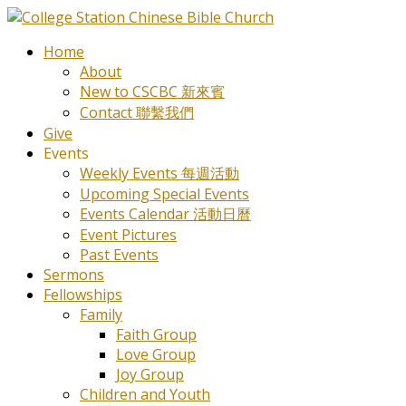
Home
About
New to CSCBC 新來賓
Contact 聯繫我們
Give
Events
Weekly Events 每週活動
Upcoming Special Events
Events Calendar 活動日曆
Event Pictures
Past Events
Sermons
Fellowships
Family
Faith Group
Love Group
Joy Group
Children and Youth