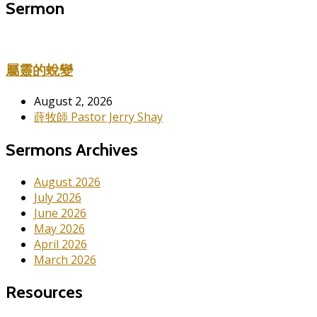
Sermon
屬靈的蛻變
August 2, 2026
薛牧師 Pastor Jerry Shay
Sermons Archives
August 2026
July 2026
June 2026
May 2026
April 2026
March 2026
Resources