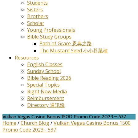
Students
Sisters
Brothers
Scholar
Young Professionals
Bible Study Groups
Path of Grace 恩典之路
The Mustard Seed 小小芥菜種
Resources
English Classes
Sunday School
Bible Reading 2026
Special Topics
Right Now Media
Reimbursement
Directory 通訊錄
Vulkan Vegas Casino Bonus 1500 Promo Code 2023 – 537
Home
/
Church Blog
/
Vulkan Vegas Casino Bonus 1500
Promo Code 2023 - 537