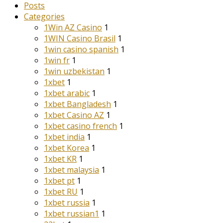
Posts
Categories
1Win AZ Casino
1
1WIN Casino Brasil
1
1win casino spanish
1
1win fr
1
1win uzbekistan
1
1xbet
1
1xbet arabic
1
1xbet Bangladesh
1
1xbet Casino AZ
1
1xbet casino french
1
1xbet india
1
1xbet Korea
1
1xbet KR
1
1xbet malaysia
1
1xbet pt
1
1xbet RU
1
1xbet russia
1
1xbet russian1
1