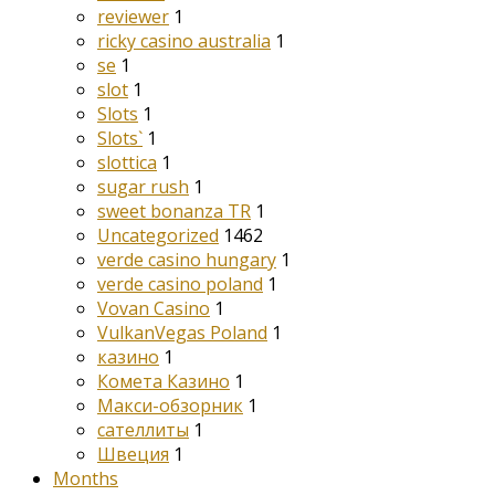
reviewer
1
ricky casino australia
1
se
1
slot
1
Slots
1
Slots`
1
slottica
1
sugar rush
1
sweet bonanza TR
1
Uncategorized
1462
verde casino hungary
1
verde casino poland
1
Vovan Casino
1
VulkanVegas Poland
1
казино
1
Комета Казино
1
Макси-обзорник
1
сателлиты
1
Швеция
1
Months