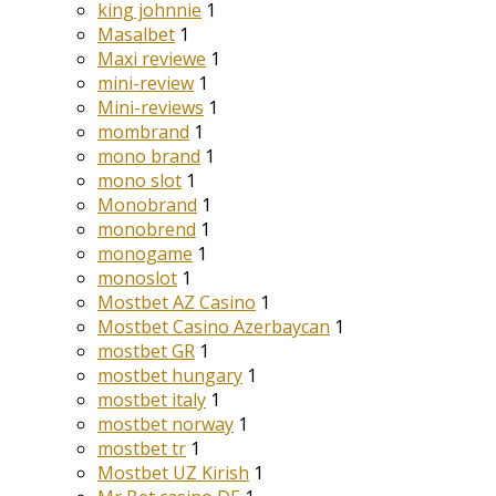
king johnnie
1
Masalbet
1
Maxi reviewe
1
mini-review
1
Mini-reviews
1
mombrand
1
mono brand
1
mono slot
1
Monobrand
1
monobrend
1
monogame
1
monoslot
1
Mostbet AZ Casino
1
Mostbet Casino Azerbaycan
1
mostbet GR
1
mostbet hungary
1
mostbet italy
1
mostbet norway
1
mostbet tr
1
Mostbet UZ Kirish
1