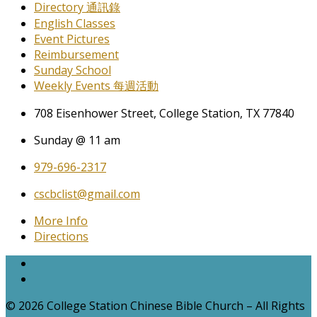
Directory 通訊錄
English Classes
Event Pictures
Reimbursement
Sunday School
Weekly Events 每週活動
708 Eisenhower Street, College Station, TX 77840
Sunday @ 11 am
979-696-2317
cscbclist@gmail.com
More Info
Directions
© 2026 College Station Chinese Bible Church – All Rights