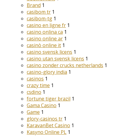
Brand
1
casibom tr
1
casibom-tg
1
casino en ligne fr
1
casino onlina ca
1
casino online ar
1
casinò online it
1
casino svensk licens
1
casino utan svensk licens
1
casino zonder crucks netherlands
1
casino-glory india
1
casinos
1
crazy time
1
csdino
1
fortune tiger brazil
1
Gama Casino
1
Game
1
glory-casinos tr
1
KaravanBet Casino
1
Kasyno Online PL
1