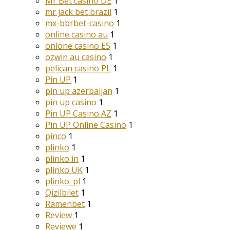
Mr Bet casino DE
1
mr jack bet brazil
1
mx-bbrbet-casino
1
online casino au
1
onlone casino ES
1
ozwin au casino
1
pelican casino PL
1
Pin UP
1
pin up azerbaijan
1
pin up casino
1
Pin UP Casino AZ
1
Pin UP Online Casino
1
pinco
1
plinko
1
plinko in
1
plinko UK
1
plinko_pl
1
Qizilbilet
1
Ramenbet
1
Review
1
Reviewe
1