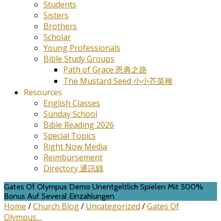
Students
Sisters
Brothers
Scholar
Young Professionals
Bible Study Groups
Path of Grace 恩典之路
The Mustard Seed 小小芥菜種
Resources
English Classes
Sunday School
Bible Reading 2026
Special Topics
Right Now Media
Reimbursement
Directory 通訊錄
Gates Of Olympus Demo Unentgeltlich Spielen Mit 500%
Bonus Auf Several Einzahlungen
Home
/
Church Blog
/
Uncategorized
/
Gates Of
Olympus…