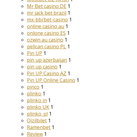
Mr Bet casino DE
1
mr jack bet brazil
1
mx-bbrbet-casino
1
online casino au
1
onlone casino ES
1
ozwin au casino
1
pelican casino PL
1
Pin UP
1
pin up azerbaijan
1
pin up casino
1
Pin UP Casino AZ
1
Pin UP Online Casino
1
pinco
1
plinko
1
plinko in
1
plinko UK
1
plinko_pl
1
Qizilbilet
1
Ramenbet
1
Review
1