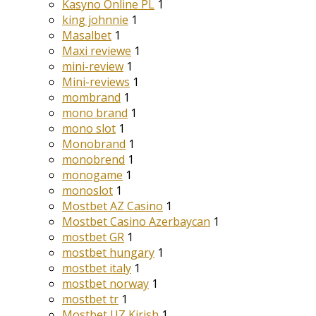
Kasyno Online PL
1
king johnnie
1
Masalbet
1
Maxi reviewe
1
mini-review
1
Mini-reviews
1
mombrand
1
mono brand
1
mono slot
1
Monobrand
1
monobrend
1
monogame
1
monoslot
1
Mostbet AZ Casino
1
Mostbet Casino Azerbaycan
1
mostbet GR
1
mostbet hungary
1
mostbet italy
1
mostbet norway
1
mostbet tr
1
Mostbet UZ Kirish
1