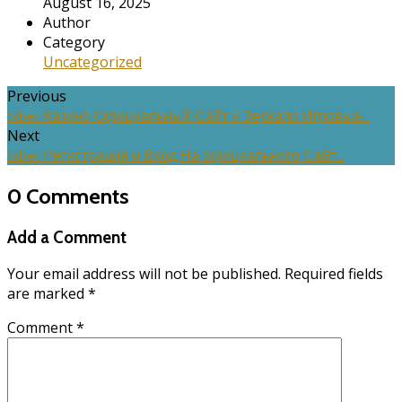
August 16, 2025
Author
Category
Uncategorized
Previous
1xbet Казино Официальный Сайт и Зеркало Игровые…
Next
1xbet Регистрация и Вход На официального Сайт…
0 Comments
Add a Comment
Your email address will not be published.
Required fields
are marked
*
Comment
*