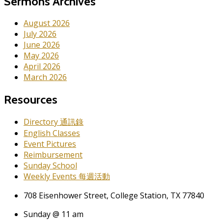
Sermons Archives
August 2026
July 2026
June 2026
May 2026
April 2026
March 2026
Resources
Directory 通訊錄
English Classes
Event Pictures
Reimbursement
Sunday School
Weekly Events 每週活動
708 Eisenhower Street, College Station, TX 77840
Sunday @ 11 am