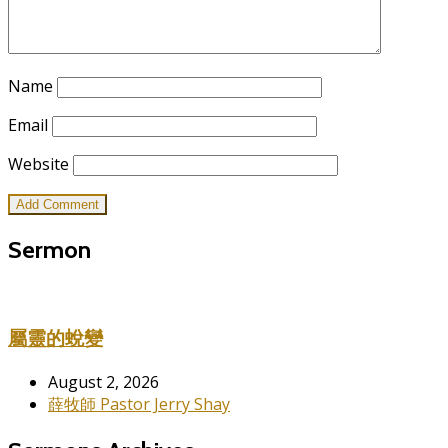
Name
Email
Website
Sermon
屬靈的蛻變
August 2, 2026
薛牧師 Pastor Jerry Shay