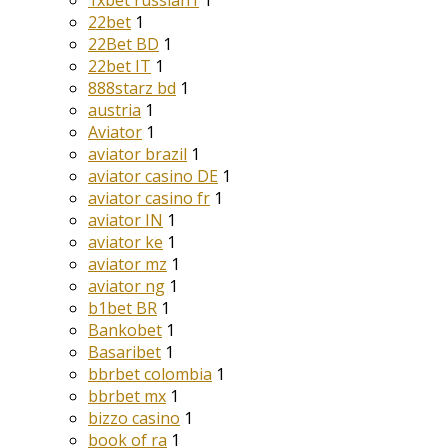
1xbet russian1
1
22bet
1
22Bet BD
1
22bet IT
1
888starz bd
1
austria
1
Aviator
1
aviator brazil
1
aviator casino DE
1
aviator casino fr
1
aviator IN
1
aviator ke
1
aviator mz
1
aviator ng
1
b1bet BR
1
Bankobet
1
Basaribet
1
bbrbet colombia
1
bbrbet mx
1
bizzo casino
1
book of ra
1