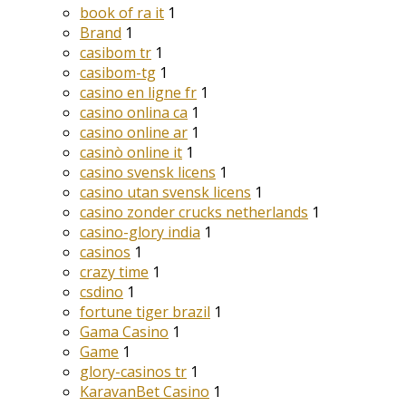
book of ra it
1
Brand
1
casibom tr
1
casibom-tg
1
casino en ligne fr
1
casino onlina ca
1
casino online ar
1
casinò online it
1
casino svensk licens
1
casino utan svensk licens
1
casino zonder crucks netherlands
1
casino-glory india
1
casinos
1
crazy time
1
csdino
1
fortune tiger brazil
1
Gama Casino
1
Game
1
glory-casinos tr
1
KaravanBet Casino
1