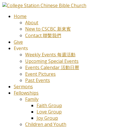
Home
About
New to CSCBC 新來賓
Contact 聯繫我們
Give
Events
Weekly Events 每週活動
Upcoming Special Events
Events Calendar 活動日曆
Event Pictures
Past Events
Sermons
Fellowships
Family
Faith Group
Love Group
Joy Group
Children and Youth