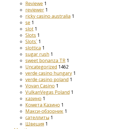
Reviewe
1
reviewer
1
ricky casino australia
1
se
1
slot
1
Slots
1
Slots`
1
slottica
1
sugar rush
1
sweet bonanza TR
1
Uncategorized
1462
verde casino hungary
1
verde casino poland
1
Vovan Casino
1
VulkanVegas Poland
1
казино
1
Комета Казино
1
Макси-обзорник
1
сателлиты
1
Швеция
1