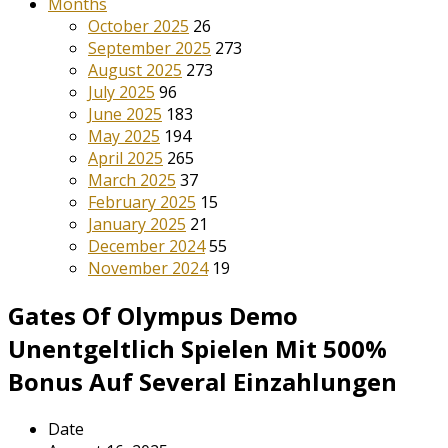
Months
October 2025
26
September 2025
273
August 2025
273
July 2025
96
June 2025
183
May 2025
194
April 2025
265
March 2025
37
February 2025
15
January 2025
21
December 2024
55
November 2024
19
Gates Of Olympus Demo
Unentgeltlich Spielen Mit 500%
Bonus Auf Several Einzahlungen
Date