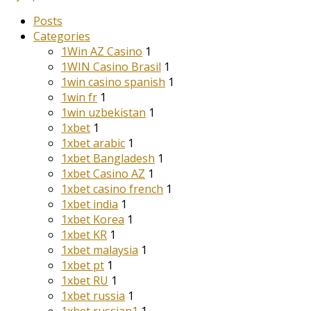
Posts
Categories
1Win AZ Casino
1
1WIN Casino Brasil
1
1win casino spanish
1
1win fr
1
1win uzbekistan
1
1xbet
1
1xbet arabic
1
1xbet Bangladesh
1
1xbet Casino AZ
1
1xbet casino french
1
1xbet india
1
1xbet Korea
1
1xbet KR
1
1xbet malaysia
1
1xbet pt
1
1xbet RU
1
1xbet russia
1