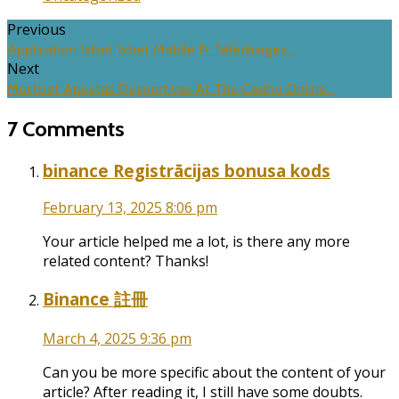
Previous
Application 1xbet 1xbet Mobile ᐉ Téléchargez…
Next
Mostbet Apostas Desportivas At The Casino Online…
7 Comments
binance Registrācijas bonusa kods
February 13, 2025
8:06 pm
Your article helped me a lot, is there any more
related content? Thanks!
Binance 註冊
March 4, 2025
9:36 pm
Can you be more specific about the content of your
article? After reading it, I still have some doubts.