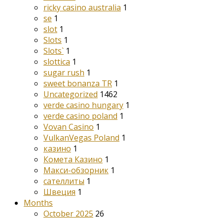
ricky casino australia
1
se
1
slot
1
Slots
1
Slots`
1
slottica
1
sugar rush
1
sweet bonanza TR
1
Uncategorized
1462
verde casino hungary
1
verde casino poland
1
Vovan Casino
1
VulkanVegas Poland
1
казино
1
Комета Казино
1
Макси-обзорник
1
сателлиты
1
Швеция
1
Months
October 2025
26