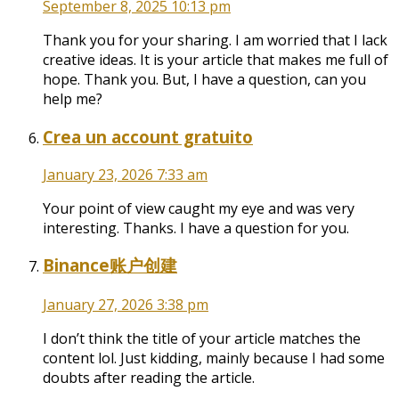
September 8, 2025
10:13 pm
Thank you for your sharing. I am worried that I lack
creative ideas. It is your article that makes me full of
hope. Thank you. But, I have a question, can you
help me?
Crea un account gratuito
January 23, 2026
7:33 am
Your point of view caught my eye and was very
interesting. Thanks. I have a question for you.
Binance账户创建
January 27, 2026
3:38 pm
I don’t think the title of your article matches the
content lol. Just kidding, mainly because I had some
doubts after reading the article.