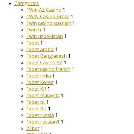
Categories
1Win AZ Casino
1
1WIN Casino Brasil
1
1win casino spanish
1
1win fr
1
1win uzbekistan
1
1xbet
1
1xbet arabic
1
1xbet Bangladesh
1
1xbet Casino AZ
1
1xbet casino french
1
1xbet india
1
1xbet Korea
1
1xbet KR
1
1xbet malaysia
1
1xbet pt
1
1xbet RU
1
1xbet russia
1
1xbet russian1
1
22bet
1