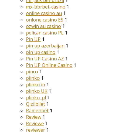
mr jack bet brazil
1
mx-bbrbet-casino
1
online casino au
1
onlone casino ES
1
ozwin au casino
1
pelican casino PL
1
Pin UP
1
pin up azerbaijan
1
pin up casino
1
Pin UP Casino AZ
1
Pin UP Online Casino
1
pinco
1
plinko
1
plinko in
1
plinko UK
1
plinko_pl
1
Qizilbilet
1
Ramenbet
1
Review
1
Reviewe
1
reviewer
1