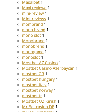
Masalbet
1
Maxi reviewe
1
mini-review
1
Mini-reviews
1
mombrand
1
mono brand
1
mono slot
1
Monobrand
1
monobrend
1
monogame
1
monoslot
1
Mostbet AZ Casino
1
Mostbet Casino Azerbaycan
1
mostbet GR
1
mostbet hungary
1
mostbet italy
1
mostbet norway
1
mostbet tr
1
Mostbet UZ Kirish
1
Mr Bet casino DE
1