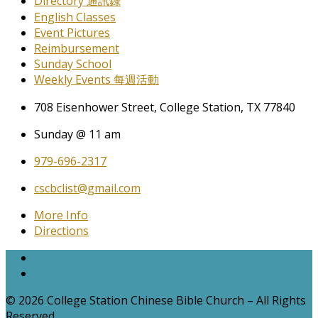
Directory 通訊錄
English Classes
Event Pictures
Reimbursement
Sunday School
Weekly Events 每週活動
708 Eisenhower Street, College Station, TX 77840
Sunday @ 11 am
979-696-2317
cscbclist@gmail.com
More Info
Directions
© 2026 College Station Chinese Bible Church – All Rights
Reserved.