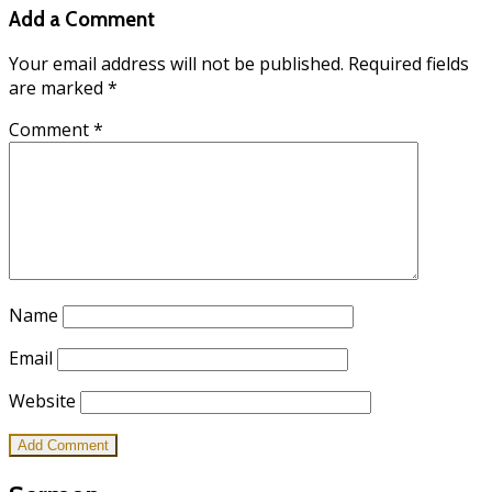
Add a Comment
Your email address will not be published.
Required fields
are marked
*
Comment
*
Name
Email
Website