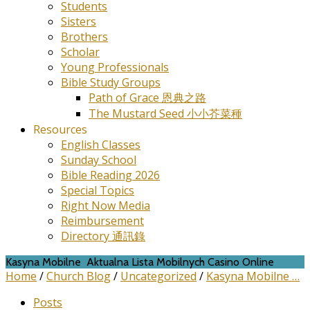
Students
Sisters
Brothers
Scholar
Young Professionals
Bible Study Groups
Path of Grace 恩典之路
The Mustard Seed 小小芥菜種
Resources
English Classes
Sunday School
Bible Reading 2026
Special Topics
Right Now Media
Reimbursement
Directory 通訊錄
Kasyna Mobilne ️ Aktualna Lista Mobilnych Casino Online
Home
/
Church Blog
/
Uncategorized
/
Kasyna Mobilne ️…
Posts