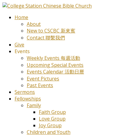
Home
About
New to CSCBC 新來賓
Contact 聯繫我們
Give
Events
Weekly Events 每週活動
Upcoming Special Events
Events Calendar 活動日曆
Event Pictures
Past Events
Sermons
Fellowships
Family
Faith Group
Love Group
Joy Group
Children and Youth