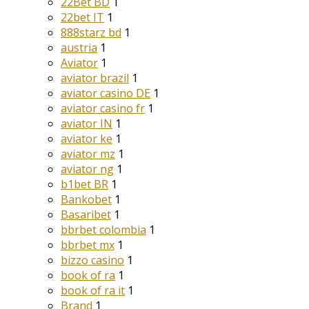
22Bet BD
1
22bet IT
1
888starz bd
1
austria
1
Aviator
1
aviator brazil
1
aviator casino DE
1
aviator casino fr
1
aviator IN
1
aviator ke
1
aviator mz
1
aviator ng
1
b1bet BR
1
Bankobet
1
Basaribet
1
bbrbet colombia
1
bbrbet mx
1
bizzo casino
1
book of ra
1
book of ra it
1
Brand
1