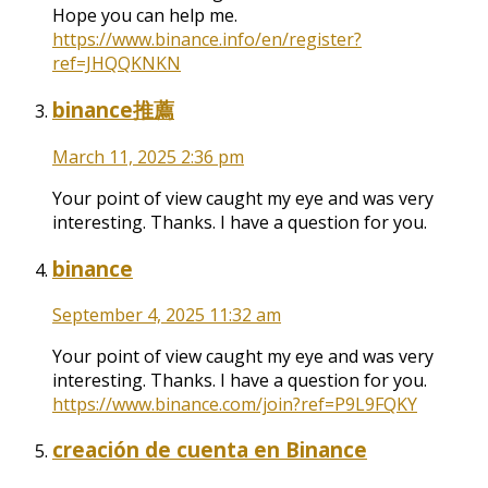
Hope you can help me.
https://www.binance.info/en/register?
ref=JHQQKNKN
binance推薦
March 11, 2025
2:36 pm
Your point of view caught my eye and was very
interesting. Thanks. I have a question for you.
binance
September 4, 2025
11:32 am
Your point of view caught my eye and was very
interesting. Thanks. I have a question for you.
https://www.binance.com/join?ref=P9L9FQKY
creación de cuenta en Binance