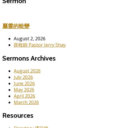
Sermon
屬靈的蛻變
August 2, 2026
薛牧師 Pastor Jerry Shay
Sermons Archives
August 2026
July 2026
June 2026
May 2026
April 2026
March 2026
Resources