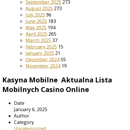
September 2025
273
August 2025
273
July 2025
96
June 2025
183
May 2025
194
April 2025
265
March 2025
37
February 2025
15
January 2025
21
December 2024
55
November 2024
19
Kasyna Mobilne ️ Aktualna Lista
Mobilnych Casino Online
Date
January 6, 2025
Author
Category
Uncategorized