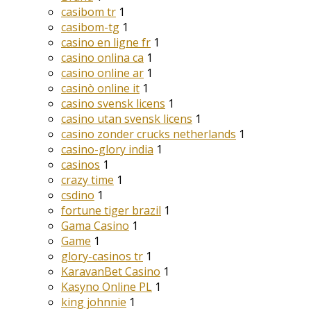
casibom tr
1
casibom-tg
1
casino en ligne fr
1
casino onlina ca
1
casino online ar
1
casinò online it
1
casino svensk licens
1
casino utan svensk licens
1
casino zonder crucks netherlands
1
casino-glory india
1
casinos
1
crazy time
1
csdino
1
fortune tiger brazil
1
Gama Casino
1
Game
1
glory-casinos tr
1
KaravanBet Casino
1
Kasyno Online PL
1
king johnnie
1