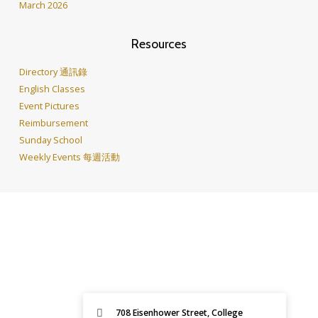
March 2026
Resources
Directory 通訊錄
English Classes
Event Pictures
Reimbursement
Sunday School
Weekly Events 每週活動
708 Eisenhower Street, College