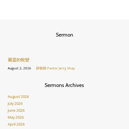
Sermon
屬靈的蛻變
August 2, 2026
薛牧師 Pastor Jerry Shay
Sermons Archives
August 2026
July 2026
June 2026
May 2026
April 2026