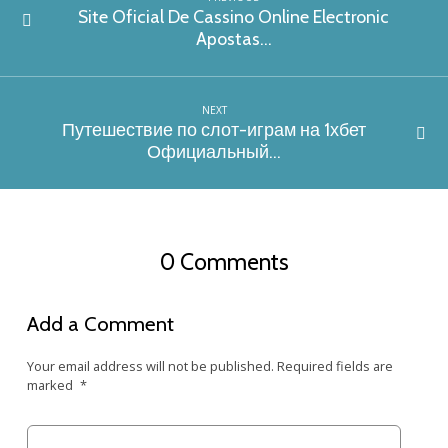
Best
Site Oficial De Cassino Online Electronic
Apostas…
Gambling
Establishment
Game
NEXT
In
Путешествие по слот-играм на 1хбет
Of
Официальный…
India
0 Comments
Add a Comment
Your email address will not be published.
Required fields are
marked
*