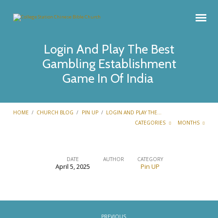
Login And Play The Best
Gambling Establishment
Game In Of India ️
HOME
/
CHURCH BLOG
/
PIN UP
/
LOGIN AND PLAY THE…
CATEGORIES
MONTHS
DATE
AUTHOR
CATEGORY
April 5, 2025
Pin UP
Login
And
Play
The
PREVIOUS