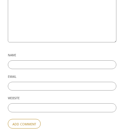
NAME
EMAIL
WEBSITE