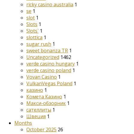
ricky casino australia
1
se
1
slot
1
Slots
1
Slots`
1
slottica
1
sugar rush
1
sweet bonanza TR
1
Uncategorized
1462
verde casino hungary
1
verde casino poland
1
Vovan Casino
1
VulkanVegas Poland
1
казино
1
Комета Казино
1
Макси-обзорник
1
сателлиты
1
Швеция
1
Months
October 2025
26