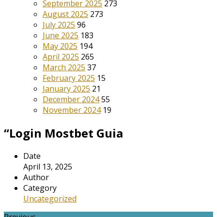
September 2025
273
August 2025
273
July 2025
96
June 2025
183
May 2025
194
April 2025
265
March 2025
37
February 2025
15
January 2025
21
December 2024
55
November 2024
19
“Login Mostbet Guia
Date
April 13, 2025
Author
Category
Uncategorized
Previous