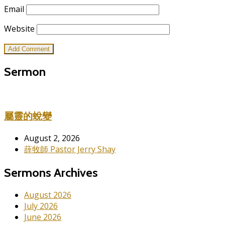
Email
Website
Sermon
屬靈的蛻變
August 2, 2026
薛牧師 Pastor Jerry Shay
Sermons Archives
August 2026
July 2026
June 2026