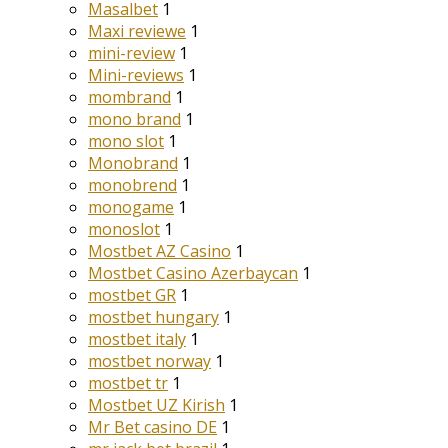
Masalbet
1
Maxi reviewe
1
mini-review
1
Mini-reviews
1
mombrand
1
mono brand
1
mono slot
1
Monobrand
1
monobrend
1
monogame
1
monoslot
1
Mostbet AZ Casino
1
Mostbet Casino Azerbaycan
1
mostbet GR
1
mostbet hungary
1
mostbet italy
1
mostbet norway
1
mostbet tr
1
Mostbet UZ Kirish
1
Mr Bet casino DE
1