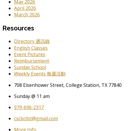
May 2026
April 2026
March 2026
Resources
Directory 通訊錄
English Classes
Event Pictures
Reimbursement
Sunday School
Weekly Events 每週活動
708 Eisenhower Street, College Station, TX 77840
Sunday @ 11 am
979-696-2317
cscbclist@gmail.com
More Info