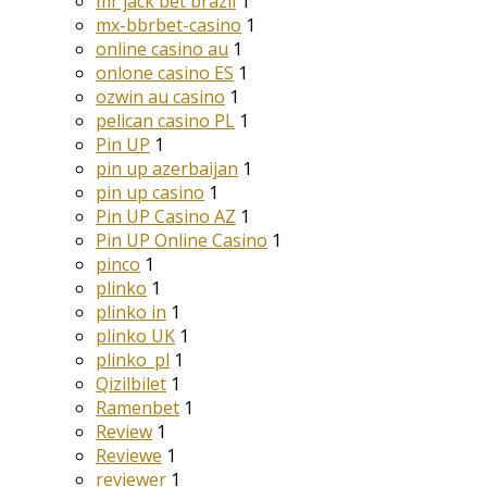
mr jack bet brazil
1
mx-bbrbet-casino
1
online casino au
1
onlone casino ES
1
ozwin au casino
1
pelican casino PL
1
Pin UP
1
pin up azerbaijan
1
pin up casino
1
Pin UP Casino AZ
1
Pin UP Online Casino
1
pinco
1
plinko
1
plinko in
1
plinko UK
1
plinko_pl
1
Qizilbilet
1
Ramenbet
1
Review
1
Reviewe
1
reviewer
1