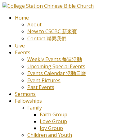
Home
About
New to CSCBC 新來賓
Contact 聯繫我們
Give
Events
Weekly Events 每週活動
Upcoming Special Events
Events Calendar 活動日曆
Event Pictures
Past Events
Sermons
Fellowships
Family
Faith Group
Love Group
Joy Group
Children and Youth