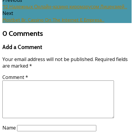
"12 Надежных Онлайн-казино киромарусом Лицензией…
Next
Mostbet Br: Cassino On The Internet E Empresa…
0 Comments
Add a Comment
Your email address will not be published.
Required fields
are marked
*
Comment
*
Name