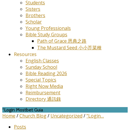
Students
Sisters
Brothers
Scholar
Young Professionals
Bible Study Groups
Path of Grace 恩典之路
The Mustard Seed 小小芥菜種
Resources
English Classes
Sunday School
Bible Reading 2026
Special Topics
Right Now Media
Reimbursement
Directory 通訊錄
“Login Mostbet Guia
Home
/
Church Blog
/
Uncategorized
/
“Login…
Posts