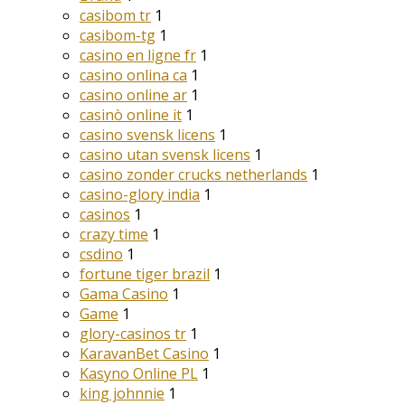
casibom tr
1
casibom-tg
1
casino en ligne fr
1
casino onlina ca
1
casino online ar
1
casinò online it
1
casino svensk licens
1
casino utan svensk licens
1
casino zonder crucks netherlands
1
casino-glory india
1
casinos
1
crazy time
1
csdino
1
fortune tiger brazil
1
Gama Casino
1
Game
1
glory-casinos tr
1
KaravanBet Casino
1
Kasyno Online PL
1
king johnnie
1