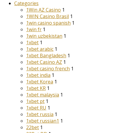
Categories
1Win AZ Casino
1
1WIN Casino Brasil
1
1win casino spanish
1
1win fr
1
1win uzbekistan
1
1xbet
1
1xbet arabic
1
1xbet Bangladesh
1
1xbet Casino AZ
1
1xbet casino french
1
1xbet india
1
1xbet Korea
1
1xbet KR
1
1xbet malaysia
1
1xbet pt
1
1xbet RU
1
1xbet russia
1
1xbet russian1
1
22bet
1