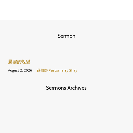
Sermon
屬靈的蛻變
August 2, 2026
薛牧師 Pastor Jerry Shay
Sermons Archives