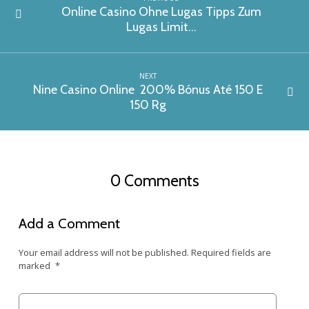
Web
Online Casino Ohne Lugas Tipps Zum
Lugas Limit…
Bonus
Cu
&
NEXT
Fara
Nine Casino Online ️ 200% Bónus Até 150 E
Depunere
150 Rg
Los
Angeles
Alegere
0 Comments
Add a Comment
Your email address will not be published.
Required fields are
marked
*