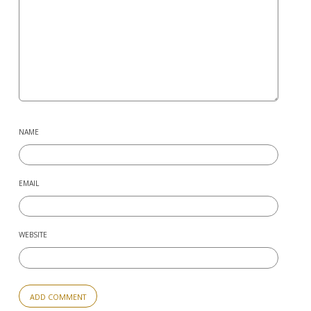
NAME
EMAIL
WEBSITE