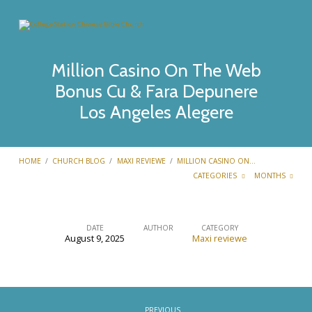
Million Casino On The Web
Bonus Cu & Fara Depunere
Los Angeles Alegere
HOME
/
CHURCH BLOG
/
MAXI REVIEWE
/
MILLION CASINO ON…
CATEGORIES
MONTHS
DATE
AUTHOR
CATEGORY
August 9, 2025
Maxi reviewe
Million
Casino
On
The
PREVIOUS