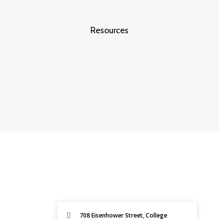
Resources
708 Eisenhower Street, College