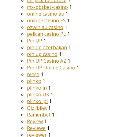
mr jack bet brazil
1
mx-bbrbet-casino
1
online casino au
1
onlone casino ES
1
ozwin au casino
1
pelican casino PL
1
Pin UP
1
pin up azerbaijan
1
pin up casino
1
Pin UP Casino AZ
1
Pin UP Online Casino
1
pinco
1
plinko
1
plinko in
1
plinko UK
1
plinko_pl
1
Qizilbilet
1
Ramenbet
1
Review
1
Reviewe
1
reviewer
1