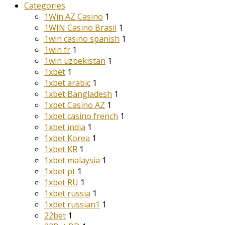
Categories
1Win AZ Casino
1
1WIN Casino Brasil
1
1win casino spanish
1
1win fr
1
1win uzbekistan
1
1xbet
1
1xbet arabic
1
1xbet Bangladesh
1
1xbet Casino AZ
1
1xbet casino french
1
1xbet india
1
1xbet Korea
1
1xbet KR
1
1xbet malaysia
1
1xbet pt
1
1xbet RU
1
1xbet russia
1
1xbet russian1
1
22bet
1