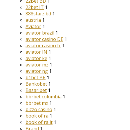
22Bet BD
1
22bet IT
1
888starz bd
1
austria
1
Aviator
1
aviator brazil
1
aviator casino DE
1
aviator casino fr
1
aviator IN
1
aviator ke
1
aviator mz
1
aviator ng
1
b1bet BR
1
Bankobet
1
Basaribet
1
bbrbet colombia
1
bbrbet mx
1
bizzo casino
1
book of ra
1
book of ra it
1
Brand
1