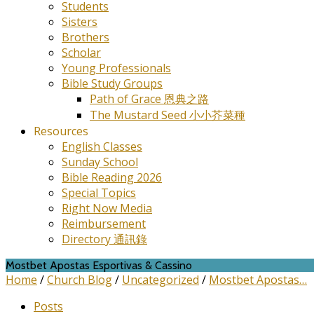
Students
Sisters
Brothers
Scholar
Young Professionals
Bible Study Groups
Path of Grace 恩典之路
The Mustard Seed 小小芥菜種
Resources
English Classes
Sunday School
Bible Reading 2026
Special Topics
Right Now Media
Reimbursement
Directory 通訊錄
Mostbet Apostas Esportivas & Cassino
Home
/
Church Blog
/
Uncategorized
/
Mostbet Apostas…
Posts