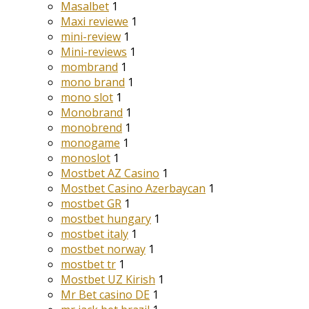
Masalbet
1
Maxi reviewe
1
mini-review
1
Mini-reviews
1
mombrand
1
mono brand
1
mono slot
1
Monobrand
1
monobrend
1
monogame
1
monoslot
1
Mostbet AZ Casino
1
Mostbet Casino Azerbaycan
1
mostbet GR
1
mostbet hungary
1
mostbet italy
1
mostbet norway
1
mostbet tr
1
Mostbet UZ Kirish
1
Mr Bet casino DE
1