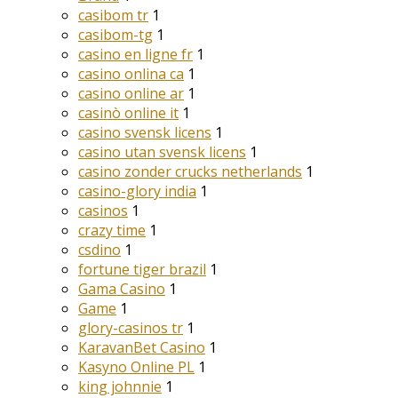
casibom tr
1
casibom-tg
1
casino en ligne fr
1
casino onlina ca
1
casino online ar
1
casinò online it
1
casino svensk licens
1
casino utan svensk licens
1
casino zonder crucks netherlands
1
casino-glory india
1
casinos
1
crazy time
1
csdino
1
fortune tiger brazil
1
Gama Casino
1
Game
1
glory-casinos tr
1
KaravanBet Casino
1
Kasyno Online PL
1
king johnnie
1