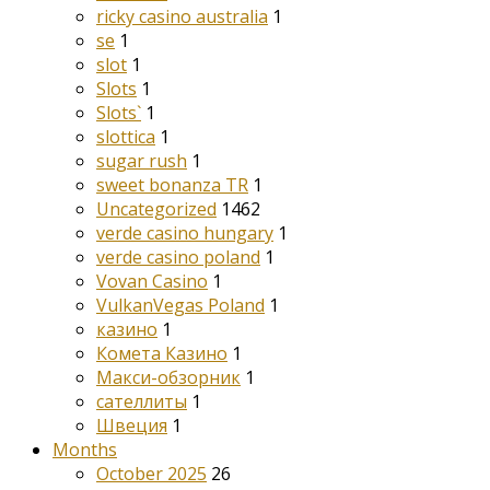
ricky casino australia
1
se
1
slot
1
Slots
1
Slots`
1
slottica
1
sugar rush
1
sweet bonanza TR
1
Uncategorized
1462
verde casino hungary
1
verde casino poland
1
Vovan Casino
1
VulkanVegas Poland
1
казино
1
Комета Казино
1
Макси-обзорник
1
сателлиты
1
Швеция
1
Months
October 2025
26