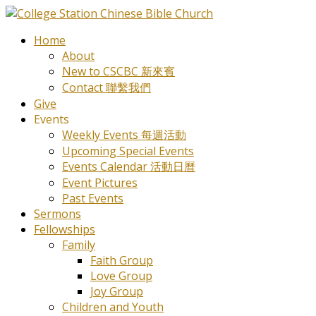
Home
About
New to CSCBC 新來賓
Contact 聯繫我們
Give
Events
Weekly Events 每週活動
Upcoming Special Events
Events Calendar 活動日曆
Event Pictures
Past Events
Sermons
Fellowships
Family
Faith Group
Love Group
Joy Group
Children and Youth