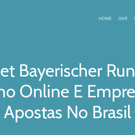
HOME
GIVE
et Bayerischer Run
no Online E Empr
Apostas No Brasil