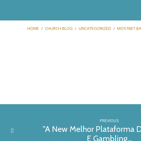
HOME
/
CHURCH BLOG
/
UNCATEGORIZED
/
MOSTBET B
Mostbet
Bayerischer
Rundfunk:
PREVIOUS
Cassino
"A New Melhor Plataforma 
E Gambling…