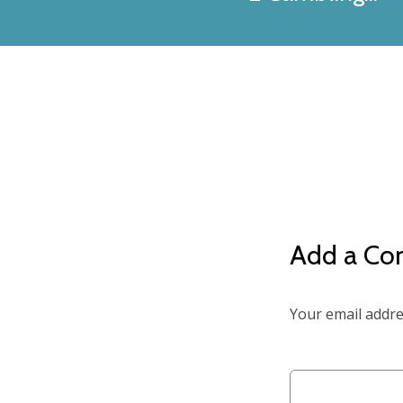
Online
E
Empresa
De
Apostas
No
Add a C
Brasil
Your email addre