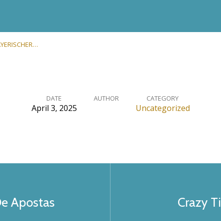
AYERISCHER…
DATE
AUTHOR
CATEGORY
April 3, 2025
Uncategorized
De Apostas
Crazy T