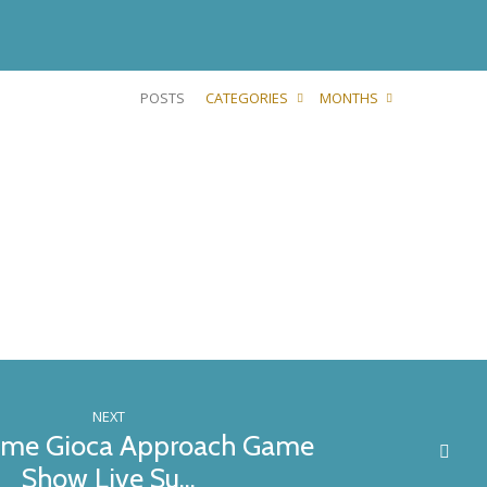
POSTS
CATEGORIES
MONTHS
NEXT
ime Gioca Approach Game
Show Live Su…