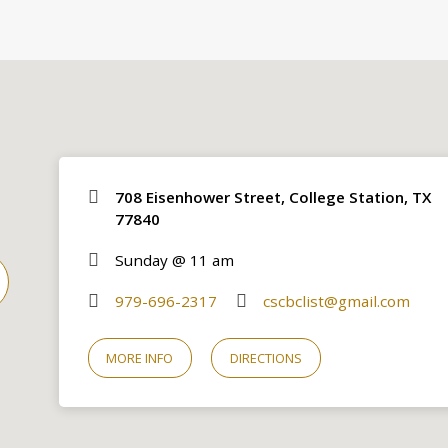
708 Eisenhower Street, College Station, TX
77840
Sunday @ 11 am
979-696-2317
cscbclist@gmail.com
MORE INFO
DIRECTIONS