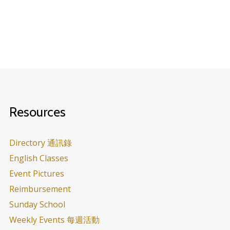
Resources
Directory 通訊錄
English Classes
Event Pictures
Reimbursement
Sunday School
Weekly Events 每週活動