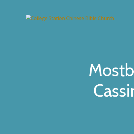
Mostb
Cassi