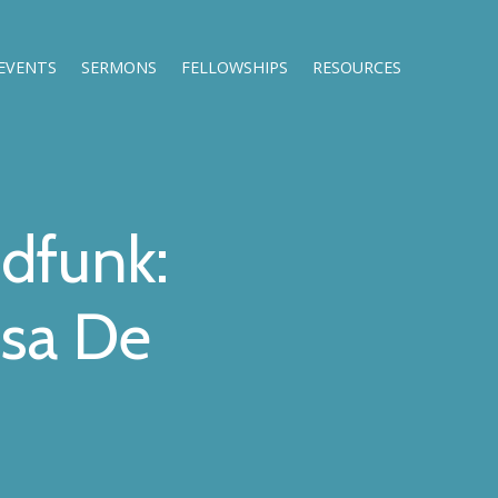
EVENTS
SERMONS
FELLOWSHIPS
RESOURCES
dfunk:
esa De