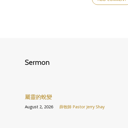
Sermon
屬靈的蛻變
August 2, 2026
薛牧師 Pastor Jerry Shay