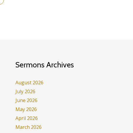
Sermons Archives
August 2026
July 2026
June 2026
May 2026
April 2026
March 2026