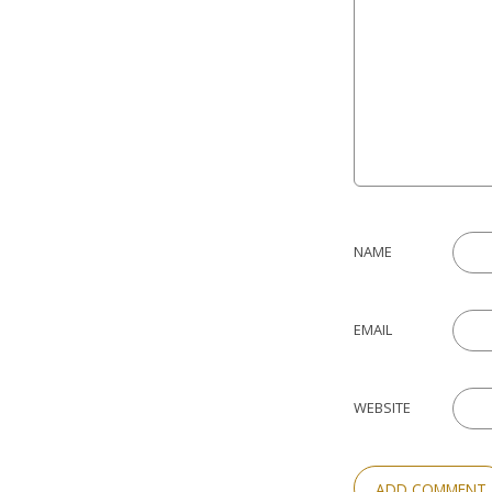
NAME
EMAIL
WEBSITE