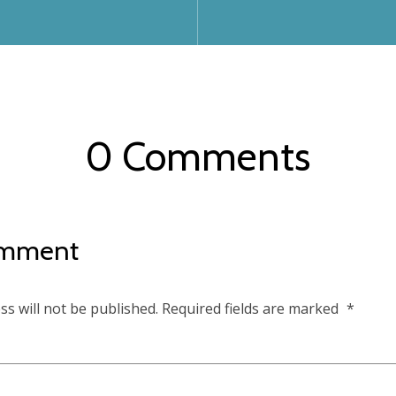
0 Comments
omment
ss will not be published.
Required fields are marked
*