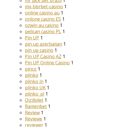
mr jack bet brazil
1
mx-bbrbet-casino
1
online casino au
1
onlone casino ES
1
ozwin au casino
1
pelican casino PL
1
Pin UP
1
pin up azerbaijan
1
pin up casino
1
Pin UP Casino AZ
1
Pin UP Online Casino
1
pinco
1
plinko
1
plinko in
1
plinko UK
1
plinko_pl
1
Qizilbilet
1
Ramenbet
1
Review
1
Reviewe
1
reviewer
1