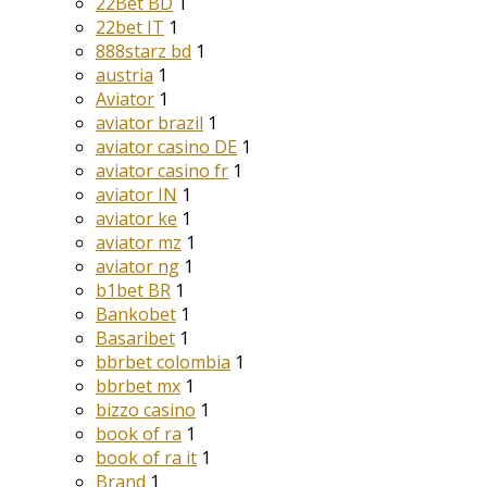
22Bet BD
1
22bet IT
1
888starz bd
1
austria
1
Aviator
1
aviator brazil
1
aviator casino DE
1
aviator casino fr
1
aviator IN
1
aviator ke
1
aviator mz
1
aviator ng
1
b1bet BR
1
Bankobet
1
Basaribet
1
bbrbet colombia
1
bbrbet mx
1
bizzo casino
1
book of ra
1
book of ra it
1
Brand
1