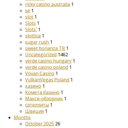
ricky casino australia
1
se
1
slot
1
Slots
1
Slots`
1
slottica
1
sugar rush
1
sweet bonanza TR
1
Uncategorized
1462
verde casino hungary
1
verde casino poland
1
Vovan Casino
1
VulkanVegas Poland
1
казино
1
Комета Казино
1
Макси-обзорник
1
сателлиты
1
Швеция
1
Months
October 2025
26