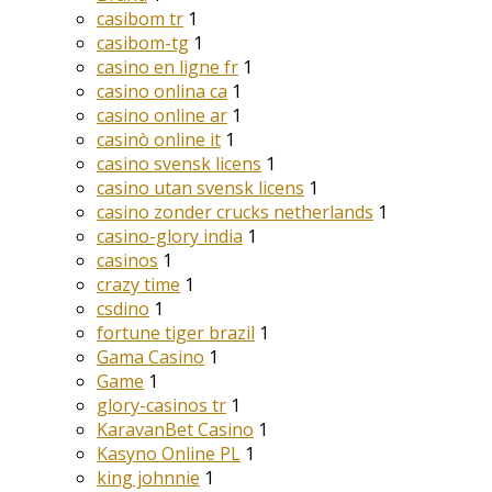
casibom tr
1
casibom-tg
1
casino en ligne fr
1
casino onlina ca
1
casino online ar
1
casinò online it
1
casino svensk licens
1
casino utan svensk licens
1
casino zonder crucks netherlands
1
casino-glory india
1
casinos
1
crazy time
1
csdino
1
fortune tiger brazil
1
Gama Casino
1
Game
1
glory-casinos tr
1
KaravanBet Casino
1
Kasyno Online PL
1
king johnnie
1