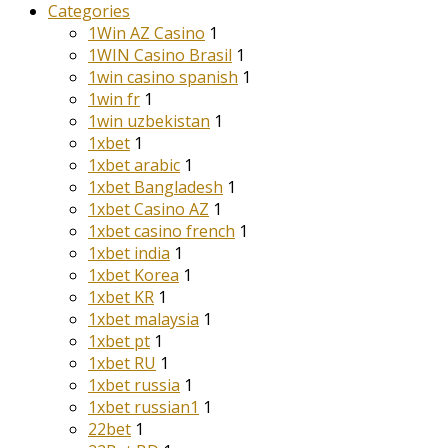
Categories
1Win AZ Casino
1
1WIN Casino Brasil
1
1win casino spanish
1
1win fr
1
1win uzbekistan
1
1xbet
1
1xbet arabic
1
1xbet Bangladesh
1
1xbet Casino AZ
1
1xbet casino french
1
1xbet india
1
1xbet Korea
1
1xbet KR
1
1xbet malaysia
1
1xbet pt
1
1xbet RU
1
1xbet russia
1
1xbet russian1
1
22bet
1