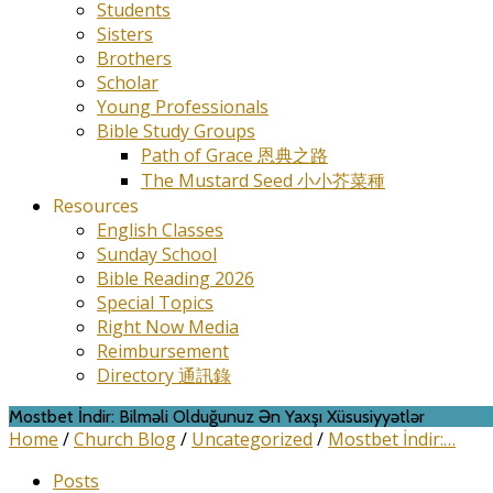
Students
Sisters
Brothers
Scholar
Young Professionals
Bible Study Groups
Path of Grace 恩典之路
The Mustard Seed 小小芥菜種
Resources
English Classes
Sunday School
Bible Reading 2026
Special Topics
Right Now Media
Reimbursement
Directory 通訊錄
Mostbet İndir: Bilməli Olduğunuz Ən Yaxşı Xüsusiyyətlər
Home
/
Church Blog
/
Uncategorized
/
Mostbet İndir:…
Posts