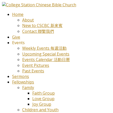
Home
About
New to CSCBC 新來賓
Contact 聯繫我們
Give
Events
Weekly Events 每週活動
Upcoming Special Events
Events Calendar 活動日曆
Event Pictures
Past Events
Sermons
Fellowships
Family
Faith Group
Love Group
Joy Group
Children and Youth