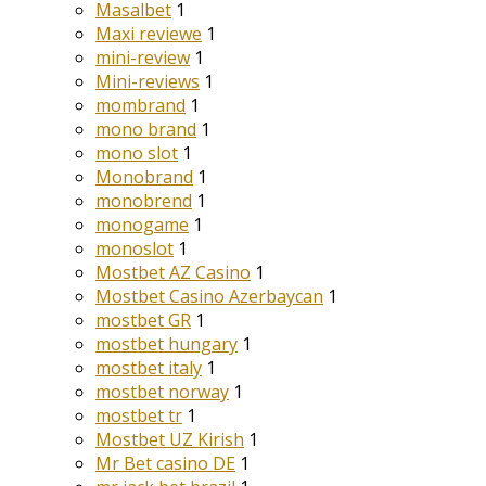
Masalbet
1
Maxi reviewe
1
mini-review
1
Mini-reviews
1
mombrand
1
mono brand
1
mono slot
1
Monobrand
1
monobrend
1
monogame
1
monoslot
1
Mostbet AZ Casino
1
Mostbet Casino Azerbaycan
1
mostbet GR
1
mostbet hungary
1
mostbet italy
1
mostbet norway
1
mostbet tr
1
Mostbet UZ Kirish
1
Mr Bet casino DE
1