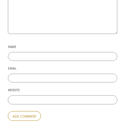
NAME
EMAIL
WEBSITE