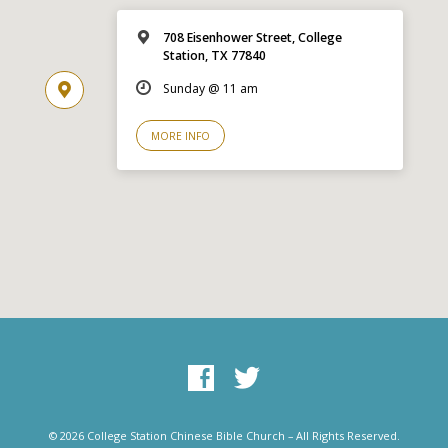
708 Eisenhower Street, College
Station, TX 77840
Sunday @ 11 am
MORE INFO
© 2026 College Station Chinese Bible Church – All Rights Reserved.