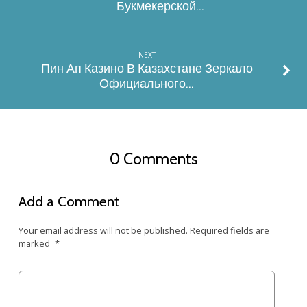
Букмекерской…
Strona
NEXT
Пин Ап Казино В Казахстане Зеркало
Официального…
0 Comments
Add a Comment
Your email address will not be published.
Required fields are
marked
*