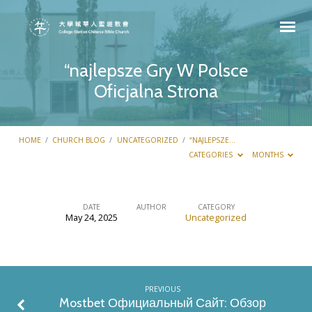
“najlepsze Gry W Polsce
Oficjalna Strona
HOME
/
CHURCH BLOG
/
UNCATEGORIZED
/
“NAJLEPSZE…
CATEGORIES
MONTHS
DATE
AUTHOR
CATEGORY
May 24, 2025
Uncategorized
“najlepsze
Gry
W
Polsce
PREVIOUS
Oficjalna
Mostbet Официальный Сайт: Обзор