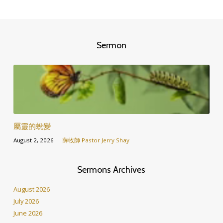
Sermon
屬靈的蛻變
August 2, 2026
薛牧師 Pastor Jerry Shay
Sermons Archives
August 2026
July 2026
June 2026