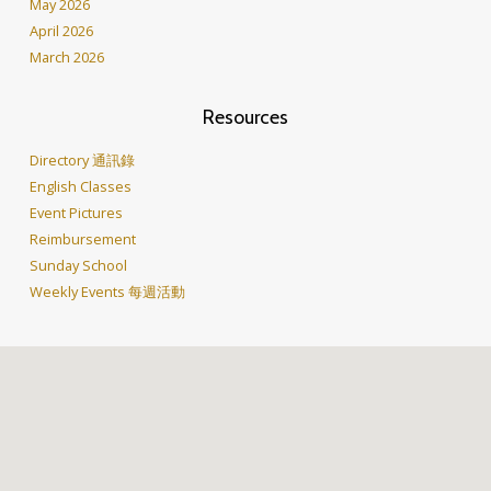
May 2026
April 2026
March 2026
Resources
Directory 通訊錄
English Classes
Event Pictures
Reimbursement
Sunday School
Weekly Events 每週活動