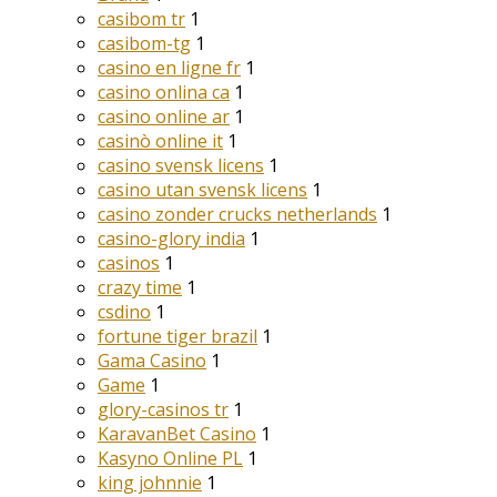
casibom tr
1
casibom-tg
1
casino en ligne fr
1
casino onlina ca
1
casino online ar
1
casinò online it
1
casino svensk licens
1
casino utan svensk licens
1
casino zonder crucks netherlands
1
casino-glory india
1
casinos
1
crazy time
1
csdino
1
fortune tiger brazil
1
Gama Casino
1
Game
1
glory-casinos tr
1
KaravanBet Casino
1
Kasyno Online PL
1
king johnnie
1