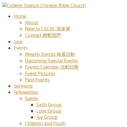
Home
About
New to CSCBC 新來賓
Contact 聯繫我們
Give
Events
Weekly Events 每週活動
Upcoming Special Events
Events Calendar 活動日曆
Event Pictures
Past Events
Sermons
Fellowships
Family
Faith Group
Love Group
Joy Group
Children and Youth