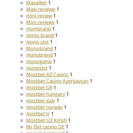
Masalbet
1
Maxi reviewe
1
mini-review
1
Mini-reviews
1
mombrand
1
mono brand
1
mono slot
1
Monobrand
1
monobrend
1
monogame
1
monoslot
1
Mostbet AZ Casino
1
Mostbet Casino Azerbaycan
1
mostbet GR
1
mostbet hungary
1
mostbet italy
1
mostbet norway
1
mostbet tr
1
Mostbet UZ Kirish
1
Mr Bet casino DE
1