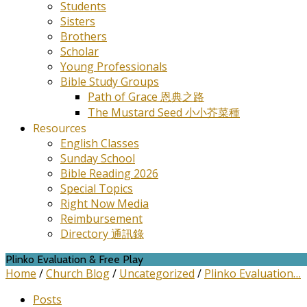
Students
Sisters
Brothers
Scholar
Young Professionals
Bible Study Groups
Path of Grace 恩典之路
The Mustard Seed 小小芥菜種
Resources
English Classes
Sunday School
Bible Reading 2026
Special Topics
Right Now Media
Reimbursement
Directory 通訊錄
Plinko Evaluation & Free Play
Home
/
Church Blog
/
Uncategorized
/
Plinko Evaluation…
Posts