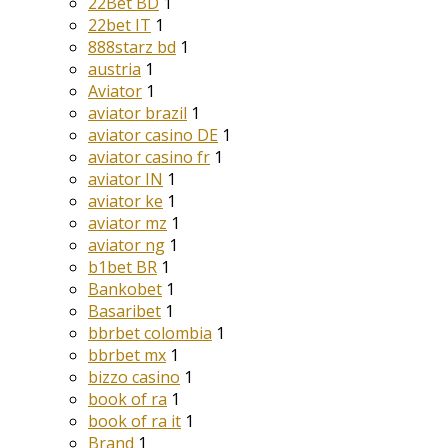
22Bet BD
1
22bet IT
1
888starz bd
1
austria
1
Aviator
1
aviator brazil
1
aviator casino DE
1
aviator casino fr
1
aviator IN
1
aviator ke
1
aviator mz
1
aviator ng
1
b1bet BR
1
Bankobet
1
Basaribet
1
bbrbet colombia
1
bbrbet mx
1
bizzo casino
1
book of ra
1
book of ra it
1
Brand
1