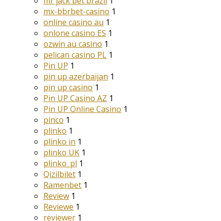
mr jack bet brazil
1
mx-bbrbet-casino
1
online casino au
1
onlone casino ES
1
ozwin au casino
1
pelican casino PL
1
Pin UP
1
pin up azerbaijan
1
pin up casino
1
Pin UP Casino AZ
1
Pin UP Online Casino
1
pinco
1
plinko
1
plinko in
1
plinko UK
1
plinko_pl
1
Qizilbilet
1
Ramenbet
1
Review
1
Reviewe
1
reviewer
1