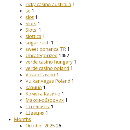
ricky casino australia
1
se
1
slot
1
Slots
1
Slots`
1
slottica
1
sugar rush
1
sweet bonanza TR
1
Uncategorized
1462
verde casino hungary
1
verde casino poland
1
Vovan Casino
1
VulkanVegas Poland
1
казино
1
Комета Казино
1
Макси-обзорник
1
сателлиты
1
Швеция
1
Months
October 2025
26