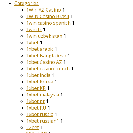
Categories
1Win AZ Casino
1
1WIN Casino Brasil
1
1win casino spanish
1
1win fr
1
1win uzbekistan
1
1xbet
1
1xbet arabic
1
1xbet Bangladesh
1
1xbet Casino AZ
1
1xbet casino french
1
1xbet india
1
1xbet Korea
1
1xbet KR
1
1xbet malaysia
1
1xbet pt
1
1xbet RU
1
1xbet russia
1
1xbet russian1
1
22bet
1